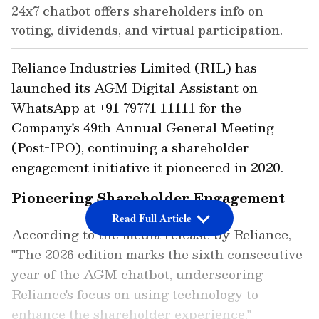
24x7 chatbot offers shareholders info on
voting, dividends, and virtual participation.
Reliance Industries Limited (RIL) has
launched its AGM Digital Assistant on
WhatsApp at +91 79771 11111 for the
Company's 49th Annual General Meeting
(Post-IPO), continuing a shareholder
engagement initiative it pioneered in 2020.
Pioneering Shareholder Engagement
Read Full Article
According to the media release by Reliance,
"The 2026 edition marks the sixth consecutive
year of the AGM chatbot, underscoring
Reliance's focus on using technology to
enhance the shareholder experience."