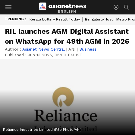
ENGLISH
TRENDING :
Kerala Lottery Result Today
Bengaluru-Hosur Metro Pro
RIL launches AGM Digital Assistant
on WhatsApp for 49th AGM in 2026
Author :
Asianet News Central
|
ANI
|
Business
Published :
Jun 13 2026, 06:00 PM IST
Reliance Industries Limited (File Photo/ANI)