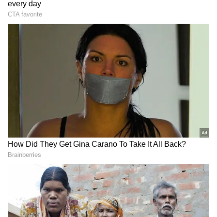
Reliance said the Digital Assistant is "a one-
stop platform for AGM-related information
and support, offering instant access to AGM
details, voting guidance, dividend and
taxation information, key documents and
links, FAQs and other shareholder services."
The company added that shareholders can
access information on "remote e-voting, Insta
Poll procedures, virtual AGM participation,
query submission, AGM documents and other
meeting-related processes."
DOWNLOAD APP
According to Reliance, "The chatbot also
provides direct access to support channels,