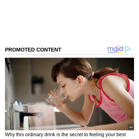
0
Comments
/
0
New
49th AGM and Key Features
The company said the 49th AGM will be held
on Friday, 19 June 2026 at 2:00 PM through
video conferencing via JioEvents.