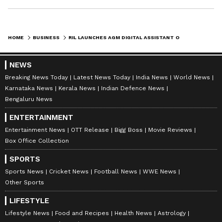
HOME
BUSINESS
RIL LAUNCHES AGM DIGITAL ASSISTANT ON WHATSAPP FOR 49TH AGM IN 2026
NEWS
Breaking News Today
Latest News Today
India News
World News
Karnataka News
Kerala News
Indian Defence News
Bengaluru News
ENTERTAINMENT
Entertainment News
OTT Release
Bigg Boss
Movie Reviews
Box Office Collection
SPORTS
Sports News
Cricket News
Football News
WWE News
Other Sports
LIFESTYLE
Lifestyle News
Food and Recipes
Health News
Astrology