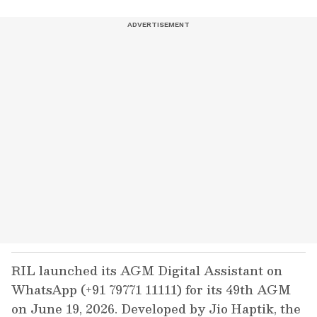
RIL launched its AGM Digital Assistant on
WhatsApp (+91 79771 11111) for its 49th AGM
on June 19, 2026. Developed by Jio Haptik, the