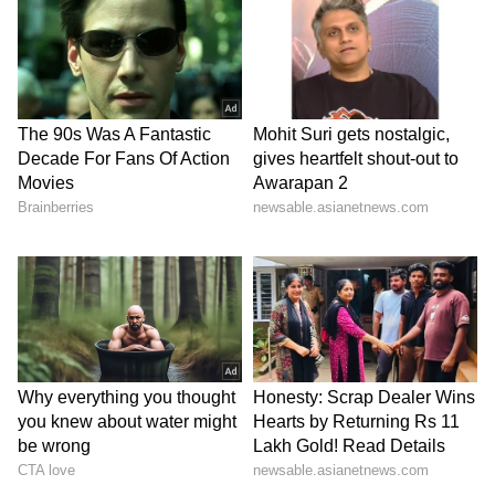
been edited by Asianet Newsable English
staff and is published from a syndicated feed.)