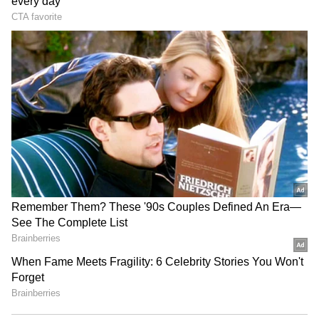
commitment to digitally empower businesses
and individuals through simple, smart and
secure technology-enabled solutions."
Reliance said the AGM Digital Assistant is
live today and has been activated on
WhatsApp at +91 79771 11111 for RIL's 49th
AGM (Post-IPO).
RECOMMENDED STORIES
The company said RIL pioneered the AGM
chatbot in 2020 and is the first company in
India to offer the service.
Reliance further informed that the AGM will