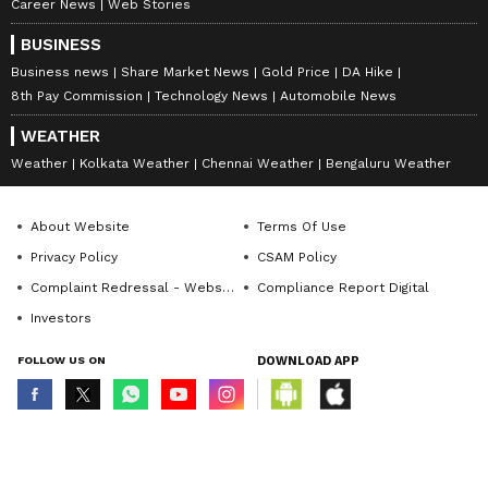
Career News
Web Stories
BUSINESS
Business news
Share Market News
Gold Price
DA Hike
8th Pay Commission
Technology News
Automobile News
WEATHER
Weather
Kolkata Weather
Chennai Weather
Bengaluru Weather
About Website
Terms Of Use
Privacy Policy
CSAM Policy
Complaint Redressal - Website
Compliance Report Digital
Investors
FOLLOW US ON
DOWNLOAD APP
© Copyright 2026 Asianxt Digital Technologies Private Limited (Formerly
known as Asianet News Media & Entertainment Private Limited) | All Rights
Reserved