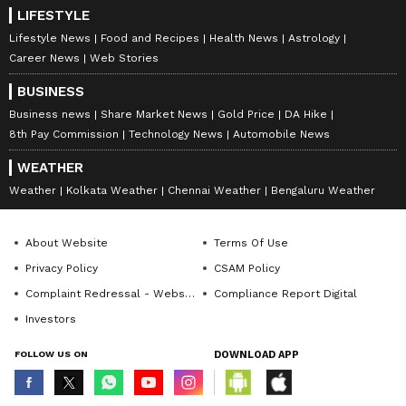
LIFESTYLE
Lifestyle News
Food and Recipes
Health News
Astrology
Career News
Web Stories
BUSINESS
Business news
Share Market News
Gold Price
DA Hike
8th Pay Commission
Technology News
Automobile News
WEATHER
Weather
Kolkata Weather
Chennai Weather
Bengaluru Weather
About Website
Terms Of Use
Privacy Policy
CSAM Policy
Complaint Redressal - Website
Compliance Report Digital
Investors
FOLLOW US ON
DOWNLOAD APP