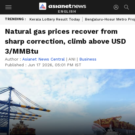
ENGLISH
TRENDING :
Kerala Lottery Result Today
Bengaluru-Hosur Metro Pro
Natural gas prices recover from
sharp correction, climb above USD
3/MMBtu
Author :
Asianet News Central
|
ANI
|
Business
Published :
Jun 17 2026, 05:01 PM IST