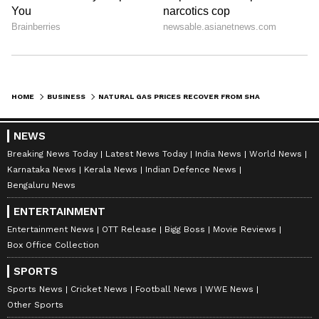
HOME
BUSINESS
NATURAL GAS PRICES RECOVER FROM SHARP CORRECTION, CLIMB ABOVE USD 3/MMBTU
NEWS
Breaking News Today
Latest News Today
India News
World News
Karnataka News
Kerala News
Indian Defence News
Bengaluru News
ENTERTAINMENT
Entertainment News
OTT Release
Bigg Boss
Movie Reviews
Box Office Collection
SPORTS
Sports News
Cricket News
Football News
WWE News
Other Sports