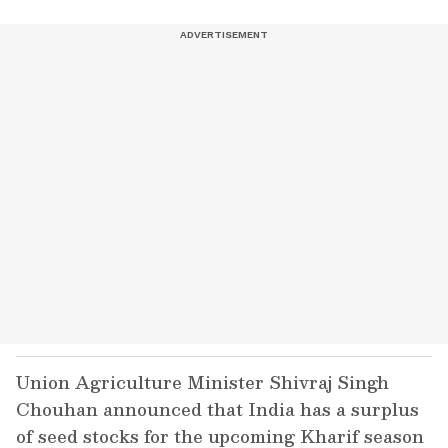
Union Agriculture Minister Shivraj Singh
Chouhan announced that India has a surplus
of seed stocks for the upcoming Kharif season