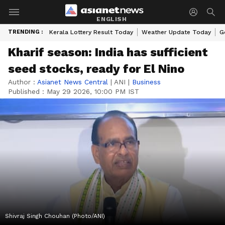
ENGLISH
TRENDING :
Kerala Lottery Result Today
Weather Update Today
G
Kharif season: India has sufficient
seed stocks, ready for El Nino
Author :
Asianet News Central
|
ANI
|
Business
Published :
May 29 2026, 10:00 PM IST
Shivraj Singh Chouhan (Photo/ANI)