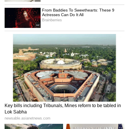
(Except for the headline, this story has not
been edited by Asianet Newsable English
staff and is published from a syndicated feed.)