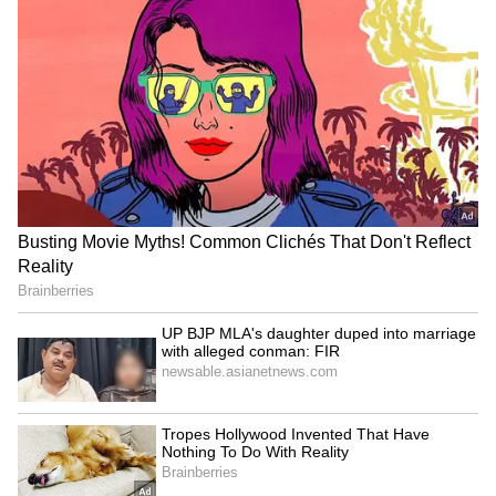
Push for Natural Farming
"Approximately 20 lakh hectares... natural
agriculture is still happening. More than 8
lakh farmers have registered," he said, urging
ministers to adopt natural farming on one-
fourth of their own land to inspire others.
"All the important issues like this need to be
addressed by the KVK. The FTO movement
needs to be run more vigorously," Chouhan
said, adding that an agricultural roads map
for each state is being prepared with ICAR
and state scientists to match varieties to soil
and climate. (ANI)