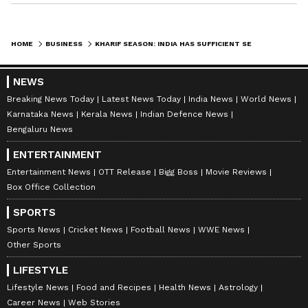
HOME
BUSINESS
KHARIF SEASON: INDIA HAS SUFFICIENT SEED STOCKS, READY FOR EL NINO
NEWS
Breaking News Today
Latest News Today
India News
World News
Karnataka News
Kerala News
Indian Defence News
Bengaluru News
ENTERTAINMENT
Entertainment News
OTT Release
Bigg Boss
Movie Reviews
Box Office Collection
SPORTS
Sports News
Cricket News
Football News
WWE News
Other Sports
LIFESTYLE
Lifestyle News
Food and Recipes
Health News
Astrology
Career News
Web Stories