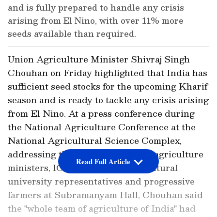
and is fully prepared to handle any crisis
arising from El Nino, with over 11% more
seeds available than required.
Union Agriculture Minister Shivraj Singh
Chouhan on Friday highlighted that India has
sufficient seed stocks for the upcoming Kharif
season and is ready to tackle any crisis arising
from El Nino. At a press conference during
the National Agriculture Conference at the
National Agricultural Science Complex,
addressing the gathering of state agriculture
Read Full Article
ministers, ICAR scientists, agricultural
university representatives and progressive
farmers at Subramanyam Hall, Chouhan said
the "whole team of agriculture of India" had