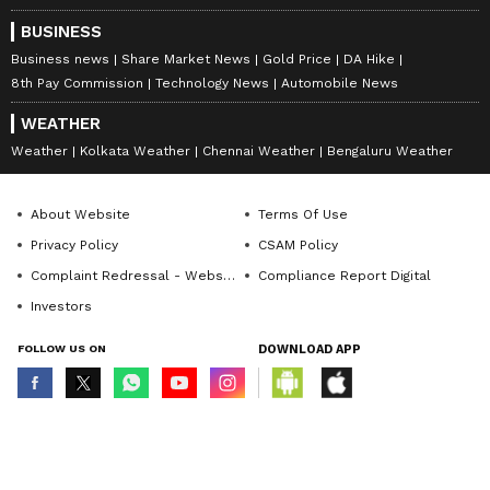
BUSINESS
Business news
Share Market News
Gold Price
DA Hike
8th Pay Commission
Technology News
Automobile News
WEATHER
Weather
Kolkata Weather
Chennai Weather
Bengaluru Weather
About Website
Terms Of Use
Privacy Policy
CSAM Policy
Complaint Redressal - Website
Compliance Report Digital
Investors
FOLLOW US ON
DOWNLOAD APP
© Copyright 2026 Asianxt Digital Technologies Private Limited (Formerly
known as Asianet News Media & Entertainment Private Limited) | All Rights
Reserved