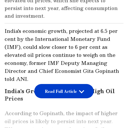
elevated oil prices, which she expects to
persist into next year, affecting consumption
and investment.
India's economic growth, projected at 6.5 per
cent by the International Monetary Fund
(IMF), could slow closer to 6 per cent as
elevated oil prices continue to weigh on the
economy, former IMF Deputy Managing
Director and Chief Economist Gita Gopinath
told ANI.
India's Growth at Risk Amid High Oil
Read Full Article
Prices
According to Gopinath, the impact of higher
oil prices is likely to persist into next year.