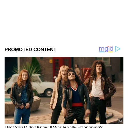
Follow Us
0
Comments
/
0
New
Warning on Geopolitical Tensions
Gopinath also cautioned that the outlook
could worsen if tensions in West Asia