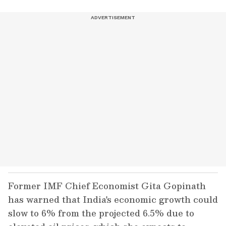
Former IMF Chief Economist Gita Gopinath
has warned that India's economic growth could
slow to 6% from the projected 6.5% due to