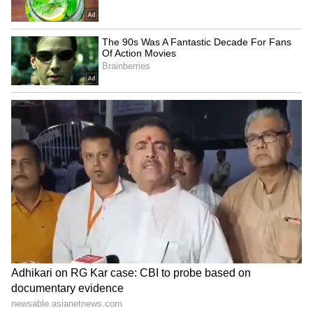
Bollywood Playlist
BREAKING: Arjun Ayanki
Arrested in Kannur After Days-
Long Police Hunt | WATCH