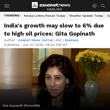
ENGLISH
TRENDING :
Kerala Lottery Result Today
Weather Update Today
G
India's growth may slow to 6% due
to high oil prices: Gita Gopinath
Author :
Asianet News Central
|
ANI
|
Business
Published :
Jun 03 2026, 08:30 PM IST
Gita Gopianth (Photo/ANI)