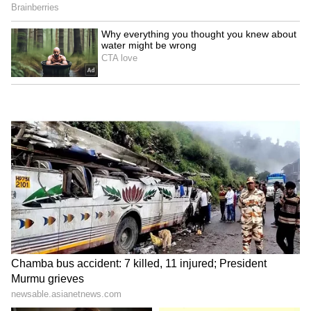
been edited by Asianet Newsable English
staff and is published from a syndicated feed.)