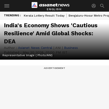
ENGLISH
TRENDING :
Kerala Lottery Result Today
Bengaluru-Hosur Metro Pro
India's Economy Shows 'Cautious
Resilience' Amid Global Shocks:
DEA
Author :
Asianet News Central
|
ANI
|
Business
Published :
May 30 2026, 01:00 PM IST
Representative Image ( Photo/ANI)