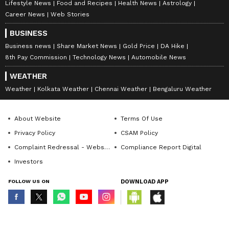
Lifestyle News
Food and Recipes
Health News
Astrology
Career News
Web Stories
BUSINESS
Business news
Share Market News
Gold Price
DA Hike
8th Pay Commission
Technology News
Automobile News
WEATHER
Weather
Kolkata Weather
Chennai Weather
Bengaluru Weather
About Website
Terms Of Use
Privacy Policy
CSAM Policy
Complaint Redressal - Website
Compliance Report Digital
Investors
FOLLOW US ON
DOWNLOAD APP
© Copyright 2026 Asianxt Digital Technologies Private Limited (Formerly
known as Asianet News Media & Entertainment Private Limited) | All Rights