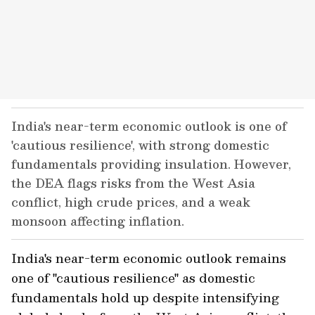
India's near-term economic outlook is one of
'cautious resilience', with strong domestic
fundamentals providing insulation. However,
the DEA flags risks from the West Asia
conflict, high crude prices, and a weak
monsoon affecting inflation.
India's near-term economic outlook remains
one of "cautious resilience" as domestic
fundamentals hold up despite intensifying