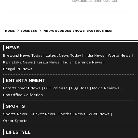
HOME
BUSINESS
INDIA'S ECONOMY SHOWS 'CAUTIOUS RESILIENCE' AMID GLOBAL SHOCKS: DEA
NEWS
Breaking News Today
Latest News Today
India News
World News
Karnataka News
Kerala News
Indian Defence News
Bengaluru News
ENTERTAINMENT
Entertainment News
OTT Release
Bigg Boss
Movie Reviews
Box Office Collection
SPORTS
Sports News
Cricket News
Football News
WWE News
Other Sports
LIFESTYLE