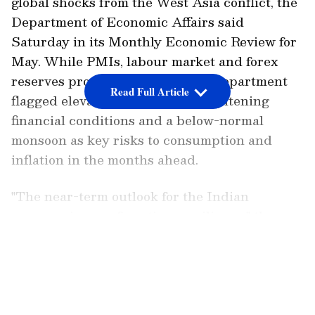
global shocks from the West Asia conflict, the
Department of Economic Affairs said
Saturday in its Monthly Economic Review for
May. While PMIs, labour market and forex
reserves provide insulation, the department
Read Full Article
flagged elevated crude prices, tightening
financial conditions and a below-normal
monsoon as key risks to consumption and
inflation in the months ahead.
"The near-term outlook for the Indian
economy is one of cautious resilience," the
Department of Economic Affairs noted.
LATEST VIDEOS
"Domestic fundamentals remain broadly
intact, manufacturing and services PMIs are
in expansionary territory, the labour market is
stable, and foreign exchange reserves provide