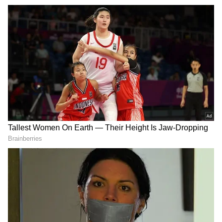
pressures are building, and the passthrough
to consumers, while limited so far, may not be
far behind," it said. Retail inflation rose only
marginally to 3.48% in April 2026 and stayed
below RBI's target, but wholesale inflation
accelerated sharply to 8.3%, driven by global
energy prices, currency depreciation and low
base effect.