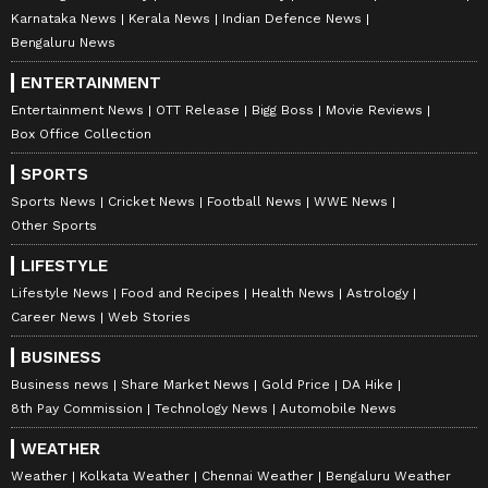
Karnataka News
Kerala News
Indian Defence News
Bengaluru News
ENTERTAINMENT
Entertainment News
OTT Release
Bigg Boss
Movie Reviews
Box Office Collection
SPORTS
Sports News
Cricket News
Football News
WWE News
Other Sports
LIFESTYLE
Lifestyle News
Food and Recipes
Health News
Astrology
Career News
Web Stories
BUSINESS
Business news
Share Market News
Gold Price
DA Hike
8th Pay Commission
Technology News
Automobile News
WEATHER
Weather
Kolkata Weather
Chennai Weather
Bengaluru Weather