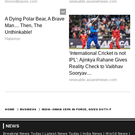
HOME
BUSINESS
INDIA-OMAN CEPA IN FORCE, GIVES DUTY-FREE ACCESS TO INDIAN EXPORTS
NEWS
Breaking News Today
Latest News Today
India News
World News