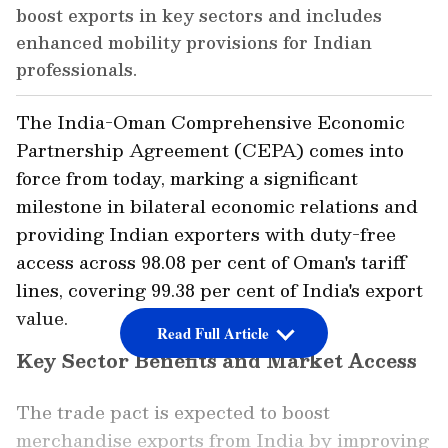
boost exports in key sectors and includes
enhanced mobility provisions for Indian
professionals.
The India-Oman Comprehensive Economic
Partnership Agreement (CEPA) comes into
force from today, marking a significant
milestone in bilateral economic relations and
providing Indian exporters with duty-free
access across 98.08 per cent of Oman's tariff
lines, covering 99.38 per cent of India's export
value.
Read Full Article
Key Sector Benefits and Market Access
The trade pact is expected to boost
merchandise exports from India by improving