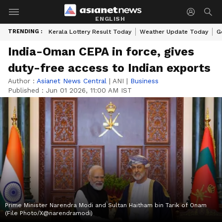
ENGLISH
TRENDING :
Kerala Lottery Result Today
Weather Update Today
G
India-Oman CEPA in force, gives
duty-free access to Indian exports
Author :
Asianet News Central
|
ANI
|
Business
Published :
Jun 01 2026, 11:00 AM IST
Prime Minister Narendra Modi and Sultan Haitham bin Tarik of Onam
(File Photo/X@narendramodi)