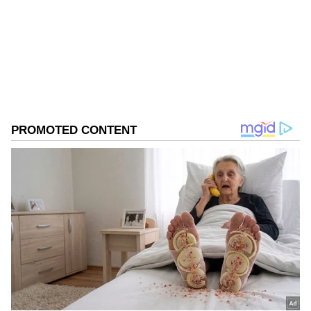
Follow Us
0
Comments
/
0
New