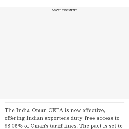
The India-Oman CEPA is now effective,
offering Indian exporters duty-free access to
98.08% of Oman's tariff lines. The pact is set to