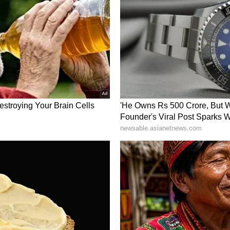
047. (ANI)
ory has not been edited by Asianet Newsable
m a syndicated feed.)