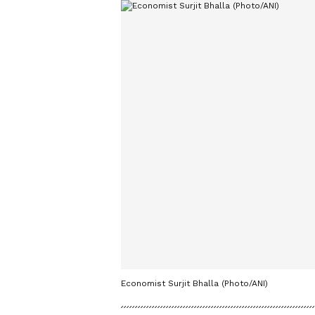
Economist Surjit Bhalla (Photo/ANI)