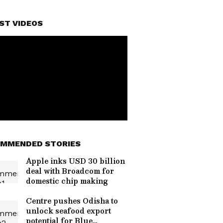
ST VIDEOS
MMENDED STORIES
Apple inks USD 30 billion
deal with Broadcom for
domestic chip making
Centre pushes Odisha to
unlock seafood export
potential for Blue