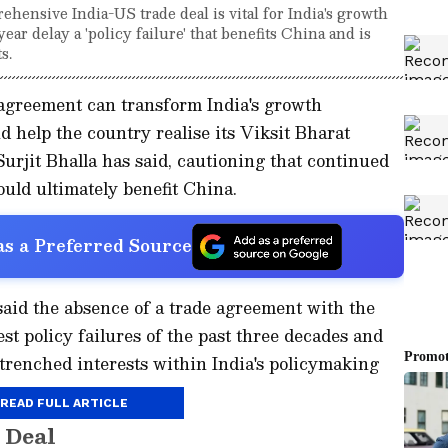
hensive India-US trade deal is vital for India's growth
year delay a 'policy failure' that benefits China and is
s.
agreement can transform India's growth
d help the country realise its Viksit Bharat
urjit Bhalla has said, cautioning that continued
ould ultimately benefit China.
s a Preferred Source
said the absence of a trade agreement with the
st policy failures of the past three decades and
ntrenched interests within India's policymaking
READ FULL ARTICLE
 Deal