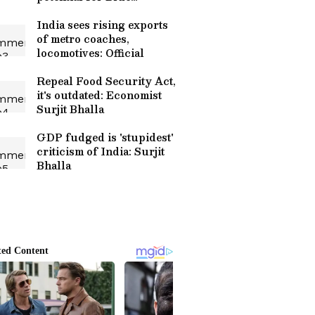
Economy
India sees rising exports
of metro coaches,
locomotives: Official
Repeal Food Security Act,
it's outdated: Economist
Surjit Bhalla
GDP fudged is 'stupidest'
criticism of India: Surjit
Bhalla