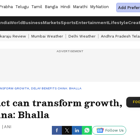
Prabha
Telugu
Tamil
Bangla
Hindi
Marathi
MyNation
Add Prefer
India
World
Business
Markets
Sports
Entertainment
Lifestyle
Crea
karaju Review
Mumbai Weather
Delhi Weather
Andhra Pradesh Tel
ANSFORM GROWTH, DELAY BENEFITS CHINA: BHALLA
act can transform growth,
FOO
ina: Bhalla
|
ANI
Follow Us