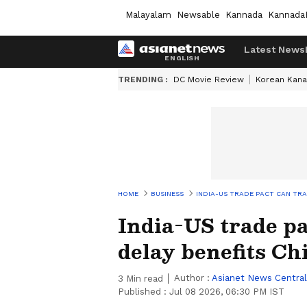
Malayalam
Newsable
Kannada
Kannada
Latest News
TRENDING :
DC Movie Review
Korean Kana
HOME
BUSINESS
INDIA-US TRADE PACT CAN TR
India-US trade p
delay benefits Ch
Author :
Asianet News Central
3
Min read
Published :
Jul 08 2026, 06:30 PM IST