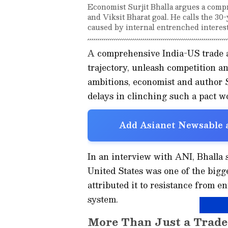
Economist Surjit Bhalla argues a compre
and Viksit Bharat goal. He calls the 30-
caused by internal entrenched interest
A comprehensive India-US trade 
trajectory, unleash competition an
ambitions, economist and author S
delays in clinching such a pact w
Add Asianet Newsable a
In an interview with ANI, Bhalla 
United States was one of the bigge
attributed it to resistance from e
system.
More Than Just a Trade