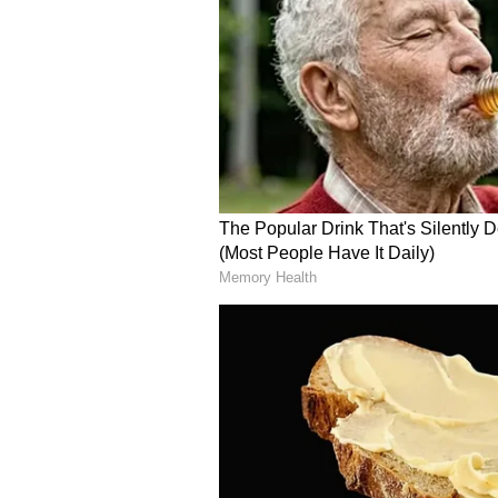
become a developed economy by 2
(Except for the headline, this st
English staff and is published fro