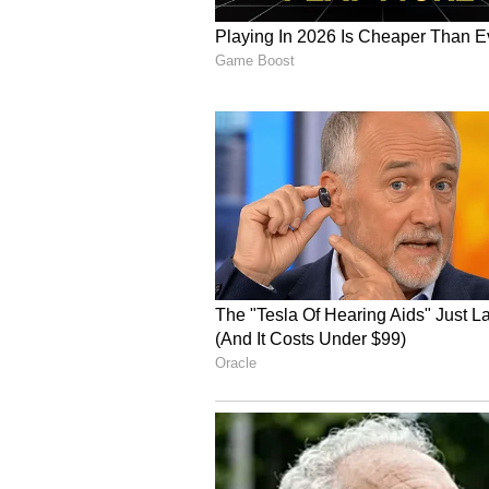
able to have an open conversation
That we don't have."
'Trade deal with the US,
Asked what advice he would offer
return to an advisory role, Bhall
Without thinking."
He said such an agreement would 
will unleash competition, unleash 
will remove complacency."
Bhalla added that agreements with
with Washington. "The UK trade de
deal doesn't do any of that. The E
Bhalla reiterated that India must 