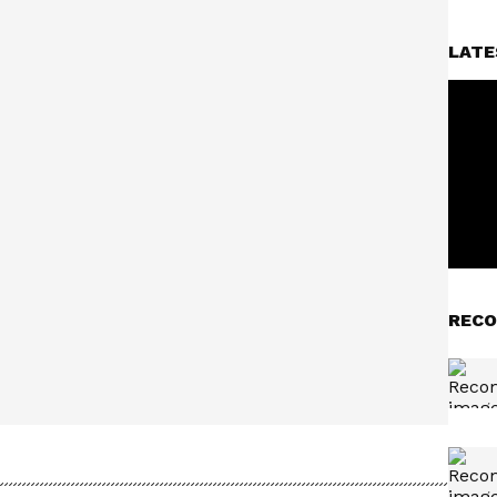
LATE
RECO