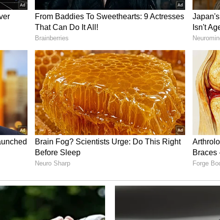
 of who benefits, who loses, from which actions.
 100%'
 Prime Minister Narendra Modi if he were to
a was unequivocal. "Trade deal with the US, 100%.
have effects extending well beyond commerce. "It
the competitive urge. It will remove comfort. It
 other major economies can not substitute that
al doesn't do any of that. The Japanese trade
U trade deal doesn't do anything of that."
look beyond its domestic market if it wants to