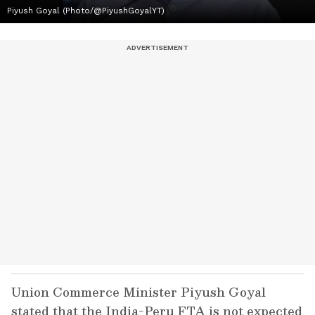
Piyush Goyal (Photo/@PiyushGoyalYT)
Union Commerce Minister Piyush Goyal
stated that the India-Peru FTA is not expected