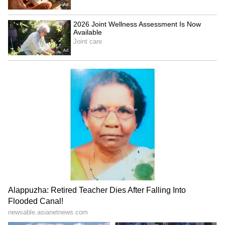
(Except for the headline, this story has not
been edited by Asianetnews Editorial staff
and is published from a syndicated feed.)