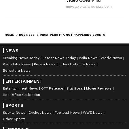
HOME
BUSINESS
INDIA-PERU FTA NOT HAPPENING SOON, SAYS UNION MINISTER PIYUSH GOYAL
NEWS
Breaking News Today
Latest News Today
India News
World News
Karnataka News
Kerala News
Indian Defence News
Bengaluru News
ENTERTAINMENT
Entertainment News
OTT Release
Bigg Boss
Movie Reviews
Box Office Collection
SPORTS
Sports News
Cricket News
Football News
WWE News
Other Sports