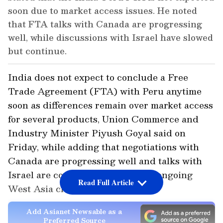
soon due to market access issues. He noted
that FTA talks with Canada are progressing
well, while discussions with Israel have slowed
but continue.
India does not expect to conclude a Free
Trade Agreement (FTA) with Peru anytime
soon as differences remain over market access
for several products, Union Commerce and
Industry Minister Piyush Goyal said on
Friday, while adding that negotiations with
Canada are progressing well and talks with
Israel are continuing despite the ongoing
Read Full Article
West Asia crisis.
Add Asianet Newsable as a
Preferred Source