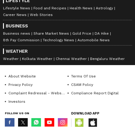
LIFESTYLE
Lifestyle News
Food and Recipes
Health News
Astrology
Career News
Web Stories
BUSINESS
Business news
Share Market News
Gold Price
DA Hike
8th Pay Commission
Technology News
Automobile News
WEATHER
Weather
Kolkata Weather
Chennai Weather
Bengaluru Weather
About Website
Terms Of Use
Privacy Policy
CSAM Policy
Complaint Redressal - Website
Compliance Report Digital
Investors
FOLLOW US ON
DOWNLOAD APP