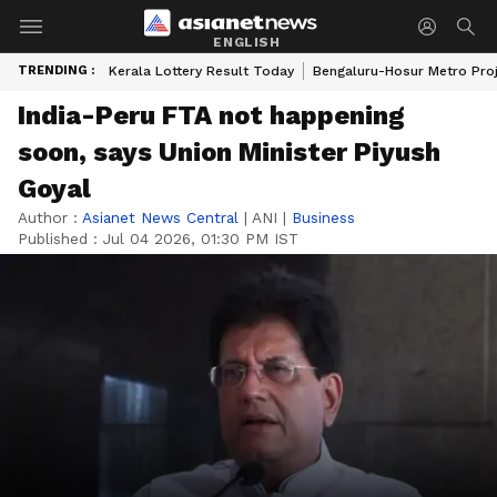
ENGLISH
TRENDING :
Kerala Lottery Result Today
Bengaluru-Hosur Metro Pro
India-Peru FTA not happening
soon, says Union Minister Piyush
Goyal
Author :
Asianet News Central
|
ANI
|
Business
Published :
Jul 04 2026, 01:30 PM IST