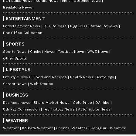
Karnataka News
Kerala News
Indian Defence News
Bengaluru News
ENTERTAINMENT
Entertainment News
OTT Release
Bigg Boss
Movie Reviews
Box Office Collection
SPORTS
Sports News
Cricket News
Football News
WWE News
Other Sports
LIFESTYLE
Lifestyle News
Food and Recipes
Health News
Astrology
Career News
Web Stories
BUSINESS
Business news
Share Market News
Gold Price
DA Hike
8th Pay Commission
Technology News
Automobile News
WEATHER
Weather
Kolkata Weather
Chennai Weather
Bengaluru Weather