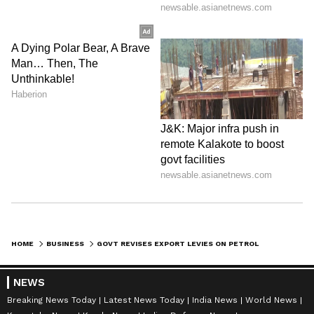
HOME
BUSINESS
GOVT REVISES EXPORT LEVIES ON PETROL, DIESEL, ATF FROM JUNE 1
NEWS
Breaking News Today
Latest News Today
India News
World News