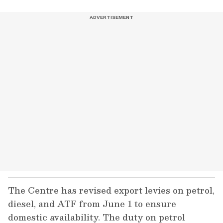
The Centre has revised export levies on petrol,
diesel, and ATF from June 1 to ensure
domestic availability. The duty on petrol