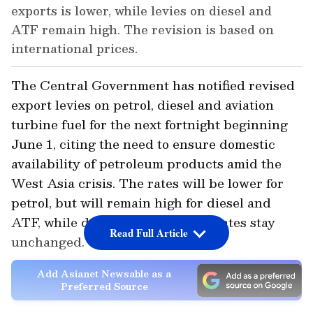
exports is lower, while levies on diesel and
ATF remain high. The revision is based on
international prices.
The Central Government has notified revised
export levies on petrol, diesel and aviation
turbine fuel for the next fortnight beginning
June 1, citing the need to ensure domestic
availability of petroleum products amid the
West Asia crisis. The rates will be lower for
petrol, but will remain high for diesel and
ATF, while domestic excise duty rates stay
Read Full Article
unchanged.
Add Asianet Newsable as a
Preferred Source