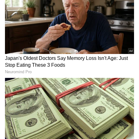
DOWNLOAD APP
RECOMMENDED STORIES