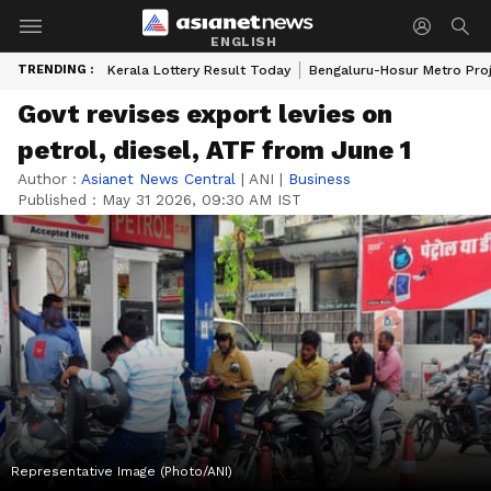
ENGLISH
TRENDING :
Kerala Lottery Result Today
Bengaluru-Hosur Metro Pro
Govt revises export levies on
petrol, diesel, ATF from June 1
Author :
Asianet News Central
|
ANI
|
Business
Published :
May 31 2026, 09:30 AM IST
Representative Image (Photo/ANI)