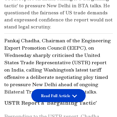
tactic' to pressure New Delhi in BTA talks. He
questioned the fairness of US trade demands
and expressed confidence the report would not
stand legal scrutiny.
Pankaj Chadha, Chairman of the Engineering
Export Promotion Council (EEPC), on
Wednesday sharply criticised the United
States Trade Representative (USTR) report
on India, calling Washington's latest tariff
offensive a deliberate negotiating ploy timed
to pressure New Delhi ahead of ongoing
Bilateral Trade Agreement (BTA) talks.
Read Full Article
USTR Report a 'Bargaining Tactic'
Responding to the USTR report, Chadha