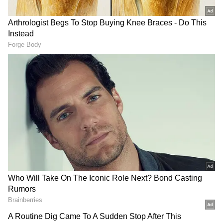
He noted that the fresh pressure under
Section 301 invoked just as the US negotiating
team arrived in India for BTA discussions was
no coincidence. "This is a bargaining tactic,
nothing more than that," Chadha said bluntly.
Forced Labour Allegations Rejected
Responding to forced labour allegations