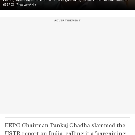
(EEPC) (Photo-ANI)
EEPC Chairman Pankaj Chadha slammed the
USTR report on India, calling it a 'bargaining