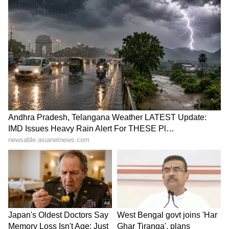
LATEST VIDEOS
SpaceX First Earnings Report
Explained | Elon Musk's Biggest
Business Test After Historic IPO
Kangana Ranaut Reacts to Meta's
Admission | Takes Sharp Aim at
Zuckerberg | India News