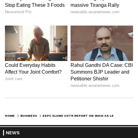
HOME
BUSINESS
EEPC SLAMS USTR REPORT ON INDIA AS LEGALLY UNTENABLE NEGOTIATING PLOY
NEWS