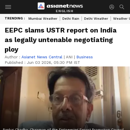
ENGLISH
TRENDING :
Mumbai Weather
Delhi Rain
Delhi Weather
Weather 
EEPC slams USTR report on India
as legally untenable negotiating
ploy
Author :
Asianet News Central
|
ANI
|
Business
Published :
Jun 03 2026, 05:30 PM IST
Pankaj Chadha, Chairman of the Engineering Export Promotion Council