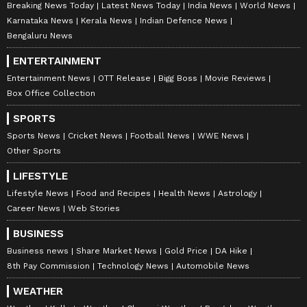
Breaking News Today
Latest News Today
India News
World News
Karnataka News
Kerala News
Indian Defence News
Bengaluru News
ENTERTAINMENT
Entertainment News
OTT Release
Bigg Boss
Movie Reviews
Box Office Collection
SPORTS
Sports News
Cricket News
Football News
WWE News
Other Sports
LIFESTYLE
Lifestyle News
Food and Recipes
Health News
Astrology
Career News
Web Stories
BUSINESS
Business news
Share Market News
Gold Price
DA Hike
8th Pay Commission
Technology News
Automobile News
WEATHER