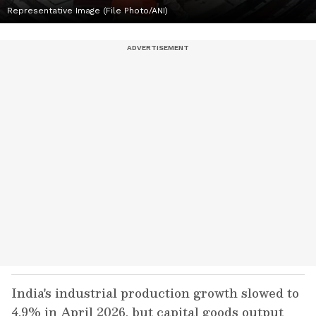
Representative Image (File Photo/ANI)
India's industrial production growth slowed to
4.9% in April 2026, but capital goods output