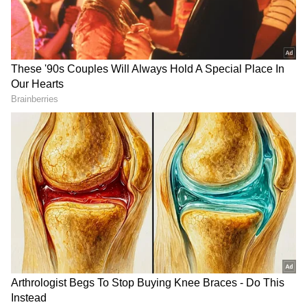
Performance Across Other Segments
Besides capital goods, infrastructure and
construction goods output rose 7.1 per cent in
April 2026 from 6.4 per cent in April 2025,
while intermediate goods output increased 7.7
per cent compared with 7.6 per cent a year
earlier.
In contrast, primary goods output growth
slowed sharply to 0.8 per cent from 3.3 per