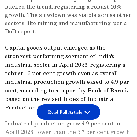
bucked the trend, registering a robust 16%
growth. The slowdown was visible across other
sectors like mining and manufacturing, per a
BoB report.
Capital goods output emerged as the
strongest-performing segment of India's
industrial sector in April 2026, registering a
robust 16 per cent growth even as overall
industrial production growth eased to 4.9 per
cent, according to a report by Bank of Baroda
based on the revised Index of Industrial
Production (IIP) series.
Read Full Article
Industrial production grew 4.9 per cent in
April 2026, lower than the 5.7 per cent growth