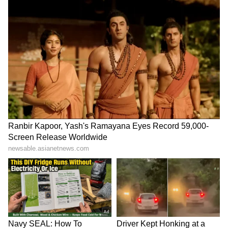
LATEST VIDEOS
SpaceX First Earnings Report
Explained | Elon Musk's Biggest
Business Test After Historic IPO
Kangana Ranaut Reacts to Meta's
Admission | Takes Sharp Aim at
Zuckerberg | India News