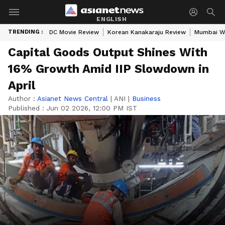
ENGLISH
TRENDING :
DC Movie Review
Korean Kanakaraju Review
Mumbai W
Capital Goods Output Shines With
16% Growth Amid IIP Slowdown in
April
Author :
Asianet News Central
|
ANI
|
Business
Published :
Jun 02 2026, 12:00 PM IST