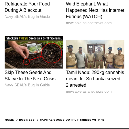
HOME
BUSINESS
CAPITAL GOODS OUTPUT SHINES WITH 16% GROWTH AMID IIP SLOWDOWN IN APRIL