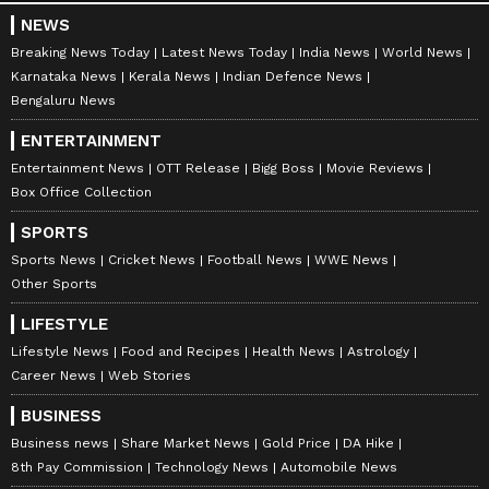
NEWS
Breaking News Today
Latest News Today
India News
World News
Karnataka News
Kerala News
Indian Defence News
Bengaluru News
ENTERTAINMENT
Entertainment News
OTT Release
Bigg Boss
Movie Reviews
Box Office Collection
SPORTS
Sports News
Cricket News
Football News
WWE News
Other Sports
LIFESTYLE
Lifestyle News
Food and Recipes
Health News
Astrology
Career News
Web Stories
BUSINESS
Business news
Share Market News
Gold Price
DA Hike
8th Pay Commission
Technology News
Automobile News