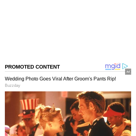
the overall industrial production growth rate
and also exceeded the pace recorded a year
Follow Us
ago.
0
Comments
/
0
New