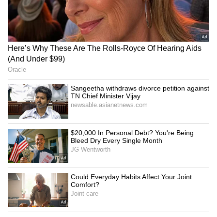
(Except for the headline, this story has not
been edited by Asianet Newsable English
staff and is published from a syndicated feed.)
Gold, Silver Rates Today on
Indian IT sector to face
August 7: Check 24K, 22K
pressure in Q2FY27 amid
Gold and Silver Prices in
weak demand: Report
Major Indian Cities
Viksit Bharat 2047 an
Meta's team to meet MeitY
immediate horizon, not a
officials over compliance
distant dream: FM
with Indian laws