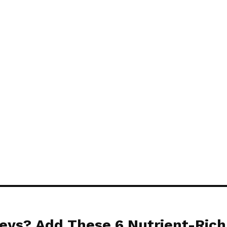
o come inside.
tely hate the smell of marigold f
ws. Their fragrance will stop m
eys? Add These 6 Nutrient-Rich