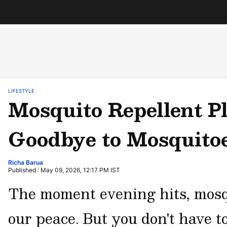
LIFESTYLE
Mosquito Repellent P
Goodbye to Mosquitoe
Richa Barua
Published : May 09, 2026, 12:17 PM IST
The moment evening hits, mosqu
our peace. But you don't have t