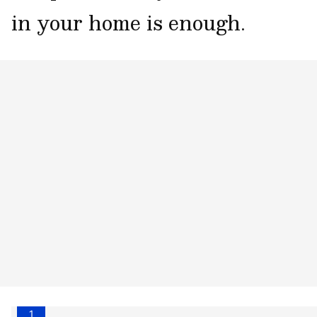
in your home is enough.
1