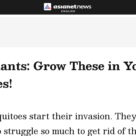
ENGLISH
lants: Grow These in Y
s!
itoes start their invasion. They
o struggle so much to get rid of 