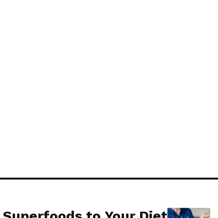
lowers. Just plant marigolds
osquitoes from entering your
 Superfoods to Your Diet