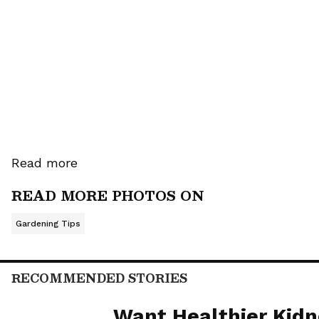
ensure mosquitoes don't dare t
3. Marigolds: Mosquitoes absolu
near your main door and windo
home.
Read more
READ MORE PHOTOS ON
Gardening Tips
RECOMMENDED STORIES
Want Healthier Kidn