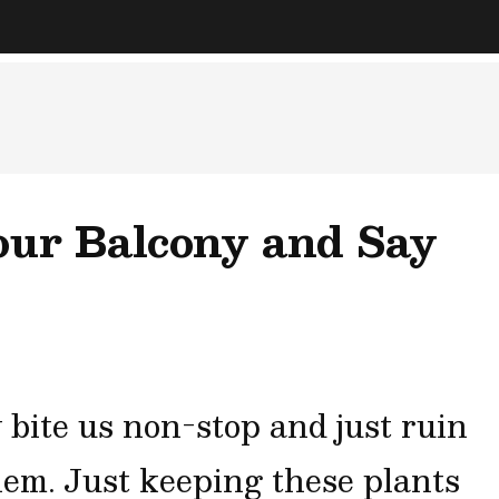
our Balcony and Say
 bite us non-stop and just ruin
them. Just keeping these plants