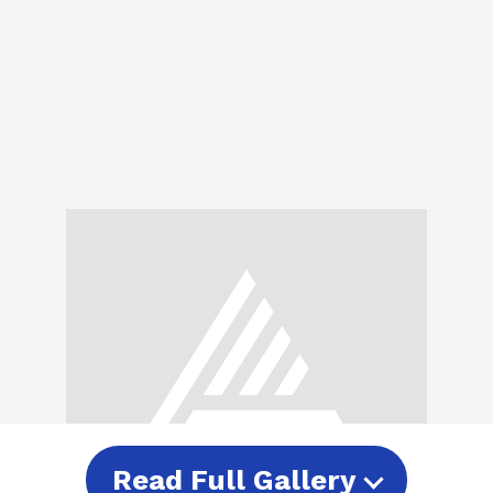
Read Full Gallery