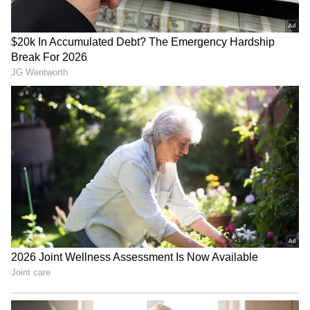
RECOMMENDED STORIES
iPhone 17 Pro Max Now
UPI Charges Above Rs
Cheaper on Flipkart With
2,000? What The New Law
Discounts Worth Up to Rs
Means For Users
17,000