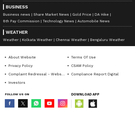
BUSINESS
Business news
Share Market News
Gold Price
DA Hike
8th Pay Commission
Technology News
Automobile News
WEATHER
Weather
Kolkata Weather
Chennai Weather
Bengaluru Weather
About Website
Terms Of Use
Privacy Policy
CSAM Policy
Complaint Redressal - Website
Compliance Report Digital
Investors
FOLLOW US ON
DOWNLOAD APP
© Copyright 2026 Asianxt Digital Technologies Private Limited (Formerly
known as Asianet News Media & Entertainment Private Limited) | All Rights
Reserved