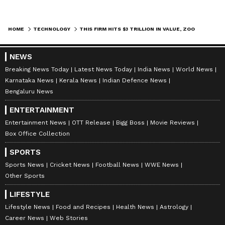
HOME
TECHNOLOGY
THIS FIRM HITS $3 TRILLION IN VALUE, ZOOMS PAST APPLE AS SECOND-MOST VALUABLE COMPANY
NEWS
Breaking News Today
Latest News Today
India News
World News
Karnataka News
Kerala News
Indian Defence News
Bengaluru News
ENTERTAINMENT
Entertainment News
OTT Release
Bigg Boss
Movie Reviews
Box Office Collection
SPORTS
Sports News
Cricket News
Football News
WWE News
Other Sports
LIFESTYLE
Lifestyle News
Food and Recipes
Health News
Astrology
Career News
Web Stories