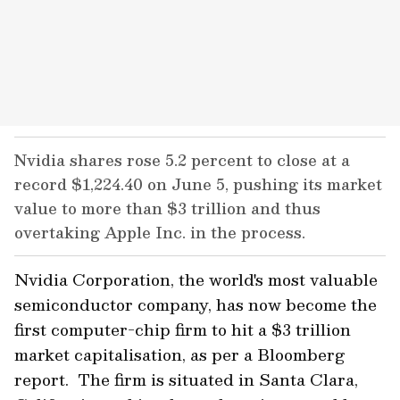
Nvidia shares rose 5.2 percent to close at a
record $1,224.40 on June 5, pushing its market
value to more than $3 trillion and thus
overtaking Apple Inc. in the process.
Nvidia Corporation, the world's most valuable
semiconductor company, has now become the
first computer-chip firm to hit a $3 trillion
market capitalisation, as per a Bloomberg
report. The firm is situated in Santa Clara,