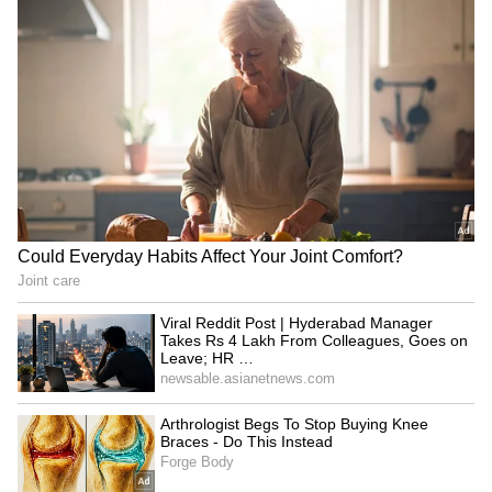
Buying An iPhone In 2026?
Apple September Event:
These 5 Security Features
iPhone, Apple Watch and
That Set Apple Apart
AirPods May Get a Big Price
Surprise
LATEST VIDEOS
SpaceX First Earnings Report
Explained | Elon Musk's Biggest
Business Test After Historic IPO
Kangana Ranaut Reacts to Meta's
Admission | Takes Sharp Aim at
Zuckerberg | India News