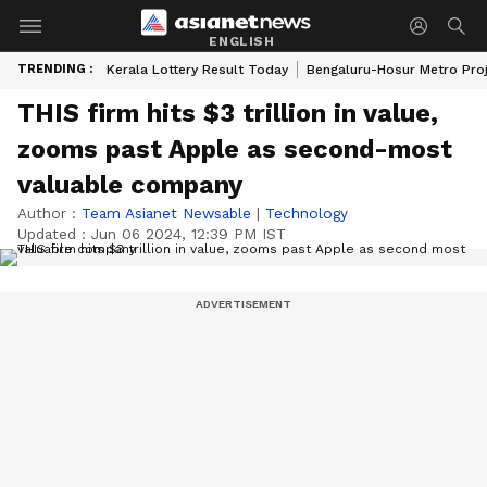
ENGLISH
TRENDING :
Kerala Lottery Result Today
Bengaluru-Hosur Metro Pro
THIS firm hits $3 trillion in value,
zooms past Apple as second-most
valuable company
Author :
Team Asianet Newsable
|
Technology
Updated :
Jun 06 2024, 12:39 PM IST