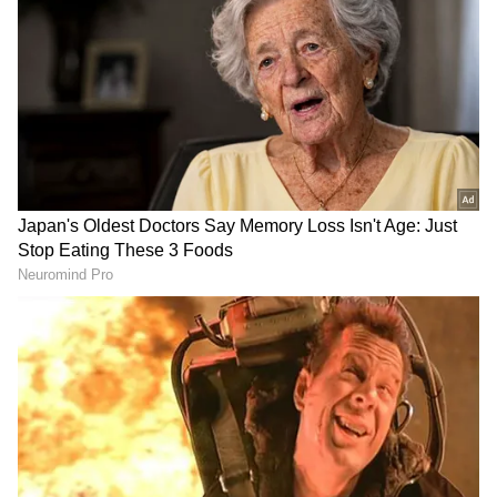
As generative AI becomes more prevalent,
Huang compared it to a new industrial
revolution and predicted that Nvidia will
become increasingly important when
technology moves towards personal
computers. During a keynote address at
National Taiwan University, he highlighted