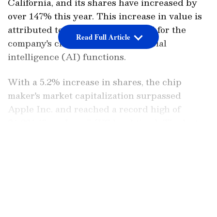
California, and its shares have increased by
over 147% this year. This increase in value is
attributed to the growing demand for the
Read Full Article
company's chips, which fuel artificial
intelligence (AI) functions.
With a 5.2% increase in shares, the chip
maker's market capitalization surpassed
Apple Inc. and reached a record high of
$1,224.40 on June 5 (US local time). The last
time Nvidia's value exceeded Apple's was in
LATEST VIDEOS
2002, five years before the first iPhone's
release. Back then, both companies were
valued at less than $10 billion each.
Nvidia doesn't appear to be slowing down.