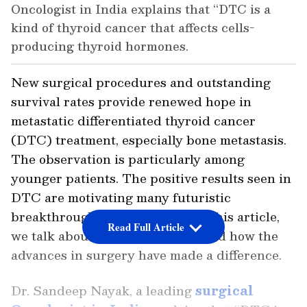
Oncologist in India explains that “DTC is a
kind of thyroid cancer that affects cells-
producing thyroid hormones.
New surgical procedures and outstanding
survival rates provide renewed hope in
metastatic differentiated thyroid cancer
(DTC) treatment, especially bone metastasis.
The observation is particularly among
younger patients. The positive results seen in
DTC are motivating many futuristic
breakthroughs in healthcare. In this article,
Read Full Article
we talk about metastatic DTCs and how the
advances in surgery have made a difference.
Dr. Sandeep Nayak, a leading
surgical