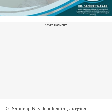
Dr. Sandeep Nayak, a leading surgical