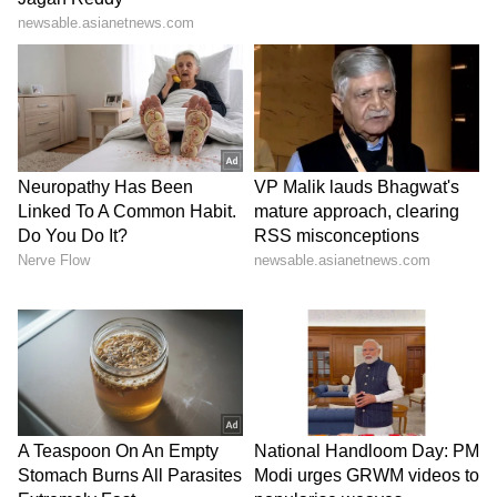
In another similar case, a 48-year-old man
complaining of painful swelling in his left hip
bone reached out to MACS Clinic through a
reference. Though the patient had no
previous history of thyroid cancer, additional
investigation showed that the cancer had
spread from the thyroid. He had earlier
undergone a hemi-thyroidectomy in 2014 at a
different facility with a likely misdiagnosed
outcome.
Dr. Sandeep Nayak treated this metastatic
thyroid cancer patient with a completion
thyroidectomy for the remaining part of the
thyroid and radiation therapy to the bone