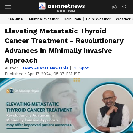
ENGLISH
TRENDING :
Mumbai Weather
Delhi Rain
Delhi Weather
Weather 
Elevating Metastatic Thyroid
Cancer Treatment - Revolutionary
Advances in Minimally Invasive
Approach
Author :
Team Asianet Newsable
|
PR Spot
Published :
Apr 17 2024, 05:37 PM IST