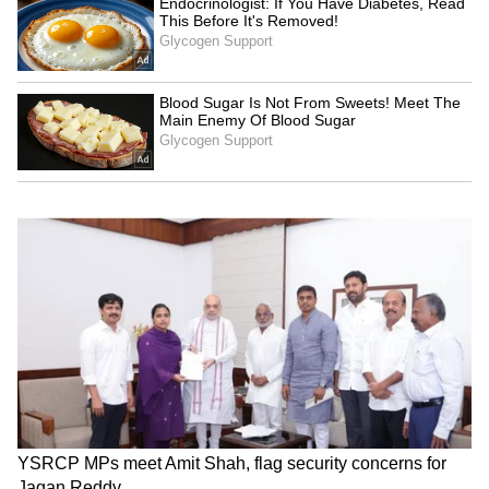
this to be thyroid cancer with spread to the
collar bone and sternum bone. The spread of
cancer to the bone was the cause of pain.
Even this can be effectively treated.
The team of doctors led by Dr. Sandeep
Nayak decided to treat this by performing a
Robotic-Assisted breast-axillary
thyroidectomy (RABIT) to remove the thyroid
gland. This was followed by radiation to the
bone metastasis
to kill the cancer in the
bone. The patient had radioiodine therapy
after that which is a targeted treatment to kill
thyroid cancer cells.