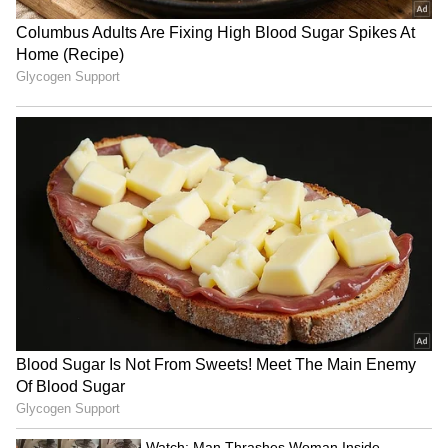
Planning Goa Trip This
Home Workout Walking Pad
Monsoon? Here Are Some
or Treadmill? Finding the
Mistakes You Should Never
Best Fit for You!
Make
LATEST VIDEOS
SpaceX First Earnings Report
Explained | Elon Musk's Biggest
Business Test After Historic IPO
Kangana Ranaut Reacts to Meta's