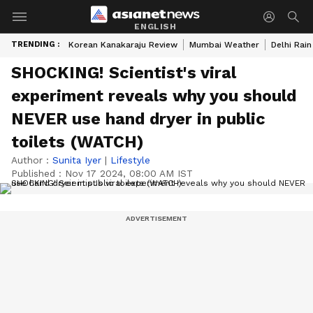
ENGLISH
TRENDING :
Korean Kanakaraju Review
Mumbai Weather
Delhi Rain
SHOCKING! Scientist's viral
experiment reveals why you should
NEVER use hand dryer in public
toilets (WATCH)
Author :
Sunita Iyer
|
Lifestyle
Published :
Nov 17 2024, 08:00 AM IST