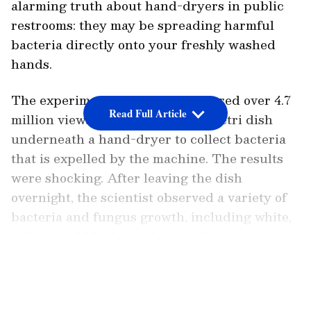
alarming truth about hand-dryers in public
restrooms: they may be spreading harmful
bacteria directly onto your freshly washed
hands.
The experiment, which has garnered over 4.7
Read Full Article
million views, involves placing a petri dish
underneath a hand-dryer to collect bacteria
that is expelled by the machine. The results
were shocking. After leaving the dish
overnight, the scientist observed a variety of
bacteria and fungus growth, including white,
yellow, and black smudges, indicating
contamination. In contrast, a petri dish left
LATEST VIDEOS
open in the air to mimic the drying effect of
hand-shaking remained completely clear.