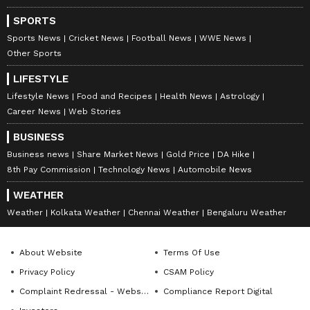
colonies after just 30 seconds of exposure to
SPORTS
the air from a bathroom hand dryer.
Sports News
Cricket News
Football News
WWE News
Other Sports
LIFESTYLE
The research team also tested the effect of
Lifestyle News
Food and Recipes
Health News
Astrology
high-efficiency particulate air (HEPA) filters
Career News
Web Stories
attached to the dryers. The results were
BUSINESS
telling: bacteria in the dishes fell by 75%
Business news
Share Market News
Gold Price
DA Hike
when the filters were used, confirming that
8th Pay Commission
Technology News
Automobile News
the air circulating in public restrooms is often
WEATHER
filled with harmful microorganisms.
Weather
Kolkata Weather
Chennai Weather
Bengaluru Weather
The findings suggest that using paper towels
About Website
Terms Of Use
or shaking hands dry may be a better option
Privacy Policy
CSAM Policy
for avoiding bacterial exposure. Experts
Complaint Redressal - Website
Compliance Report Digital