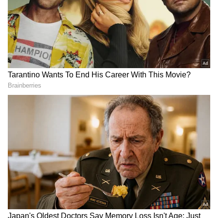
DOWNLOAD APP
Explore the latest
Lifestyle News
covering
fashion, wellness, travel,
Food and Recipes
,