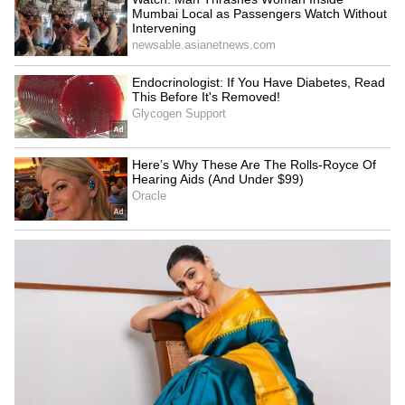
Admission | Takes Sharp Aim at
Zuckerberg | India News
To further illustrate the dirty reality of these
machines, the scientist swabbed the inside of
a hand-dryer’s vent, revealing so much grime
that the cotton bud turned black. This led
Devon Science to a grim conclusion: the
bacteria aren't just in the air — they're
thriving inside the machines themselves.
"Now I know where the bacteria are coming
from, they are actually living inside the
machine," she said in the video.