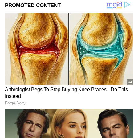
the soul, and books that open new worlds. Her
mantra? Nothing is impossible; everything is IM-
possible.