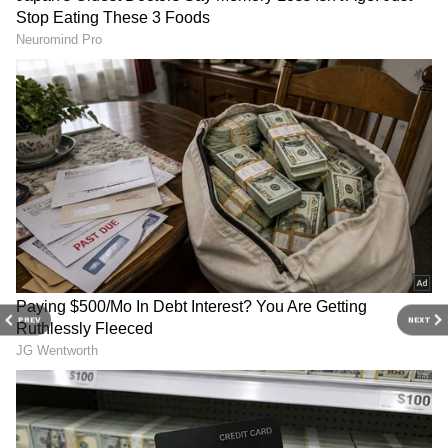
and more. Stay updated with trending
Health
News
, fitness tips, and expert insights to
inspire your daily living. Discover personalized
lifestyle trends that keep you stylish and
informed. Download the
Asianet News
Official App
from the
Android Play Store
and
iPhone App Store
for everything that adds
value to your everyday life.
PREV
NEXT