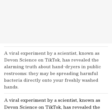
A viral experiment by a scientist, known as
Devon Science on TikTok, has revealed the
alarming truth about hand-dryers in public
restrooms: they may be spreading harmful
bacteria directly onto your freshly washed
hands.
A viral experiment by a scientist, known as
Devon Science
on TikTok, has revealed the