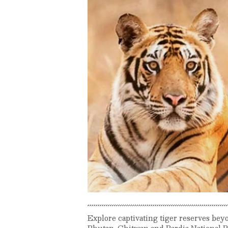
Explore captivating tiger reserves be
Bhutan, Chitwan and Bardia National Pa