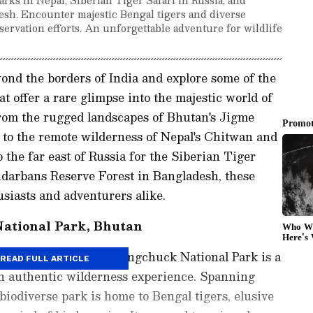
sh. Encounter majestic Bengal tigers and diverse
nservation efforts. An unforgettable adventure for wildlife
ond the borders of India and explore some of the
t offer a rare glimpse into the majestic world of
 From the rugged landscapes of Bhutan's Jigme
to the remote wilderness of Nepal's Chitwan and
 the far east of Russia for the Siberian Tiger
ndarbans Reserve Forest in Bangladesh, these
usiasts and adventurers alike.
ational Park, Bhutan
ayas, Jigme Singye Wangchuck National Park is a
READ FULL ARTICLE
an authentic wilderness experience. Spanning
 biodiverse park is home to Bengal tigers, elusive