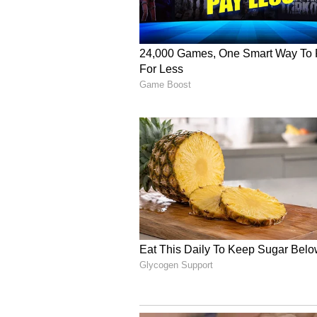
3. Bardia National Park, Nep
Nestled in the remote far-western
raw and untouched wildlife exper
kilometers, the park is a tiger ha
elephants, crocodiles, and Ganget
through dense forests and grasslan
a Bengal tiger is an unforgettab
and witness its incredible biodiver
4. Siberian Tiger Safari, Russ
Venture to the far east of Russia
endangered Siberian (Amur) tiger
heart of Primorsky and Khabarovs
roam freely in vast and remote for
observations and insights into ong
It's a unique opportunity to witnes