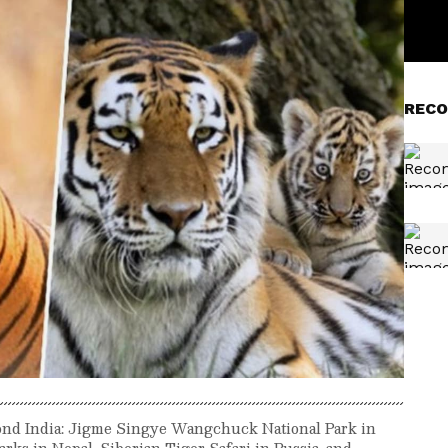
RECO
yond India: Jigme Singye Wangchuck National Park in
rks in Nepal, Siberian Tiger Safari in Russia, and