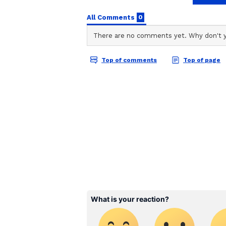
stories on Asianet Newsable. Thi
of national and international new
entertainment, lifestyle, and m
service content to suit the plat
journalistic integrity and delive
2. Chitwan National Park, Ne
In Nepal's southern lowlands, C
Heritage site and a prime tiger r
houses a dense population of Beng
and abundant birdlife. Experience
back safaris, jeep tours, or guide
forests and open grasslands, cher
yourself in the vibrant culture o