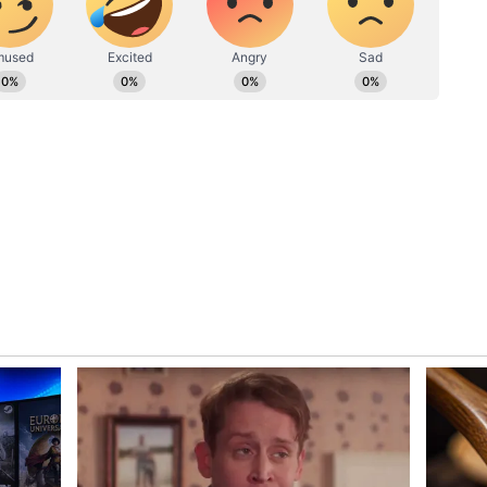
ew post on Instagram