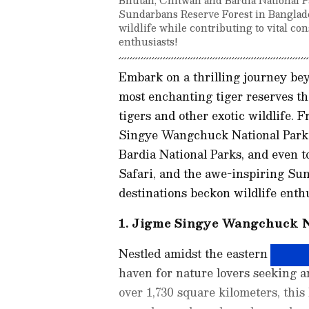
Sundarbans Reserve Forest in Banglade
wildlife while contributing to vital co
enthusiasts!
Embark on a thrilling journey bey
most enchanting tiger reserves tha
tigers and other exotic wildlife.
Singye Wangchuck National Park 
Bardia National Parks, and even to
Safari, and the awe-inspiring Su
destinations beckon wildlife enth
1. Jigme Singye Wangchuck N
Nestled amidst the eastern Himal
haven for nature lovers seeking 
over 1,730 square kilometers, this