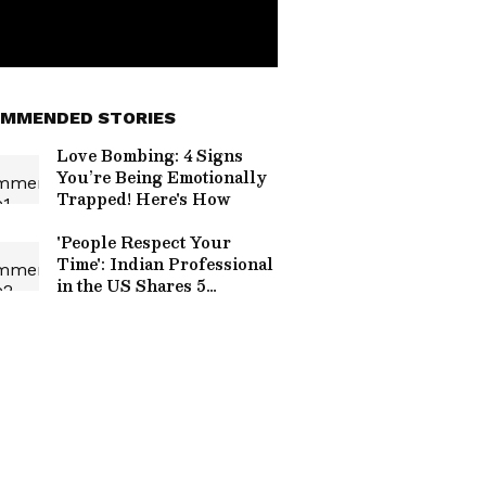
MMENDED STORIES
Love Bombing: 4 Signs
You’re Being Emotionally
Trapped! Here's How
'People Respect Your
Time': Indian Professional
in the US Shares 5
Workplace Habits Every
Employee Can Learn