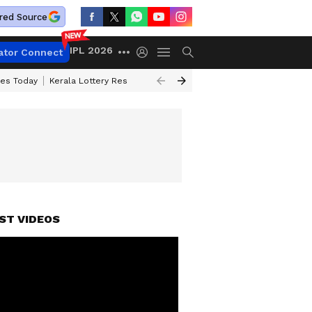
red Source
IPL 2026
ator Connect
ces Today
Kerala Lottery Result Timing Today
Kolkata Weather
Chen
ST VIDEOS