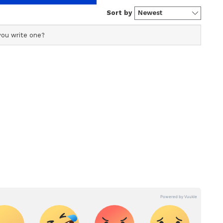
s profile ensures accurate, credible, and timely reporting
s across various categories, including politics, sports,
ore. Team Asianet Newsable curates and adapts wire
form’s diverse, multilingual audience, maintaining
ring fact-based news.
pal
hitwan National Park reigns as a UNESCO World
eserve. Encompassing 952 square kilometers, it
al tigers, one-horned rhinoceroses, elephants,
 the magic of the jungle with thrilling elephant-
d nature walks. As you traverse through dense sal
ish encounters with diverse wildlife and immerse
f the local Tharu community.