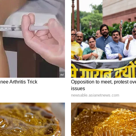
on.
t, Bangladesh
hared between India and Bangladesh, stands as
 planet. The Bangladeshi portion is an essential
asure trove of saltwater crocodiles, spotted deer,
Exploring this UNESCO World Heritage site offers
e, navigating through intricate waterways and
amed beauty of Sundarbans, where the tiger's
ss.
 Lake Pulicat: 7 serene lakes in Andhra
es of India and unlock the mysteries of these
ce the thrill of encountering Bengal tigers and an