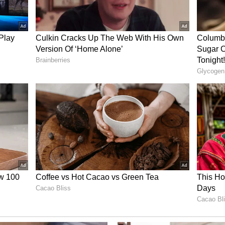
al
 region of Nepal, Bardia National Park offers a
ience. Covering approximately 968 square
ven, providing refuge to Bengal tigers, Asian
ic dolphins in the Karnali River. Traverse
ds on guided safaris, where the thrill of spotting
le memory. Discover the untamed beauty of Bardia
sity.
ia
 for an extraordinary encounter with the
. The Siberian Tiger Safari takes you into the
k Krai regions, where these majestic creatures
ests. Expert-guided tours allow for safe
oing conservation efforts to protect these tigers.
s the world's largest cats in their natural habitat