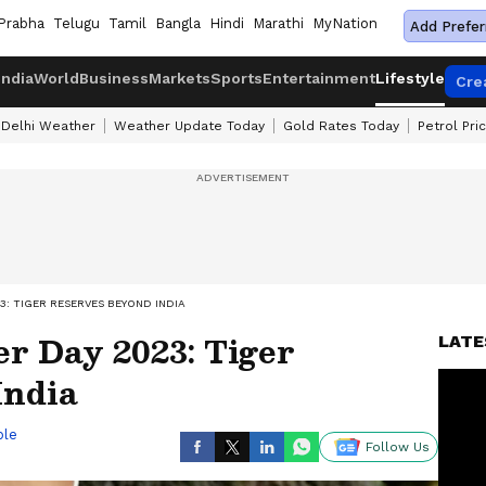
Prabha
Telugu
Tamil
Bangla
Hindi
Marathi
MyNation
Add Prefer
India
World
Business
Markets
Sports
Entertainment
Lifestyle
Cre
Delhi Weather
Weather Update Today
Gold Rates Today
Petrol Pri
3: TIGER RESERVES BEYOND INDIA
er Day 2023: Tiger
LATE
India
ble
Follow Us