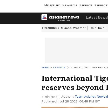
Malayalam
Newsable
Kannada
Kannada
Latest News
TRENDING :
Mumbai Weather
Delhi Rain
HOME
LIFESTYLE
INTERNATIONAL TIGER DAY 202
International Tig
reserves beyond 
Author :
Team Asianet Newsa
4
Min read
Published :
Jul 28 2023, 06:48 PM IST