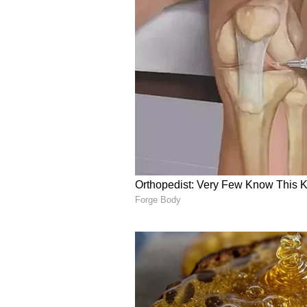
and contribute to their preservati
5. Sundarbans Reserve Fores
The Sundarbans Reserve Forest, s
the largest mangrove forest on the
habitat for Bengal tigers and a tre
and elusive Irrawaddy dolphins. 
an unforgettable safari experienc
dense mangroves. Witness the unt
roar echoes through the wilderne
ALSO READ:
Hussain Sagar to
Pradesh for nature lovers
Dare to venture beyond the confin
captivating tiger reserves. Embra