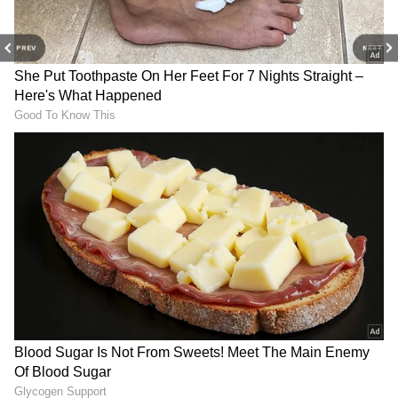
PREV
NEXT
DOWNLOAD APP
Explore the latest
Lifestyle News
covering
fashion, wellness, travel,
Food and Recipes
,
View post on Instagram
and more. Stay updated with trending
Health
News
, fitness tips, and expert insights to
inspire your daily living. Discover personalized
lifestyle trends that keep you stylish and
informed. Download the
Asianet News
Official App
from the
Android Play Store
and
iPhone App Store
for everything that adds
value to your everyday life.
4. Digestive Health:
The dietary fiber in
cantaloupe supports healthy digestion and