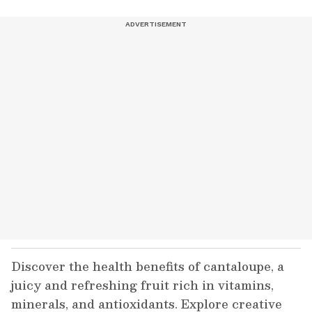
Discover the health benefits of cantaloupe, a
juicy and refreshing fruit rich in vitamins,
minerals, and antioxidants. Explore creative