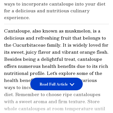
ways to incorporate cantaloupe into your diet
for a delicious and nutritious culinary
experience.
Cantaloupe, also known as muskmelon, is a
delicious and refreshing fruit that belongs to
the Cucurbitaceae family. It is widely loved for
its sweet, juicy flavor and vibrant orange flesh.
Besides being a delightful treat, cantaloupe
offers numerous health benefits due to its rich
nutritional profile. Let's explore some of the
health benefits of cantaloupe and various
Read Full Article
ways to incorporate it into your
diet. Remember to choose ripe cantaloupes
with a sweet aroma and firm texture. Store
whole cantaloupes at room temperature until