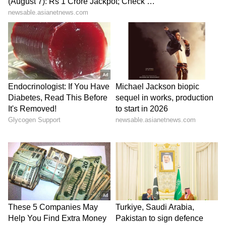
How to Eat Cantaloupe:
1. Fresh and Plain:
The simplest way to
enjoy cantaloupe is to cut it into slices or
cubes and eat it fresh and plain. Its natural
sweetness makes it a delightful snack.
2. Cantaloupe Smoothie:
Blend cubed
cantaloupe with yogurt, a splash of orange
juice, and some ice for a refreshing and
nutritious smoothie.
3. Fruit Salad:
Combine diced cantaloupe