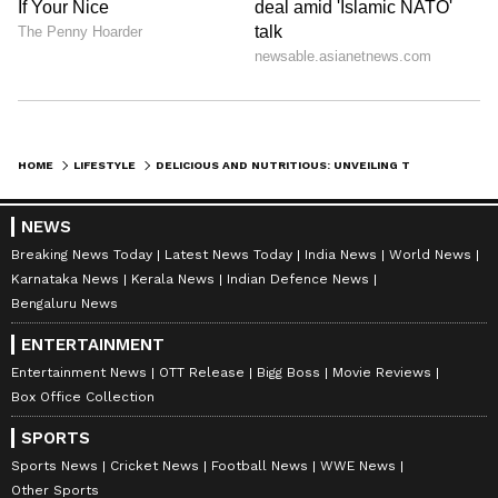
with other fruits like watermelon, berries, and
kiwi to create a colorful and flavorful fruit
salad.
HOME
LIFESTYLE
DELICIOUS AND NUTRITIOUS: UNVEILING THE HEALTH BENEFITS OF CANTALOUPE
NEWS
Breaking News Today
Latest News Today
India News
World News
Karnataka News
Kerala News
Indian Defence News
Bengaluru News
ENTERTAINMENT
View post on Instagram
Entertainment News
OTT Release
Bigg Boss
Movie Reviews
Box Office Collection
SPORTS
Sports News
Cricket News
Football News
WWE News
Other Sports