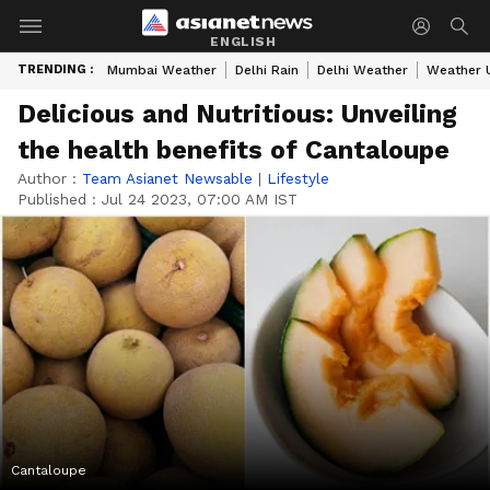
ENGLISH
TRENDING :
Mumbai Weather
Delhi Rain
Delhi Weather
Weather 
Delicious and Nutritious: Unveiling
the health benefits of Cantaloupe
Author :
Team Asianet Newsable
|
Lifestyle
Published :
Jul 24 2023, 07:00 AM IST
Cantaloupe