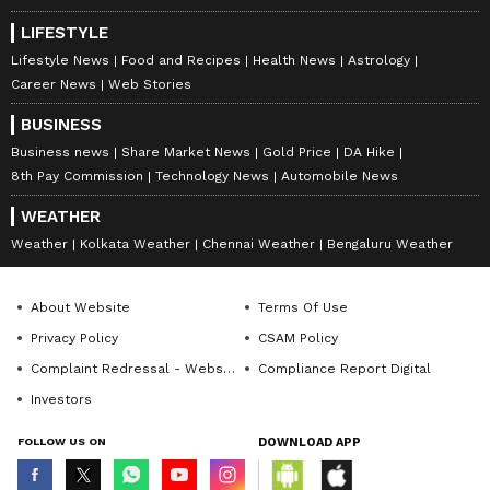
LIFESTYLE
Lifestyle News
Food and Recipes
Health News
Astrology
Career News
Web Stories
BUSINESS
4. Cantaloupe Salsa:
Dice cantaloupe and
Business news
Share Market News
Gold Price
DA Hike
mix it with chopped jalapenos, red onions,
8th Pay Commission
Technology News
Automobile News
cilantro, lime juice, and a pinch of salt for a
WEATHER
delicious and tangy salsa.
Weather
Kolkata Weather
Chennai Weather
Bengaluru Weather
5. Cantaloupe Sorbet:
Freeze blended
About Website
Terms Of Use
cantaloupe with a touch of honey or agave
Privacy Policy
CSAM Policy
nectar for a refreshing and healthy sorbet.
Complaint Redressal - Website
Compliance Report Digital
Investors
FOLLOW US ON
DOWNLOAD APP
6. Grilled Cantaloupe:
Slice cantaloupe
into wedges and grill them for a unique and