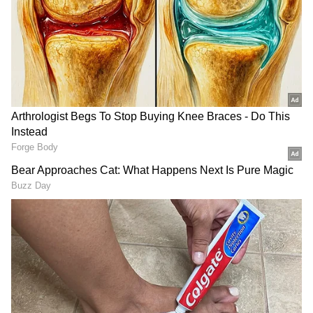
system and aids collagen production.
2. Hydration:
With a high water content of
approximately 90%, cantaloupe helps keep
you hydrated, especially during hot weather
or after physical activity.
3. Antioxidant Properties:
Cantaloupe
contains antioxidants such as beta-carotene,
lutein, and zeaxanthin, which help combat
oxidative stress and reduce the risk of chronic
diseases.