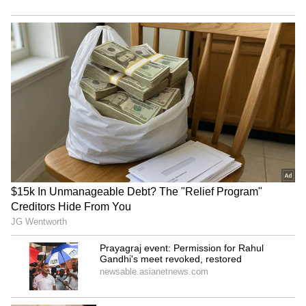
helps prevent constipation.
5. Heart Health:
Potassium in cantaloupe
helps regulate blood pressure and reduces
the risk of cardiovascular diseases.
6. Weight Management:
Being low in
calories and high in water content, cantaloupe
is an excellent addition to a weight-loss diet.
RECOMMENDED STORIES
7. Skin Health:
The vitamins A and C in
cantaloupe promote healthy skin by
supporting collagen production and
protecting against UV damage.