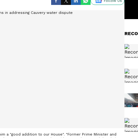
Follow Us
RECO
im a "good addition to our House". "Former Prime Minister and