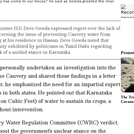
ry has come to our House," he said as Gowda greeted the chair
nister H.D. Deve Gowda expressed regret over the lack of
cerning the issue of preventing Cauvery water from
 at his residence in Hassan, Deve Gowda noted that
nity exhibited by politicians in Tamil Nadu regarding
 of a unified stance in Karnataka.
personally undertaken an investigation into the
he Cauvery and shared these findings in a letter
ter, he emphasized the need for an impartial expert
s in both states. He pointed out that Karnataka
 Cubic Feet) of water to sustain its crops, a
hout intervention.
ry Water Regulation Committee (CWRC) verdict,
out the government's unclear stance on the