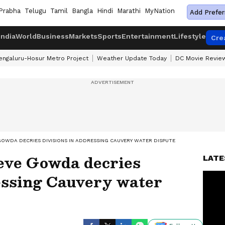
Prabha
Telugu
Tamil
Bangla
Hindi
Marathi
MyNation
Add Prefer
India
World
Business
Markets
Sports
Entertainment
Lifestyle
Cre
engaluru-Hosur Metro Project
Weather Update Today
DC Movie Revie
OWDA DECRIES DIVISIONS IN ADDRESSING CAUVERY WATER DISPUTE
ve Gowda decries
LATE
essing Cauvery water