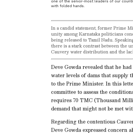
one of the senior-most leaders of our count
with folded hands.
In a candid statement, former Prime Mi
unity among Karnataka politicians con
being released to Tamil Nadu. Speaking
there is a stark contrast between the u
Cauvery water distribution and the lack
Deve Gowda revealed that he had 
water levels of dams that supply t
to the Prime Minister. In this let
committee to assess the condition
requires 70 TMC (Thousand Million
demand that might not be met wit
Regarding the contentious Cauve
Deve Gowda expressed concern ab