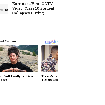
Karnataka Viral CCTV
Video: Class 10 Student
Collapses During
Volleyball Match, Dies
Despite Rescue Efforts
(WATCH)