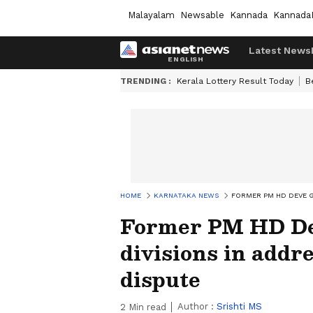
Malayalam
Newsable
Kannada
Kannada
Latest News
TRENDING :
Kerala Lottery Result Today
B
HOME
KARNATAKA NEWS
FORMER PM HD DEVE G
Former PM HD De
divisions in addr
dispute
Author :
Srishti MS
2
Min read