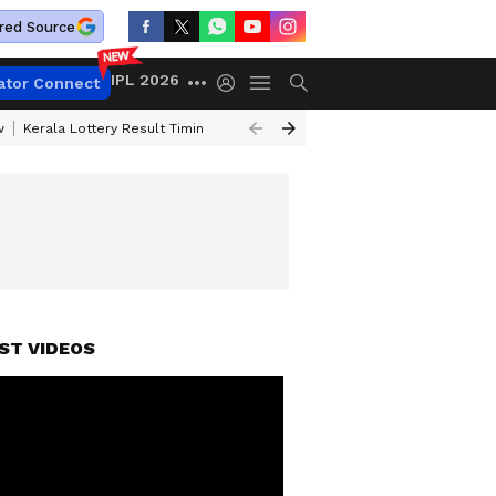
red Source
IPL 2026
ator Connect
w
Kerala Lottery Result Timing Today
Gold Rates Today
Petrol Price
ST VIDEOS