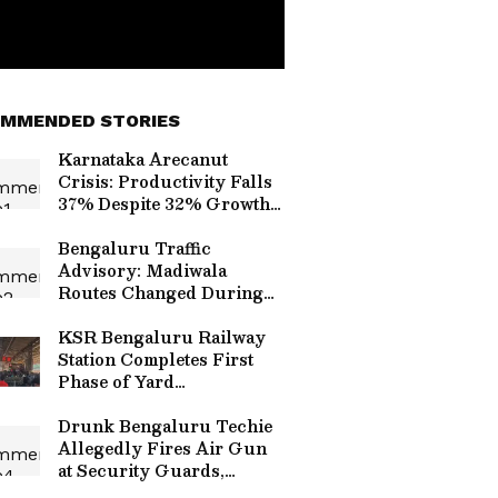
MMENDED STORIES
Karnataka Arecanut
Crisis: Productivity Falls
37% Despite 32% Growth
in Cultivation Area
Bengaluru Traffic
Advisory: Madiwala
Routes Changed During
Morning Peak Hours from
Aug 6; Check Alternate
KSR Bengaluru Railway
Routes
Station Completes First
Phase of Yard
Remodelling, Platform 7
Extended
Drunk Bengaluru Techie
Allegedly Fires Air Gun
at Security Guards,
Arrested