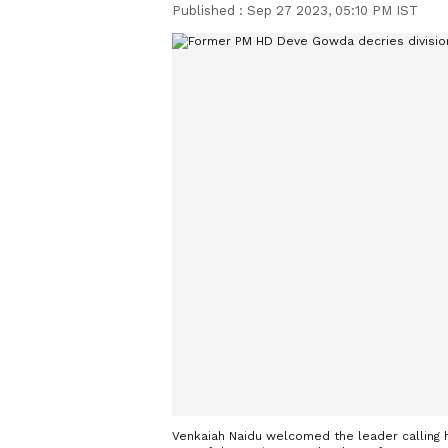
Published :
Sep 27 2023, 05:10 PM IST
Venkaiah Naidu welcomed the leader calling h