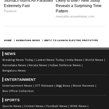
HOME
KARNATAKA NEWS
BMTC TO LAUNCH ELECTRIC PROTOTYPE BUSES IN A MOVE TO TACKLE POLLUTION
NEWS
Breaking News Today
Latest News Today
India News
World News
Karnataka News
Kerala News
Indian Defence News
Bengaluru News
ENTERTAINMENT
Entertainment News
OTT Release
Bigg Boss
Movie Reviews
Box Office Collection
SPORTS
Sports News
Cricket News
Football News
WWE News