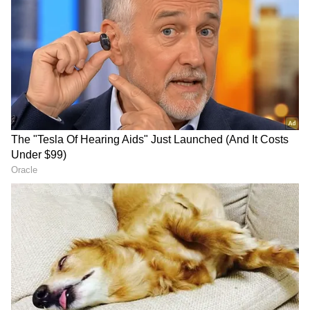
These are low-floor electric buses. About 921
electric buses will be launched for operation
on a contract basis, from Tata Smart City
Mobility Solutions Company. These buses will
cover a distance of 200 km per day. It will cost
Rs 41 per km, including electricity. These
buses will be leased from the company for 12
years.