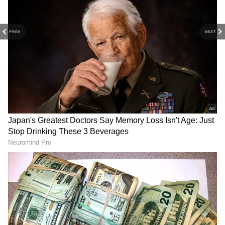
From politics to current affairs, follow every
major story as it unfolds. Download the
PREV
NEXT
Asianet News Official App
from the
Android
Play Store
and
iPhone App Store
for
accurate and timely news updates anytime,
anywhere.