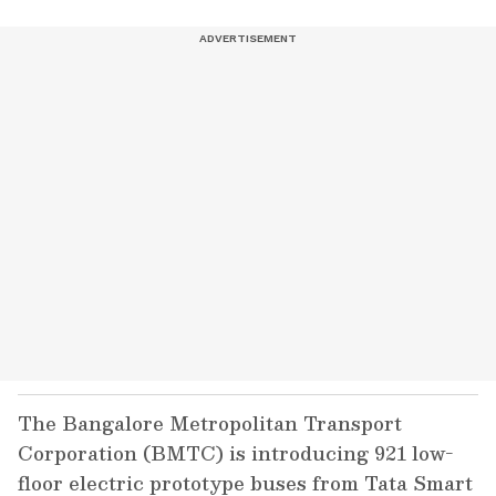
The Bangalore Metropolitan Transport
Corporation (BMTC) is introducing 921 low-
floor electric prototype buses from Tata Smart