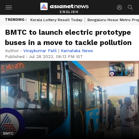
ENGLISH
TRENDING :
Kerala Lottery Result Today
Bengaluru-Hosur Metro Pro
BMTC to launch electric prototype
buses in a move to tackle pollution
Author :
Vinaykumar Patil
|
Karnataka News
Published :
Jul 28 2023, 06:13 PM IST
BMTC