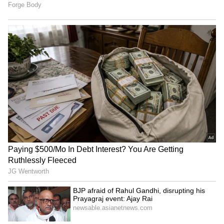
Kerala KSRTC Bus Meets
KSRTC Fly Bus Service:
Tragic Accident in
Bengaluru Airport To
Karnataka, Driver and
Kozhikode Route Starts
Conductor Die
August 15, Check Timings
LATEST VIDEOS
And Fare Details
SpaceX First Earnings Report
Explained | Elon Musk's Biggest
Business Test After Historic IPO
Kangana Ranaut Reacts to Meta's
Admission | Takes Sharp Aim at
Zuckerberg | India News