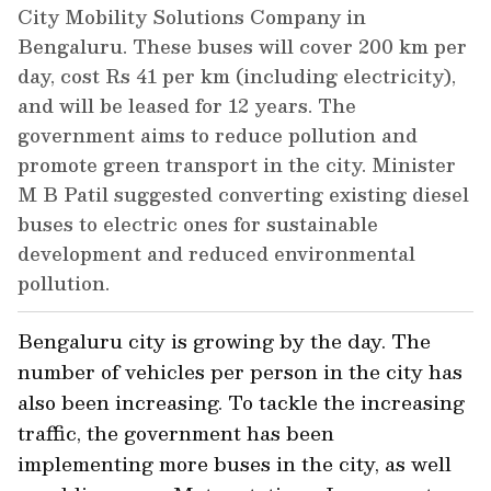
City Mobility Solutions Company in
Bengaluru. These buses will cover 200 km per
day, cost Rs 41 per km (including electricity),
and will be leased for 12 years. The
government aims to reduce pollution and
promote green transport in the city. Minister
M B Patil suggested converting existing diesel
buses to electric ones for sustainable
development and reduced environmental
pollution.
Bengaluru city is growing by the day. The
number of vehicles per person in the city has
also been increasing. To tackle the increasing
traffic, the government has been
implementing more buses in the city, as well