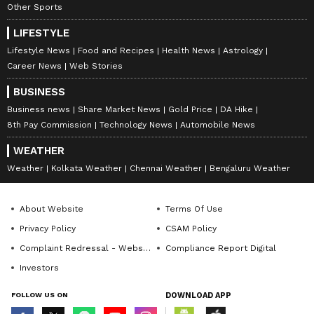
Other Sports
LIFESTYLE
Lifestyle News
Food and Recipes
Health News
Astrology
Career News
Web Stories
BUSINESS
Business news
Share Market News
Gold Price
DA Hike
8th Pay Commission
Technology News
Automobile News
WEATHER
Weather
Kolkata Weather
Chennai Weather
Bengaluru Weather
About Website
Terms Of Use
Privacy Policy
CSAM Policy
Complaint Redressal - Website
Compliance Report Digital
Investors
FOLLOW US ON
DOWNLOAD APP