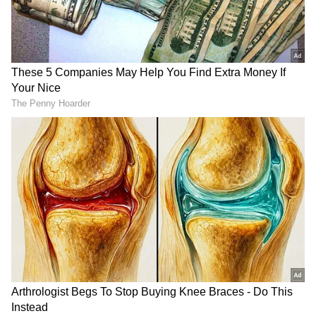
RECOMMENDED STORIES
CCTV Captures Chilling
Bengaluru Food Safety
Moment Bike-Borne Men
Shock: Inspectors Find
Shoot Congress Leader in
Expired Milk, Fungus-Hit
Karnataka (WATCH VIRAL
Vegetables In 5-Star Hotels
VIDEO)