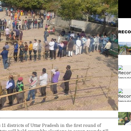
RECO
11 districts of Uttar Pradesh in the first round of
ate will hold assembly elections in seven rounds till