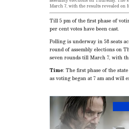
March 7, with the results revealed on 
Till 5 pm of the first phase of vot
per cent votes have been cast.
Polling is underway in 58 seats acr
round of assembly elections on Th
seven rounds till March 7, with t
Time
: The first phase of the sta
as voting began at 7 am and will e