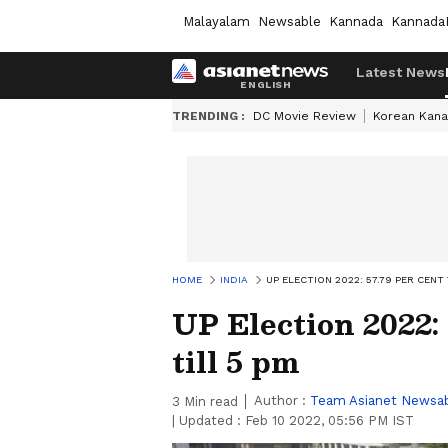
Malayalam
Newsable
Kannada
Kannada
Latest News
TRENDING :
DC Movie Review
Korean Kana
HOME
INDIA
UP ELECTION 2022: 57.79 PER CENT
UP Election 2022: 
till 5 pm
Author :
Team Asianet Newsa
3
Min read
|
Updated :
Feb 10 2022, 05:56 PM IST