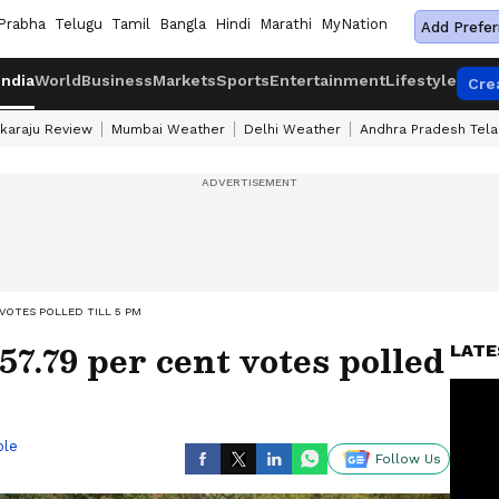
Prabha
Telugu
Tamil
Bangla
Hindi
Marathi
MyNation
Add Prefer
India
World
Business
Markets
Sports
Entertainment
Lifestyle
Cre
karaju Review
Mumbai Weather
Delhi Weather
Andhra Pradesh Tel
 VOTES POLLED TILL 5 PM
57.79 per cent votes polled
LATE
ble
Follow Us