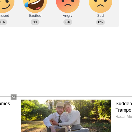
M room. The electoral commission may reserve the
itive voters.
 53 of the 58 seats, while the Samajwadi Party
 received two seats, and the Rashtriya Lok Dal
Over 600 candidates on 58 seats in fray in
Poll survey predicts Yogi Adityanath
 share declining
oida's DM urges citizens to 'vote as if lives