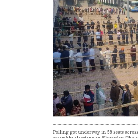
Polling got underway in 58 seats across 
assembly elections on Thursday. The st