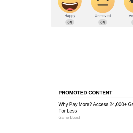
they are allowed to enter the EV
final hour of voting for COVID pos
In the 2017 elections, the BJP won
and the Bahujan Samaj Party each
received one seat.
Also Read:
UP Election 2022: 
first phase
Also Read:
UP Election 2022: 
returning to power, SP’s vote
Also Read:
UP Election 2022: N
depend on it'