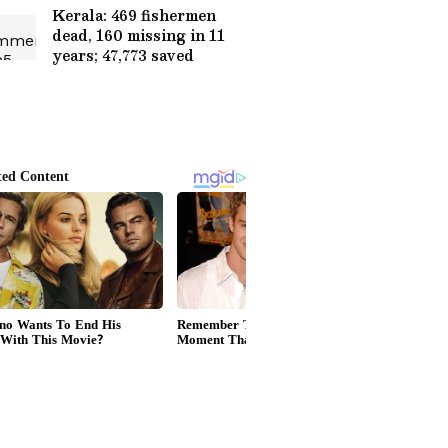
Kerala: 469 fishermen
dead, 160 missing in 11
years; 47,773 saved