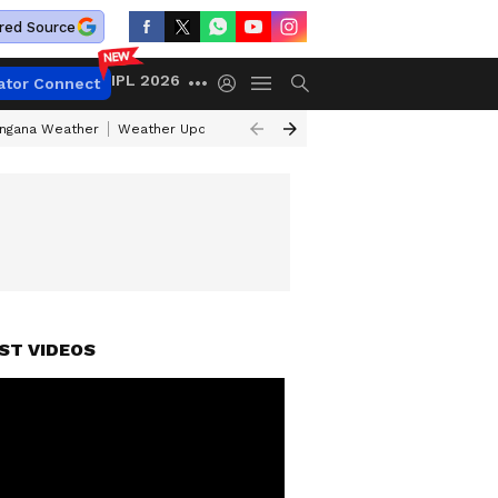
red Source
IPL 2026
ator Connect
angana Weather
Weather Update Today
Gold Rates Today
Petrol Pri
ST VIDEOS