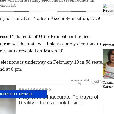
March 10.
ing for the Uttar Pradesh Assembly election, 57.79
oss 11 districts of Uttar Pradesh in the first
ursday. The state will hold assembly elections in
he results revealed on March 10.
te elections is underway on February 10 in 58 seats,
nd at 6 pm.
READ FULL ARTICLE