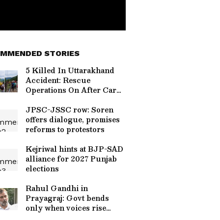
MMENDED STORIES
5 Killed In Uttarakhand
Accident: Rescue
Operations On After Car
Falls Into Gorge On
Devprayag-Pauri Road
JPSC-JSSC row: Soren
offers dialogue, promises
reforms to protestors
Kejriwal hints at BJP-SAD
alliance for 2027 Punjab
elections
Rahul Gandhi in
Prayagraj: Govt bends
only when voices rise
together