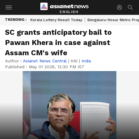
ENGLISH
TRENDING :
Kerala Lottery Result Today
Bengaluru-Hosur Metro Pro
SC grants anticipatory bail to
Pawan Khera in case against
Assam CM's wife
Author :
Asianet News Central
|
ANI
|
India
Published :
May 01 2026, 12:30 PM IST