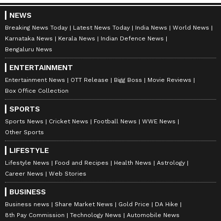
earlier order in which it had stayed the one-
NEWS
week transit anticipatory bail granted to
Breaking News Today
Latest News Today
India News
World News
Khera by the Telangana High Court to the
Karnataka News
Kerala News
Indian Defence News
extent that the same will not have any adverse
Bengaluru News
influence on the jurisdictional court, which
ENTERTAINMENT
would decide over Khera's plea.
Entertainment News
OTT Release
Bigg Boss
Movie Reviews
Box Office Collection
SPORTS
Subsequently, Khera approached the Gauhati
Sports News
Cricket News
Football News
WWE News
High Court, where he was denied relief. He
Other Sports
then moved to the Supreme Court,
LIFESTYLE
challenging the High Court order. The
Lifestyle News
Food and Recipes
Health News
Astrology
Supreme Court heard arguments from both
Career News
Web Stories
parties and reserved its decision. (ANI)
BUSINESS
Business news
Share Market News
Gold Price
DA Hike
(Except for the headline, this story has not
8th Pay Commission
Technology News
Automobile News