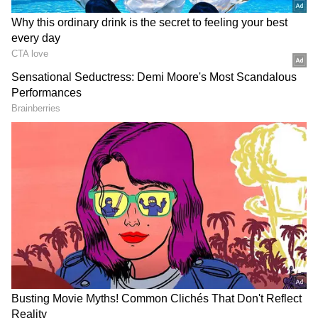
Singhvi strongly criticised statements
attributed to the Assam Chief Minister
Himanta Biswa Sarma and argued that he is
acting like a constitutional cowboy. "Dr BR
Ambedkar would turn over in his grave if he
had imagined a constitutional functionary
behaving like a 'constitutional cowboy' or a
'constitutional Rambo'," the senior lawyer said.
He argued that the custodial arrest of Khera
was unnecessary in a defamation case when
his client is not a flight risk. "Interrogation is
available; there is no flight risk. The question
is the necessity of arrest. Why is it necessary
to humiliate by custodial arrest?" he said.