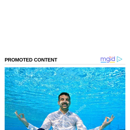
Assam Elections
Assembly Elections 2026
Follow Us
0
Comments
/
0
New
Khera's Counsel Argues Against Arrest