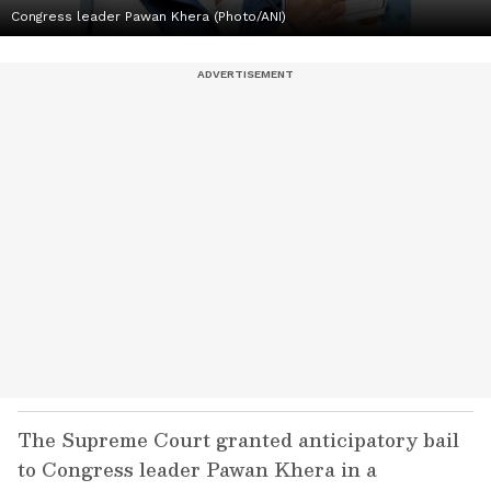
Congress leader Pawan Khera (Photo/ANI)
The Supreme Court granted anticipatory bail
to Congress leader Pawan Khera in a