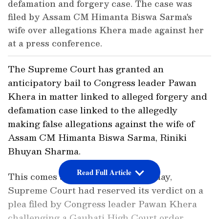
defamation and forgery case. The case was
filed by Assam CM Himanta Biswa Sarma's
wife over allegations Khera made against her
at a press conference.
The Supreme Court has granted an
anticipatory bail to Congress leader Pawan
Khera in matter linked to alleged forgery and
defamation case linked to the allegedly
making false allegations against the wife of
Assam CM Himanta Biswa Sarma, Riniki
Bhuyan Sharma.
Read Full Article
This comes after earlier on Thursday,
Supreme Court had reserved its verdict on a
plea filed by Congress leader Pawan Khera
challenging a Gauhati High Court order