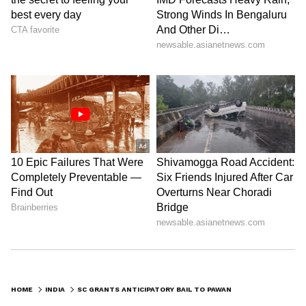
Bhuyan Sarma, wife of the Assam Chief
Minister (CM) Himanta Biswa Sharma, after
Khera alleged at a press conference that she
held multiple foreign passports and
undisclosed overseas assets.
Earlier, the Supreme Court had declined to
extend the transit anticipatory bail granted to
Khera by the Telangana High Court,
directing him to approach the competent
court in Assam. However, it clarified that its
earlier observations would not prejudice the
jurisdictional court's consideration of his plea.
HOME
INDIA
SC GRANTS ANTICIPATORY BAIL TO PAWAN KHERA IN CASE AGAINST ASSAM CM'S WIFE
However, the apex court had clarified its