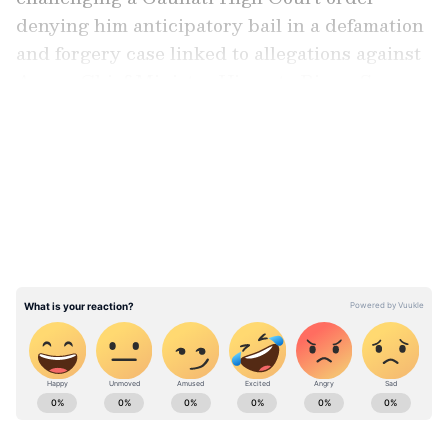
denying him anticipatory bail in a defamation
and forgery case linked to allegations against
Assam Chief Minister Himanta Biswa Sarma.
LATEST VIDEOS
Arguments in Supreme Court
A bench of Justices JK Maheshwari and Atul
S Chandurkar heard submissions by Senior
Advocate Abhishek Manu Singhvi for Khera
and counter-arguments by Solicitor General
Tushar Mehta for the Assam government
before reserving judgment.
ABOUT THE AUTHOR
Asianet News Central
AN