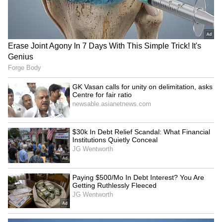
for fair ratio
National Police Memorial
Kerala: Arjun Ayanki,
Bengaluru: 15 Bangladeshis
accused in several cases,
among 1,909 illegal
arrested in Kannur
immigrants held
LATEST VIDEOS
SpaceX First Earnings Report
Explained | Elon Musk's Biggest
Business Test After Historic IPO