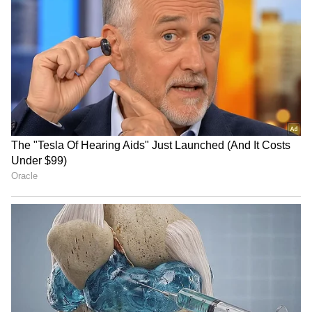
RECOMMENDED STORIES
GK Vasan calls for unity on
HP Governor Kavinder
delimitation, asks Centre
Gupta pays homage at