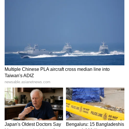
Kangana Ranaut Reacts to Meta's
Admission | Takes Sharp Aim at
Zuckerberg | India News