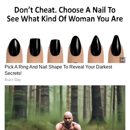
The Juvenile Justice Board also extended the
remand of the juvenile accused at the
observation home till June 12.
Two doctors and an employee of the Sassoon
General Hospital were arrested last month for
allegedly replacing the minor's blood samples
following the accident on May 19 to show that
he was not drunk at the time. It is alleged that
one of the doctors was in touch with the teen's
father.