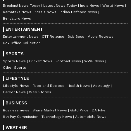
Breaking News Today
Latest News Today
India News
World News
Karnataka News
Kerala News
Indian Defence News
Bengaluru News
ENTERTAINMENT
Entertainment News
OTT Release
Bigg Boss
Movie Reviews
Box Office Collection
SPORTS
Sports News
Cricket News
Football News
WWE News
Other Sports
LIFESTYLE
Lifestyle News
Food and Recipes
Health News
Astrology
Career News
Web Stories
BUSINESS
Business news
Share Market News
Gold Price
DA Hike
8th Pay Commission
Technology News
Automobile News
WEATHER