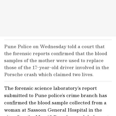
Pune Police on Wednesday told a court that
the forensic reports confirmed that the blood
samples of the mother were used to replace
those of the 17-year-old driver involved in the
Porsche crash which claimed two lives.
The forensic science laboratory’s report
submitted to Pune police’s crime branch has
confirmed the blood sample collected from a
woman at Sassoon General Hospital in the