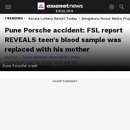
ENGLISH
TRENDING :
Kerala Lottery Result Today
Bengaluru-Hosur Metro Pro
Pune Porsche accident: FSL report
REVEALS teen's blood sample was
replaced with his mother
Author :
Team Asianet Newsable
|
India
Published :
Jun 06 2024, 11:30 AM IST
Pune Porsche crash