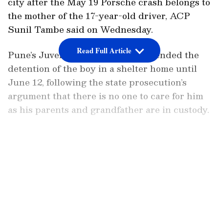
city after the May 19 Porsche crash belongs to
the mother of the 17-year-old driver, ACP
Sunil Tambe said on Wednesday.
Read Full Article
Pune’s Juvenile Justice Board extended the
detention of the boy in a shelter home until
June 12, following the state prosecution’s
argument that there is no one to care for him
as his parents and grandfather are in custody.
The sessions court extended the police
custody of the teen's parents Vishal Agarwal
LATEST VIDEOS
and mother Shivani Agarwal till June 10 on
the police's request. The court also extended
Dr Srihari Halnor, Dr Ajay Taware, and Atul
Ghatkamble of Susun Hospital to be in police