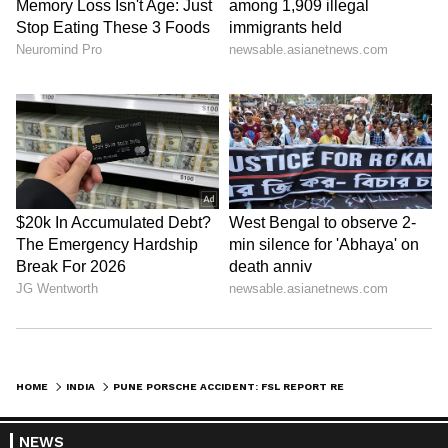
HOME
INDIA
PUNE PORSCHE ACCIDENT: FSL REPORT REVEALS TEEN'S BLOOD SAMPLE WAS REPLACED WITH HIS MOTHER
NEWS