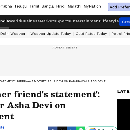
Prabha
Telugu
Tamil
Bangla
Hindi
Marathi
MyNation
Add Prefer
India
World
Business
Markets
Sports
Entertainment
Lifestyle
Cre
Delhi Weather
Weather Update Today
Gold Rates Today
Petrol Pri
STATEMENT': NIRBHAYA'S MOTHER ASHA DEVI ON KANJHAWALA ACCIDENT
her friend's statement':
LATE
r Asha Devi on
ent
ble