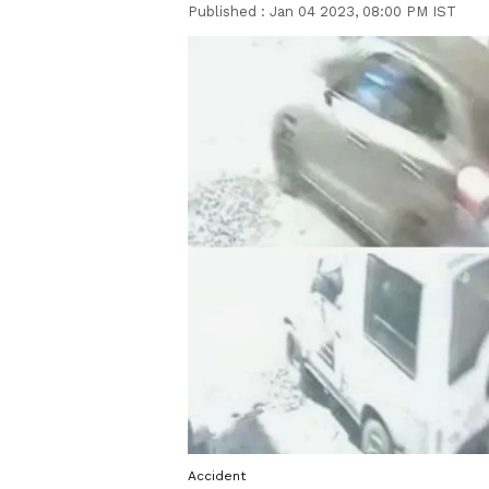
Published :
Jan 04 2023, 08:00 PM IST
Accident