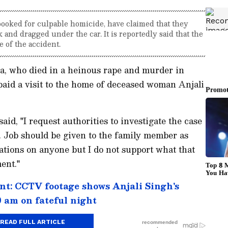
ooked for culpable homicide, have claimed that they
and dragged under the car. It is reportedly said that the
 of the accident.
a, who died in a heinous rape and murder in
aid a visit to the home of deceased woman Anjali
aid, "I request authorities to investigate the case
y. Job should be given to the family member as
egations on anyone but I do not support what that
ent."
t: CCTV footage shows Anjali Singh's
 am on fateful night
READ FULL ARTICLE