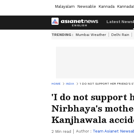
Malayalam
Newsable
Kannada
Kannada
Latest News
TRENDING :
Mumbai Weather
Delhi Rain
HOME
INDIA
'I DO NOT SUPPORT HER FRIEND'S 
'I do not support 
Nirbhaya's mothe
Kanjhawala accid
Author :
Team Asianet Newsa
2
Min read