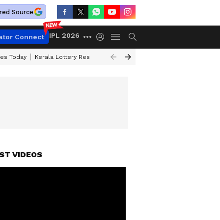
red Source
IPL 2026
ator Connect
ces Today
Kerala Lottery Result Timing Today
Kolkata Weather
Chen
ST VIDEOS