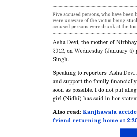
Five accused persons, who have been b
were unaware of the victim being stuck 
accused persons were drunk at the time
Asha Devi, the mother of Nirbhay
2012, on Wednesday (January 4) p
Singh.
Speaking to reporters, Asha Devi s
and support the family financiall
soon as possible. I do not put all
girl (Nidhi) has said in her statem
Also read:
Kanjhawala acciden
friend returning home at 2:30