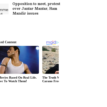
Opposition to meet, protest
over Jantar Mantar, Ram
Mandir issues