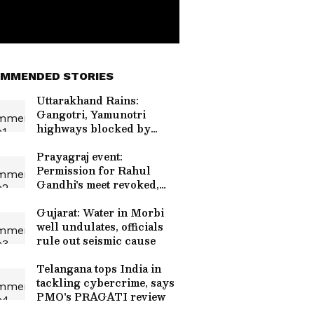
MMENDED STORIES
Uttarakhand Rains:
Gangotri, Yamunotri
highways blocked by
debris
Prayagraj event:
Permission for Rahul
Gandhi's meet revoked,
restored
Gujarat: Water in Morbi
well undulates, officials
rule out seismic cause
Telangana tops India in
tackling cybercrime, says
PMO's PRAGATI review