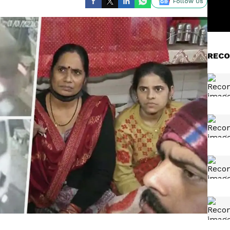
Follow Us
RECO