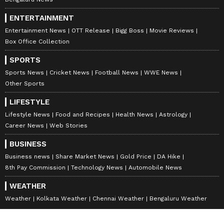
ENTERTAINMENT
Entertainment News
OTT Release
Bigg Boss
Movie Reviews
Box Office Collection
SPORTS
Sports News
Cricket News
Football News
WWE News
Other Sports
LIFESTYLE
Lifestyle News
Food and Recipes
Health News
Astrology
Career News
Web Stories
BUSINESS
Business news
Share Market News
Gold Price
DA Hike
8th Pay Commission
Technology News
Automobile News
WEATHER
Weather
Kolkata Weather
Chennai Weather
Bengaluru Weather