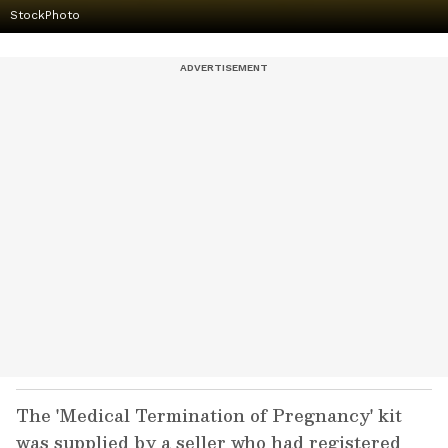
StockPhoto
The 'Medical Termination of Pregnancy' kit
was supplied by a seller who had registered