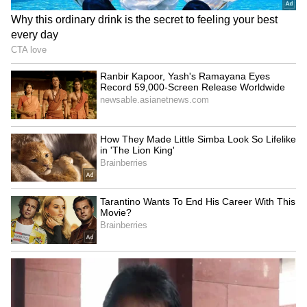
PM Modi's direct interaction
Sangeetha withdraws
with youth a positive
divorce petition against TN
development: Shinde
Chief Minister Vijay