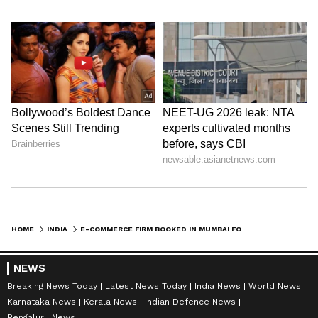
HOME
INDIA
E-COMMERCE FIRM BOOKED IN MUMBAI FOR SELLING ABORTION KIT ILLEGALLY
NEWS
Breaking News Today
Latest News Today
India News
World News
Karnataka News
Kerala News
Indian Defence News
Bengaluru News