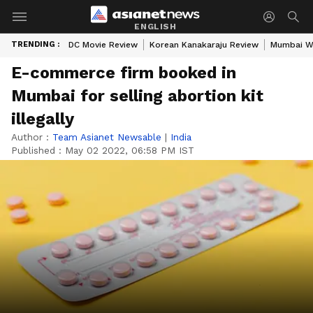
ENGLISH
TRENDING :
DC Movie Review
Korean Kanakaraju Review
Mumbai W
E-commerce firm booked in
Mumbai for selling abortion kit
illegally
Author :
Team Asianet Newsable
|
India
Published :
May 02 2022, 06:58 PM IST