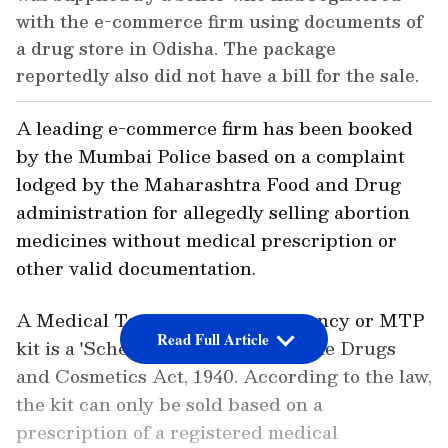
with the e-commerce firm using documents of
a drug store in Odisha. The package
reportedly also did not have a bill for the sale.
A leading e-commerce firm has been booked
by the Mumbai Police based on a complaint
lodged by the Maharashtra Food and Drug
administration for allegedly selling abortion
medicines without medical prescription or
other valid documentation.
A Medical Termination of Pregnancy or MTP
Read Full Article
kit is a 'Schedule H' drug under the Drugs
and Cosmetics Act, 1940. According to the law,
the kit can only be sold based on a
prescription of a registered medical