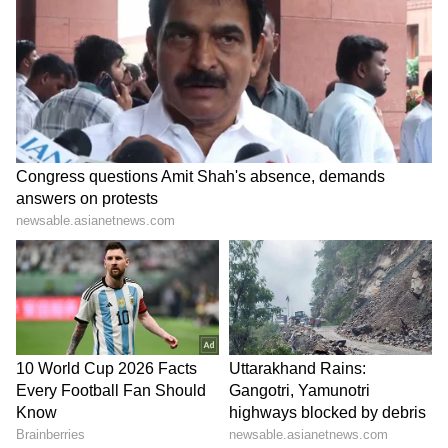
Driver Kept Honking at a
Man, Elderly Father Beaten
Wild Elephant. What
With Sticks, Cricket Bat
Happened Next Has Internet
Over Water Pipe in Greater
Furious (WATCH)
Noida, Video Surfaces
LATEST VIDEOS
SpaceX First Earnings Report
Explained | Elon Musk's Biggest
Business Test After Historic IPO
Kangana Ranaut Reacts to Meta's
Admission | Takes Sharp Aim at
Zuckerberg | India News