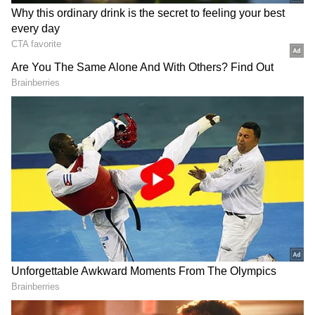
Ironically, the product label clearly states that
-- as specified under MTP Act 2002 MTP
Rules 2003 -- the drug should not be used
without the supervision of a service provider
in a medical facility.
Based on the complaint filed by the FDA, a
case has been lodged in Mumbai's Bandra
area. The e-commerce firm has been booked
under sections of the Information Technology
Act and the Drugs and Cosmetics Act, 1940.
The sections include:
Section 18 A-6: Penalty for manufacture for
sale or for distribution, or stock or exhibit or