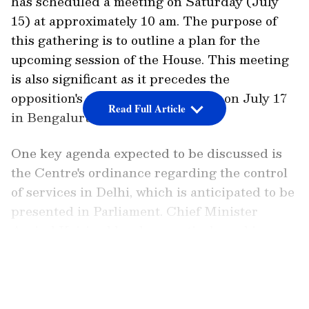
has scheduled a meeting on Saturday (July
15) at approximately 10 am. The purpose of
this gathering is to outline a plan for the
upcoming session of the House. This meeting
is also significant as it precedes the
opposition's crucial mega-meeting on July 17
Read Full Article
in Bengaluru.
One key agenda expected to be discussed is
the Centre's ordinance regarding the control
of services in Delhi, which is anticipated to be
presented in Parliament. Chief Minister
Arvind Kejriwal has been actively seeking
support from Opposition parties to oppose the
LATEST VIDEOS
"controversial" ordinance and secure its
rejection in the Rajya Sabha.