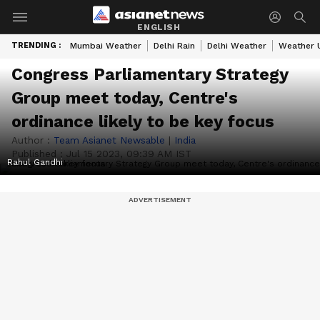
ENGLISH
TRENDING :
Mumbai Weather
Delhi Rain
Delhi Weather
Weather 
Congress Parliamentary Strategy
Group meet today, Centre's
ordinance likely to be key focus
Author :
Team Asianet Newsable
|
India
Published :
Jul 15 2023, 09:39 AM IST
Rahul Gandhi