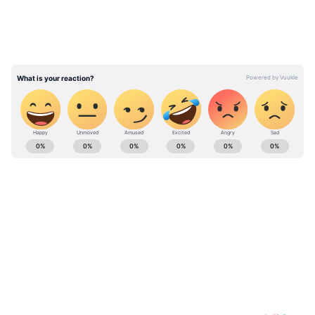
Minor girl abducted at Thrissur
Railway Station after youth attacked
Childline officers with beer bottle
ABOUT THE AUTHOR
Team Asianet Newsable
TA
Team Asianet Newsable is the official profile used for
publishing syndicated news agency stories on Asianet
Newsable. This profile ensures accurate, credible, and
timely reporting of national and international news
Arvind Kejriwal
across various categories, including politics, sports,
Rahul Gandhi
Mallikarjun Kharge
Shiv Sena
Mon
entertainment, lifestyle, and more. Team Asianet
Newsable curates and adapts wire service content to
Follow Us
suit the platform’s diverse, multilingual audience,
maintaining journalistic integrity and delivering fact-
0
Comments
/
0
New
based news.