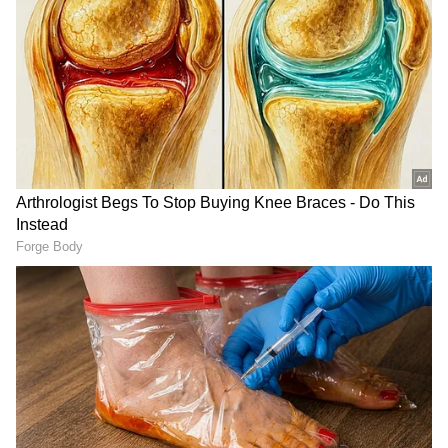
awaiting Congress' statement on the
denouncement of Centre's Delhi Ordinance.
During an Opposition meeting in Patna last
month, the Grand Old Party assured Kejriwal
that a statement on the Ordinance would be
issued well before the start of Parliament's
Monsoon Session.
The Delhi CM told the media that the Aam
Aadmi Party (AAP) had received the
invitation to the Opposition meeting, but he
DOWNLOAD APP
was still waiting for the Congress' response on
the Ordinance.
Stay updated with the
Breaking News Today
and
Latest News
from across India and
Congress chief Mallikarjun Kharge had said,