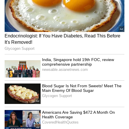
challenges the constitutional validity of the
YSRCP MPs meet Amit
VP Malik lauds Bhagwat's
ordinance regarding the control of services in
Shah, flag security
mature approach, clearing
concerns for Jagan Reddy
RSS misconceptions
the national capital. Chief Justice of India DY
Chandrachud, leading the bench, has
directed the Delhi government to amend its
plea and include the Lieutenant Governor as
a party in the case.
Reservation must continue
National Handloom Day: PM
till discrimination ends: RSS
Modi urges GRWM videos to
chief Bhagwat
popularise weaves
LATEST VIDEOS
SpaceX First Earnings Report
Explained | Elon Musk's Biggest