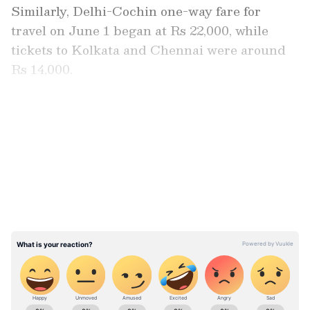
Similarly, Delhi-Cochin one-way fare for
travel on June 1 began at Rs 22,000, while
tickets to Kolkata and Chennai were around
Rs 14,000.
Delhi excise policy case: Court pardons
LATEST VIDEOS
businessman Sarath Chandra Reddy as
he turns approver
ABOUT THE AUTHOR