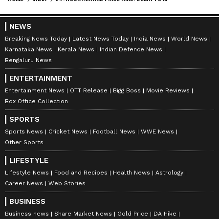
NEWS
Breaking News Today
Latest News Today
India News
World News
Karnataka News
Kerala News
Indian Defence News
Bengaluru News
ENTERTAINMENT
Entertainment News
OTT Release
Bigg Boss
Movie Reviews
Box Office Collection
SPORTS
Sports News
Cricket News
Football News
WWE News
Other Sports
LIFESTYLE
Lifestyle News
Food and Recipes
Health News
Astrology
Career News
Web Stories
BUSINESS
Business news
Share Market News
Gold Price
DA Hike