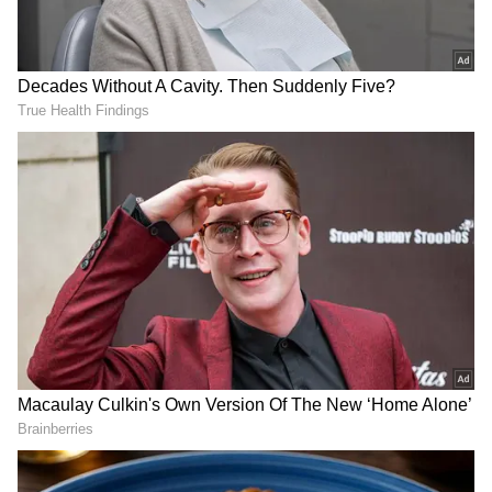
northern locations, which are normally more
expensive, are less expensive.
An airline official said that Delhi fares are
usually high, not only as of GoFirst's absence
but also due to Tuesday's severe
thunderstorm in the capital that led to flight
diversions. One-way fare from Delhi to
Mumbai for the next three days was Rs 13,000,
Rs 11,500 and Rs 10,500, respectively.
In Mumbai, some destinations were very high,
but the normally expensive flights to the
eastern and northeastern destinations are
comparatively cheaper with Mumbai-Kolkata