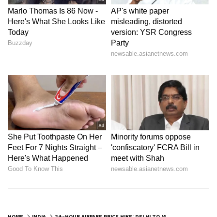
HOME
INDIA
24-HOUR AIRFARE PRICE HIKE: DELHI TO MUMBAI TICKET COSTS MORE THAN ONE-WAY TRIP TO DUBAI; CHECK DETAILS