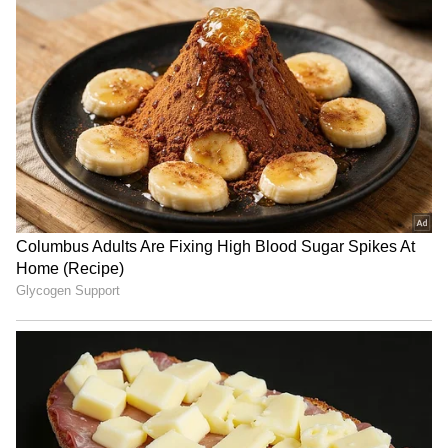
RECOMMENDED STORIES
BJP diverting attention
Haryana: Man's last rites on
from NEET protest, using
video call as daughters fail
Jharkhand: Congress
to show up