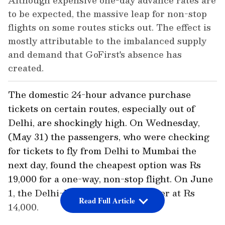
Although expensive one-day advance rates are
to be expected, the massive leap for non-stop
flights on some routes sticks out. The effect is
mostly attributable to the imbalanced supply
and demand that GoFirst's absence has
created.
The domestic 24-hour advance purchase
tickets on certain routes, especially out of
Delhi, are shockingly high. On Wednesday,
(May 31) the passengers, who were checking
for tickets to fly from Delhi to Mumbai the
next day, found the cheapest option was Rs
19,000 for a one-way, non-stop flight. On June
1, the Delhi-Dubai fare was cheaper at Rs
Read Full Article
14,000.