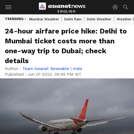
ENGLISH
TRENDING :
Mumbai Weather
Delhi Rain
Delhi Weather
Weather 
24-hour airfare price hike: Delhi to
Mumbai ticket costs more than
one-way trip to Dubai; check
details
Author :
Team Asianet Newsable
|
India
Published :
Jun 01 2023, 05:45 PM IST