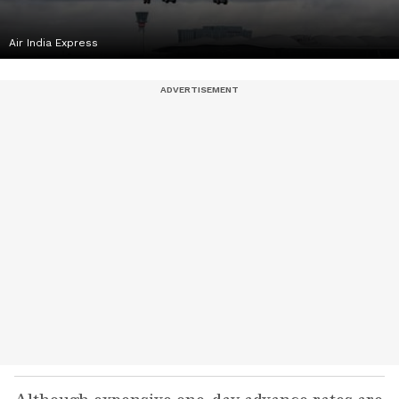
Air India Express