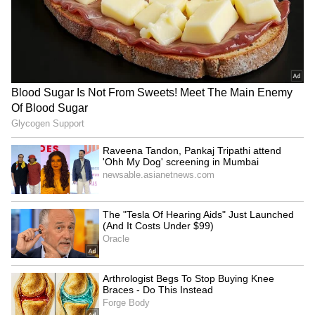
Dabur challenges FSSAI's
AP's white paper
'100% Pure' claim ban in
misleading, distorted
Delhi High Court
version: YSR Congress Party
LATEST VIDEOS
SpaceX First Earnings Report
Explained | Elon Musk's Biggest
Business Test After Historic IPO
Kangana Ranaut Reacts to Meta's
Admission | Takes Sharp Aim at
Zuckerberg | India News