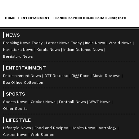
HOME
ENTERTAINMENT
RANBIR KAPOOR HOLDS RAHA CLOSE; FATHER-DAUGHTER DUO STEP OUT TO INSPECT CONSTRUCTION WORK OF NEW HOME [WATCH]
NEWS
Breaking News Today
Latest News Today
India News
World News
Karnataka News
Kerala News
Indian Defence News
Bengaluru News
ENTERTAINMENT
Entertainment News
OTT Release
Bigg Boss
Movie Reviews
Box Office Collection
SPORTS
Sports News
Cricket News
Football News
WWE News
Other Sports
LIFESTYLE
Lifestyle News
Food and Recipes
Health News
Astrology
Career News
Web Stories