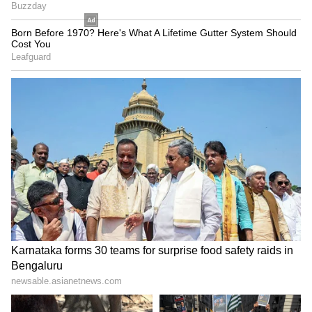
SpaceX First Earnings Report
Explained | Elon Musk's Biggest
Business Test After Historic IPO
Kangana Ranaut Reacts to Meta's
Admission | Takes Sharp Aim at
Zuckerberg | India News