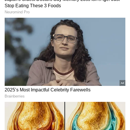
have been ensuring they take time out from
their busy schedules to check on the
progress.