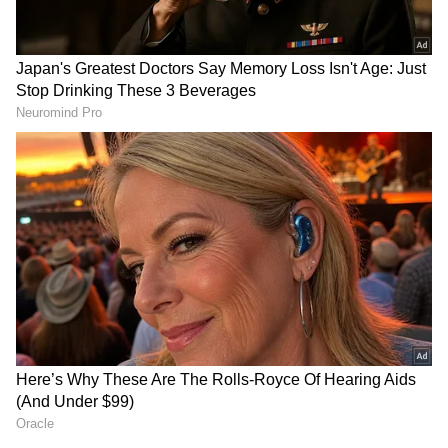
settling down in Krishna Raj. The new
Krishna Raj bungalow is now an 8-story high-
rise. One floor will be Neetu Kapoor’s
personal residence, another for Ranbir, Alia,
and Raha, and a floor for Ranbir’s sister
Riddhima and her daughter when they visit.
Raha will also have her own floor when she is
ready.
RECOMMENDED STORIES