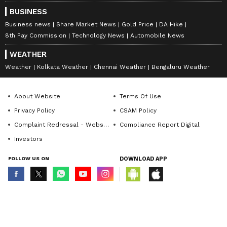
BUSINESS
Business news
Share Market News
Gold Price
DA Hike
8th Pay Commission
Technology News
Automobile News
WEATHER
Weather
Kolkata Weather
Chennai Weather
Bengaluru Weather
About Website
Terms Of Use
Privacy Policy
CSAM Policy
Complaint Redressal - Website
Compliance Report Digital
Investors
FOLLOW US ON
DOWNLOAD APP
© Copyright 2026 Asianxt Digital Technologies Private Limited (Formerly
known as Asianet News Media & Entertainment Private Limited) | All Rights
Reserved