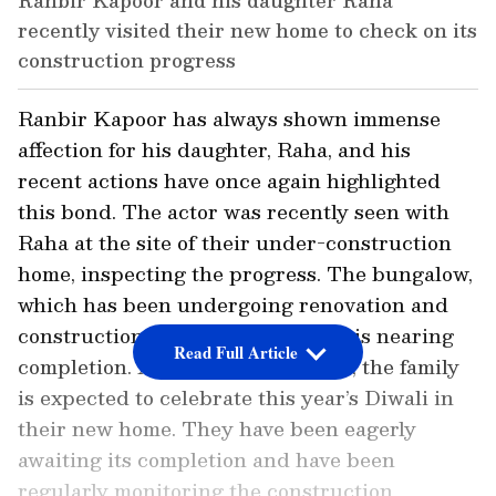
Ranbir Kapoor and his daughter Raha
recently visited their new home to check on its
construction progress
Ranbir Kapoor has always shown immense
affection for his daughter, Raha, and his
recent actions have once again highlighted
this bond. The actor was recently seen with
Raha at the site of their under-construction
home, inspecting the progress. The bungalow,
which has been undergoing renovation and
construction for over three years, is nearing
Read Full Article
completion. According to a report, the family
is expected to celebrate this year’s Diwali in
their new home. They have been eagerly
awaiting its completion and have been
regularly monitoring the construction.