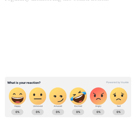
LATEST VIDEOS
View post on Instagram
ABOUT THE AUTHOR
Amrita Ghosh
AG
Amrita Ghosh is a content writer with over two years
of experience in news writing. She covers a wide