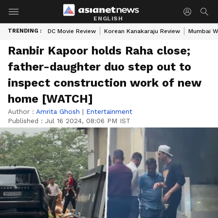
ENGLISH
TRENDING :
DC Movie Review
Korean Kanakaraju Review
Mumbai W
Ranbir Kapoor holds Raha close;
father-daughter duo step out to
inspect construction work of new
home [WATCH]
Author :
Amrita Ghosh
|
Entertainment
Published :
Jul 16 2024, 08:06 PM IST