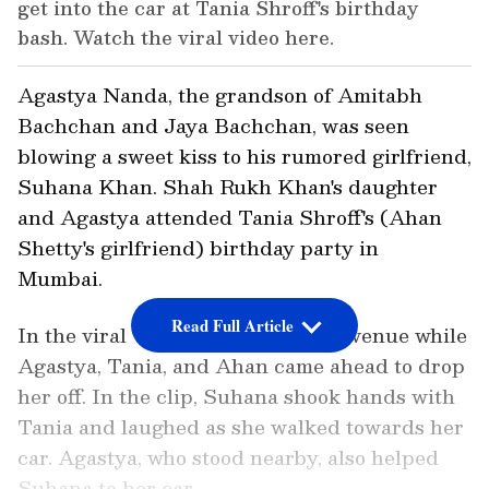
get into the car at Tania Shroff's birthday
bash. Watch the viral video here.
Agastya Nanda, the grandson of Amitabh
Bachchan and Jaya Bachchan, was seen
blowing a sweet kiss to his rumored girlfriend,
Suhana Khan. Shah Rukh Khan's daughter
and Agastya attended Tania Shroff's (Ahan
Shetty's girlfriend) birthday party in
Mumbai.
Read Full Article
In the viral video, Suhana left the venue while
Agastya, Tania, and Ahan came ahead to drop
her off. In the clip, Suhana shook hands with
Tania and laughed as she walked towards her
car. Agastya, who stood nearby, also helped
Suhana to her car.