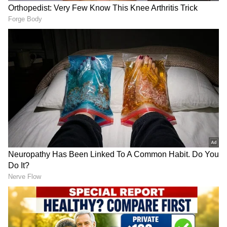
the teenagers of Riverdale to a new
generation in India. The film will also mark
the debut of Khushi Kapoor and additionally
stars Mihir Ahuja, Dot, Yuvraj Menda, and
Vedang Raina.
RECOMMENDED STORIES
ALSO READ:
Anushka Sharma 'liable' to
pay taxes for owning 'copyright' on her
stage performances
Craig Russell plays priest
Ramayana' trailer crosses
with violent past in thriller
billion views, producer