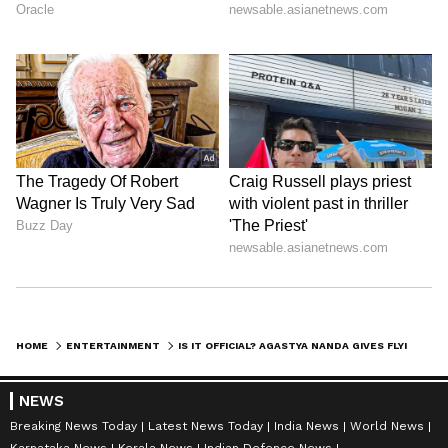
HOME
ENTERTAINMENT
IS IT OFFICIAL? AGASTYA NANDA GIVES FLYING KISS TO SUHANA KHAN AT A PARTY: WATCH
NEWS
Breaking News Today
Latest News Today
India News
World News