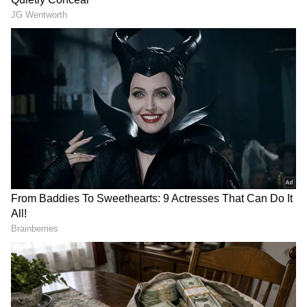
View post on Instagram
DOWNLOAD APP