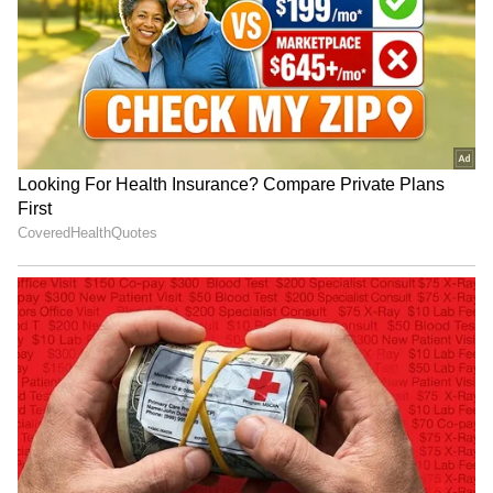
'The Priest'
Namit Malhotra reacts
Teaser of Nani's 'The
Lock Upp: Yogesh Rawat
Paradise' unveiled, release
says male contestants
date announced
lacked zeal, passion
LATEST VIDEOS
SpaceX First Earnings Report
Explained | Elon Musk's Biggest
Business Test After Historic IPO