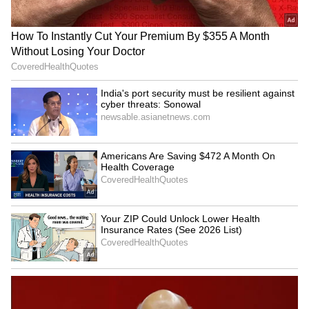
Kangana Ranaut Reacts to Meta's
Admission | Takes Sharp Aim at
Zuckerberg | India News