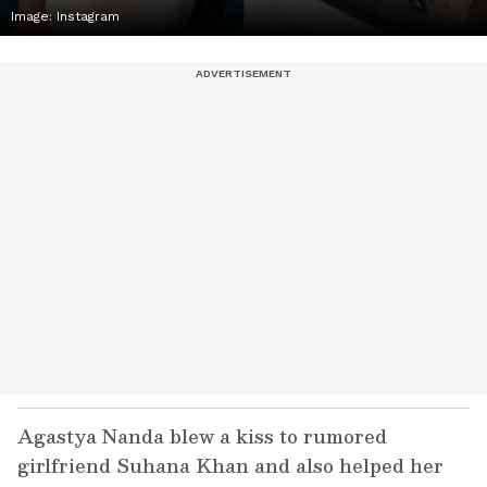
Image: Instagram
Agastya Nanda blew a kiss to rumored
girlfriend Suhana Khan and also helped her