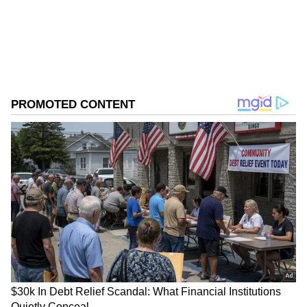
Follow Us
0
Comments
/
0
New
Before sitting in the car, Suhana waves at
Agastya, and in return, he blows a kiss and
then closes his car door. After that, he walked
inside along with Tania and Ahan. The
particular moment was caught on camera by
the paps. Suhana looked stunning as she
donned a shimmery long dress and heels,
while Agastya wore a black T-shirt and blue
denim.