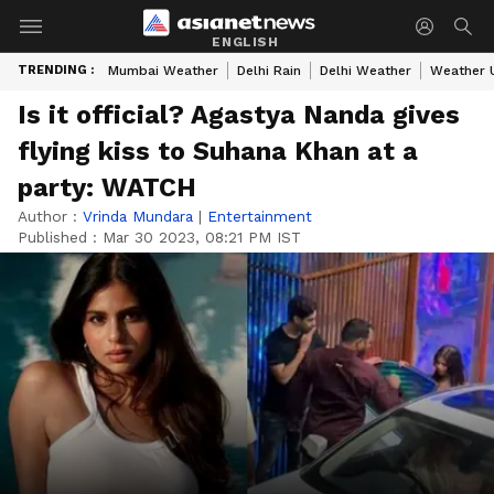
ENGLISH
TRENDING :
Mumbai Weather
Delhi Rain
Delhi Weather
Weather 
Is it official? Agastya Nanda gives
flying kiss to Suhana Khan at a
party: WATCH
Author :
Vrinda Mundara
|
Entertainment
Published :
Mar 30 2023, 08:21 PM IST