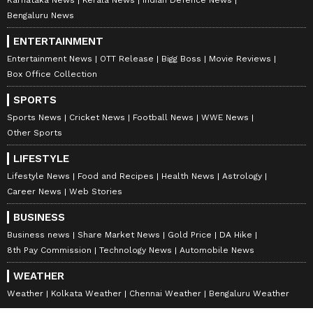
Karnataka News
Kerala News
Indian Defence News
Bengaluru News
ENTERTAINMENT
Entertainment News
OTT Release
Bigg Boss
Movie Reviews
Box Office Collection
SPORTS
Sports News
Cricket News
Football News
WWE News
Other Sports
LIFESTYLE
Lifestyle News
Food and Recipes
Health News
Astrology
Career News
Web Stories
BUSINESS
Business news
Share Market News
Gold Price
DA Hike
8th Pay Commission
Technology News
Automobile News
WEATHER
Weather
Kolkata Weather
Chennai Weather
Bengaluru Weather