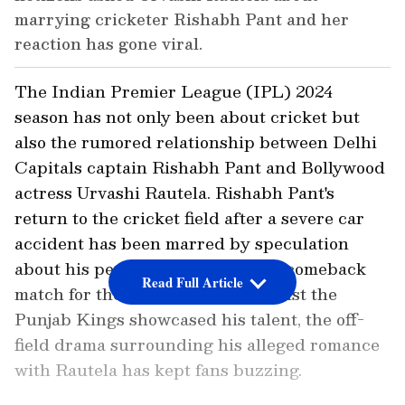
marrying cricketer Rishabh Pant and her
reaction has gone viral.
The Indian Premier League (IPL) 2024
season has not only been about cricket but
also the rumored relationship between Delhi
Capitals captain Rishabh Pant and Bollywood
actress Urvashi Rautela. Rishabh Pant's
return to the cricket field after a severe car
accident has been marred by speculation
about his personal life. While his comeback
Read Full Article
match for the Delhi Capitals against the
Punjab Kings showcased his talent, the off-
field drama surrounding his alleged romance
with Rautela has kept fans buzzing.