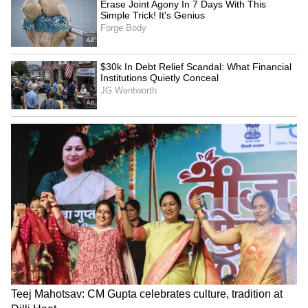
Fresh Floods in Assam! Roads
Submerge in Karbi | Railway
Tracks Underwater | NE News
Serbia Woodland Fire Rages For
THIRD Day | WATCH