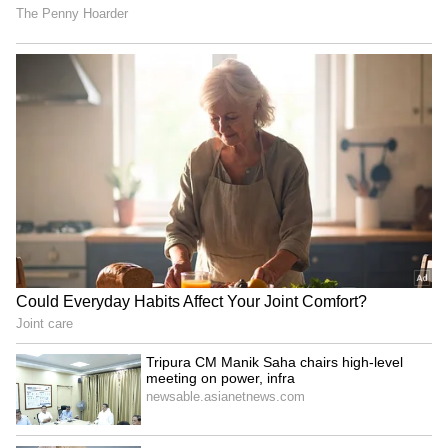
Who Is Shakeel Noorani?
Govinda on mother's death:
Filmmaker Arrested Over
Entered Narmada River to
Rape Allegations; Read On
'meet' her again
Thalapathy Vijay's Son
Rishab Pant Net Worth:
Jason Sanjay: 'My Dad Was
Check His Total Earnings,
The First To Say Yes To My
Lavish Lifestyle; Check Here
Film Career'
LATEST VIDEOS