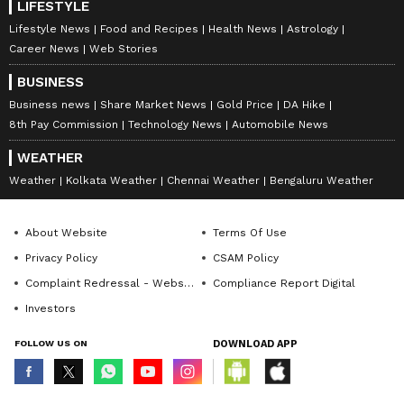
LIFESTYLE
Lifestyle News
Food and Recipes
Health News
Astrology
Career News
Web Stories
BUSINESS
Business news
Share Market News
Gold Price
DA Hike
8th Pay Commission
Technology News
Automobile News
WEATHER
Weather
Kolkata Weather
Chennai Weather
Bengaluru Weather
About Website
Terms Of Use
Privacy Policy
CSAM Policy
Complaint Redressal - Website
Compliance Report Digital
Investors
FOLLOW US ON
DOWNLOAD APP