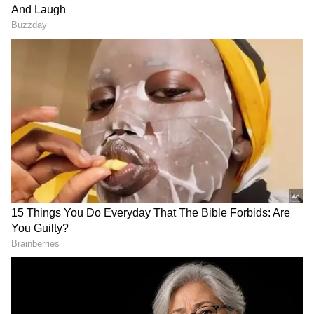
This isn't the first time Urvashi and Rishabh
Pant have been linked romantically. Rumors of
their relationship surfaced in 2018, but both
celebrities have consistently denied these
claims. Reports even emerged of Rishabh
blocking Urvashi on WhatsApp to quash the
rumors. Despite past denials, the controversy
surrounding their alleged relationship
persists, with conflicting reports emerging
from various media outlets. Urvashi's public
apology to Rishabh during an interview last
year, where she acknowledged her comments
on Instagram, only added to the intrigue
surrounding their relationship status.