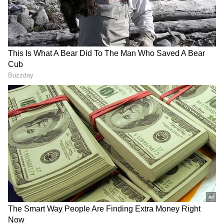
RECOMMENDED STORIES