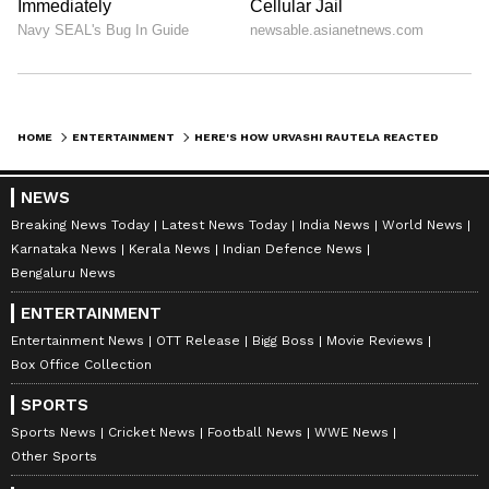
HOME
ENTERTAINMENT
HERE'S HOW URVASHI RAUTELA REACTED TO NETIZENS ASKING HER TO MARRY CRICKETER RISHABH PANT
NEWS
Breaking News Today
Latest News Today
India News
World News
Karnataka News
Kerala News
Indian Defence News
Bengaluru News
ENTERTAINMENT
Entertainment News
OTT Release
Bigg Boss
Movie Reviews
Box Office Collection
SPORTS
Sports News
Cricket News
Football News
WWE News
Other Sports