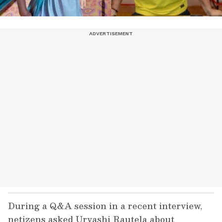
During a Q&A session in a recent interview,
netizens asked Urvashi Rautela about