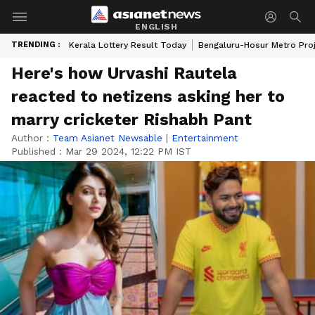
ENGLISH
TRENDING :
Kerala Lottery Result Today
Bengaluru-Hosur Metro Pro
Here's how Urvashi Rautela
reacted to netizens asking her to
marry cricketer Rishabh Pant
Author :
Team Asianet Newsable
|
Entertainment
Published :
Mar 29 2024, 12:22 PM IST