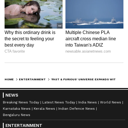
HOME
ENTERTAINMENT
'FAST & FURIOUS' UNIVERSE EXPANDS WITH FOUR NEW LIVE-ACTION SERIES
NEWS
Breaking News Today
Latest News Today
India News
World News
Karnataka News
Kerala News
Indian Defence News
Bengaluru News
ENTERTAINMENT