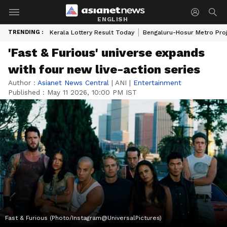
ENGLISH
TRENDING :
Kerala Lottery Result Today
Bengaluru-Hosur Metro Pro
'Fast & Furious' universe expands
with four new live-action series
Author :
Asianet News Central
|
ANI
|
Entertainment
Published :
May 11 2026, 10:00 PM IST
Fast & Furious (Photo/Instagram@UniversalPictures)