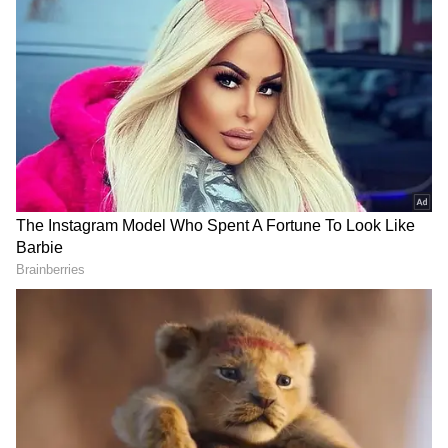
been edited by Asianet Newsable English
staff and is published from a syndicated feed.)
LATEST VIDEOS
SpaceX First Earnings Report
Explained | Elon Musk's Biggest
Business Test After Historic IPO