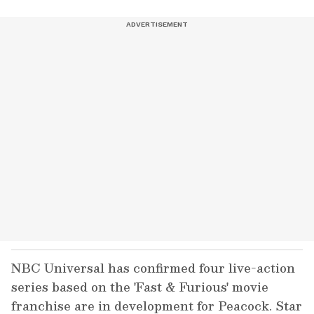
NBC Universal has confirmed four live-action
series based on the 'Fast & Furious' movie
franchise are in development for Peacock. Star