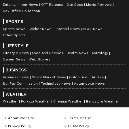
Entertainment News
OTT Release
Bigg Boss
Movie Reviews
Box Office Collection
SPORTS
Sports News
Cricket News
Football News
WWE News
Other Sports
LIFESTYLE
Lifestyle News
Food and Recipes
Health News
Astrology
Career News
Web Stories
BUSINESS
Business news
Share Market News
Gold Price
DA Hike
8th Pay Commission
Technology News
Automobile News
WEATHER
Weather
Kolkata Weather
Chennai Weather
Bengaluru Weather
About Website
Terms Of Use
Privacy Policy
CSAM Policy