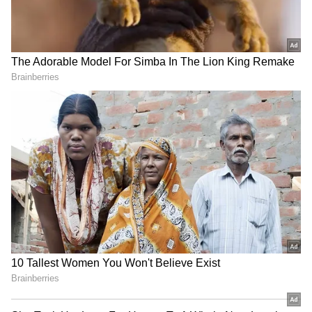
Kangana Ranaut Reacts to Meta's
Admission | Takes Sharp Aim at
Zuckerberg | India News