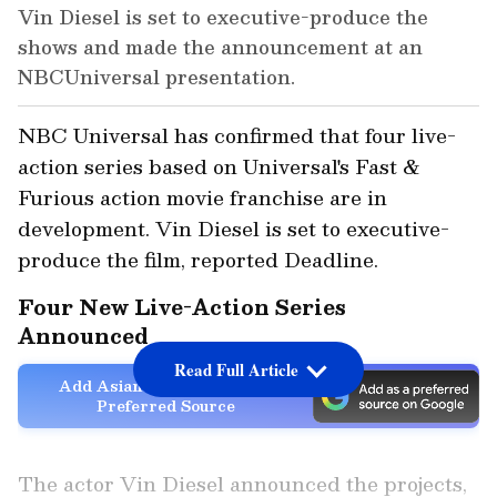
Vin Diesel is set to executive-produce the
shows and made the announcement at an
NBCUniversal presentation.
NBC Universal has confirmed that four live-
action series based on Universal's Fast &
Furious action movie franchise are in
development. Vin Diesel is set to executive-
produce the film, reported Deadline.
Four New Live-Action Series
Announced
Read Full Article
Add Asianet Newsable as a
Preferred Source
The actor Vin Diesel announced the projects,