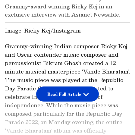
Grammy-award winning Ricky Kej in an
exclusive interview with Asianet Newsable.
Image: Ricky Kej/Instagram
Grammy-winning Indian composer Ricky Kej
and Oscar contender music composer and
percussionist Bikram Ghosh created a 12-
minute musical masterpiece ‘Vande Bharatam’.
The music piece was played at the Republic
Day Parade this year and was created to
Read Full Article
celebrate India’s 75 glorious years of
independence. While the music piece was
composed particularly for the Republic Day
Parade 2022, on Monday evening, the entire
‘Vande Bharatam’ album was officially