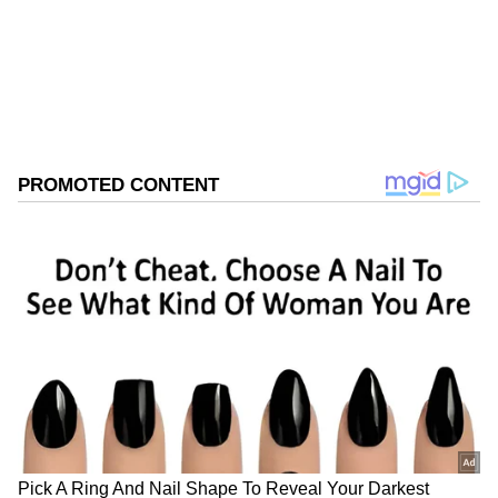
Follow Us
0
Comments
/
0
New