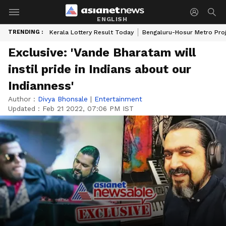
ENGLISH
TRENDING :
Kerala Lottery Result Today
Bengaluru-Hosur Metro Pro
Exclusive: 'Vande Bharatam will
instil pride in Indians about our
Indianness'
Author :
Divya Bhonsale
|
Entertainment
Updated :
Feb 21 2022, 07:06 PM IST