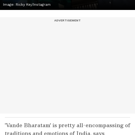
Image: Ricky Kej/Instagram
'Vande Bharatam' is pretty all-encompassing of
traditions and emotions of India, says