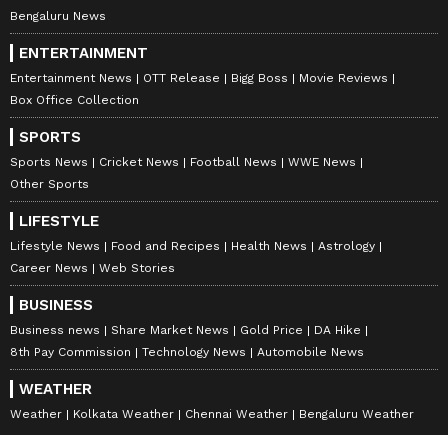
Bengaluru News
send them across to each other, breed on the
ideas and when we were both happy with it,
ENTERTAINMENT
we would create it.
Entertainment News
OTT Release
Bigg Boss
Movie Reviews
Box Office Collection
SPORTS
ALSO READ:
Ricky Kej makes
Sports News
Cricket News
Football News
WWE News
Kannadigas proud at United Nations
Other Sports
LIFESTYLE
Lifestyle News
Food and Recipes
Health News
Astrology
If you must define your style of music,
Career News
Web Stories
what would that be?
BUSINESS
Business news
Share Market News
Gold Price
DA Hike
8th Pay Commission
Technology News
Automobile News
Ricky Kej:
The only type of music I make is
on the environment, sustainability and
WEATHER
positive social impact. I do not make pop
Weather
Kolkata Weather
Chennai Weather
Bengaluru Weather