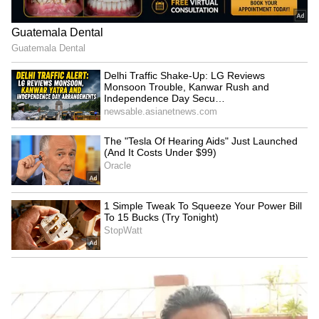
‘Got Angry, Felt Bad’:
WATCH: Dogs Steal the
Ravichandran Ashwin
Spotlight In Wholesome
Openly Admits How Sanjay
Kids' Cricket Match, Video
Manjrekar’s Critique Stung
Goes Viral
Him
'May Not Fit In, But I'll
IND vs SL: Costly Drop! KL
Fight': Sarfaraz Khan's
Rahul's Blunder Comes
Cryptic Post Amid India
Back to Haunt Team India
Test Snub Goes Viral
in Practice Match (WATCH)
LATEST VIDEOS
SpaceX First Earnings Report
Explained | Elon Musk's Biggest