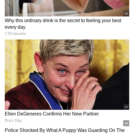
View post on Instagram
On the other hand,
Lankan
captain Dasun
Shanaka articulated, "We would have bowled
as well because the pitch was under the
covers. The openers and the top-order need to
fire. Two changes. Janith Liyanage and