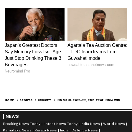
HOME
SPORTS
CRICKET
IND VS SL 2021-22, 2ND T20I: INDIA WINS TOSS AND OPTS TO BOWL, FIELDS UNCHANGED XI
NEWS
Breaking News Today
Latest News Today
India News
World News
Karnataka News
Kerala News
Indian Defence News