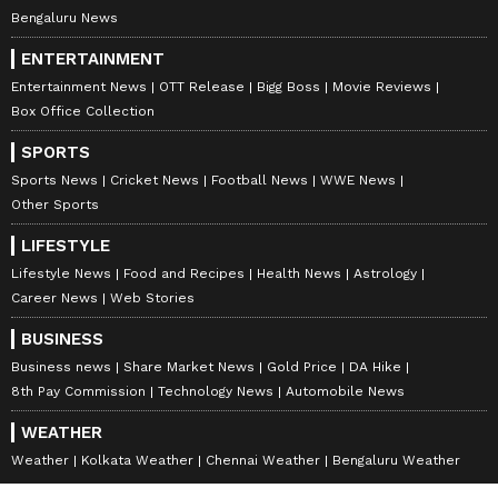
Bengaluru News
ENTERTAINMENT
Entertainment News
OTT Release
Bigg Boss
Movie Reviews
Box Office Collection
SPORTS
Sports News
Cricket News
Football News
WWE News
Other Sports
LIFESTYLE
Lifestyle News
Food and Recipes
Health News
Astrology
Career News
Web Stories
BUSINESS
Business news
Share Market News
Gold Price
DA Hike
8th Pay Commission
Technology News
Automobile News
WEATHER
Weather
Kolkata Weather
Chennai Weather
Bengaluru Weather