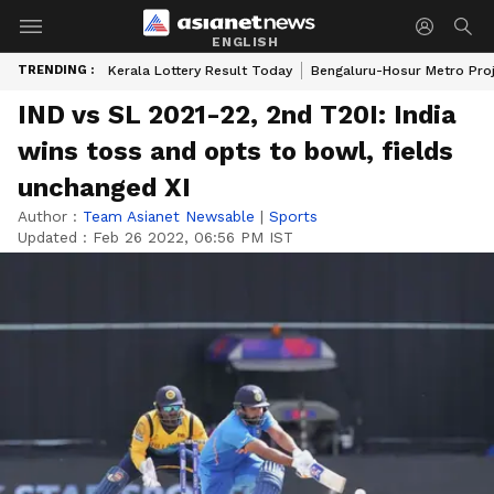
ENGLISH
TRENDING :
Kerala Lottery Result Today
Bengaluru-Hosur Metro Pro
IND vs SL 2021-22, 2nd T20I: India
wins toss and opts to bowl, fields
unchanged XI
Author :
Team Asianet Newsable
|
Sports
Updated :
Feb 26 2022, 06:56 PM IST