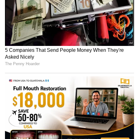
RECOMMENDED STORIES