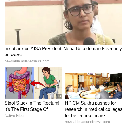
Business Test After Historic IPO
Kangana Ranaut Reacts to Meta's
Admission | Takes Sharp Aim at
Zuckerberg | India News