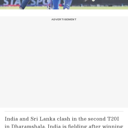
India and Sri Lanka clash in the second T20I
in Dharamshala. India is fielding after winning