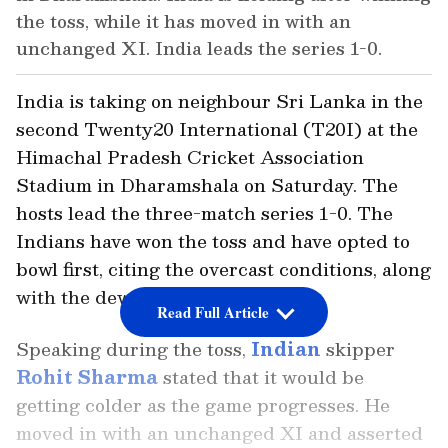
the toss, while it has moved in with an
unchanged XI. India leads the series 1-0.
India is taking on neighbour Sri Lanka in the
second Twenty20 International (T20I) at the
Himachal Pradesh Cricket Association
Stadium in Dharamshala on Saturday. The
hosts lead the three-match series 1-0. The
Indians have won the toss and have opted to
bowl first, citing the overcast conditions, along
with the dew.
Read Full Article
Speaking during the toss,
Indian
skipper
Rohit Sharma
stated that it would be
getting colder as the game progresses. He
moved in with an unchanged XI and asserted