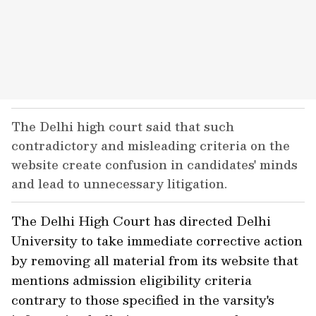
The Delhi high court said that such
contradictory and misleading criteria on the
website create confusion in candidates' minds
and lead to unnecessary litigation.
The Delhi High Court has directed Delhi
University to take immediate corrective action
by removing all material from its website that
mentions admission eligibility criteria
contrary to those specified in the varsity's