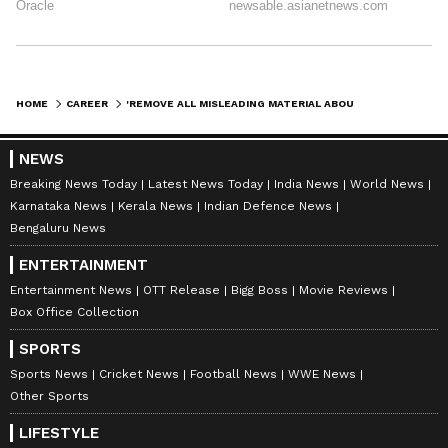
HOME
CAREER
'REMOVE ALL MISLEADING MATERIAL ABOUT ELIGIBILITY CRITERIA FROM WEBSITE': DELHI HC DIRECTS DU
NEWS
Breaking News Today
Latest News Today
India News
World News
Karnataka News
Kerala News
Indian Defence News
Bengaluru News
ENTERTAINMENT
Entertainment News
OTT Release
Bigg Boss
Movie Reviews
Box Office Collection
SPORTS
Sports News
Cricket News
Football News
WWE News
Other Sports
LIFESTYLE