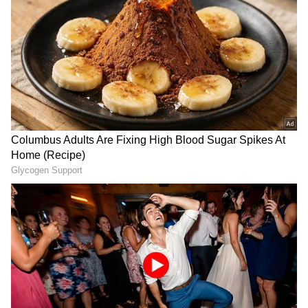
The high court dismissed a petition in which a
woman who graduated from Delhi University
with a BSc (H) in Biological Science said that
she applied for admission to MSc Botany
under the merit category as an OBC (non-
creamy layer) candidate for the 2022-2023
academic year, but her candidature was
rejected.