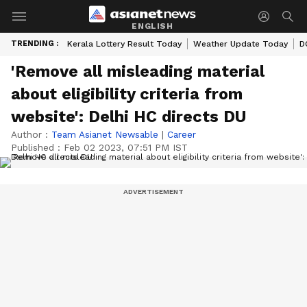
ENGLISH
TRENDING :
Kerala Lottery Result Today
Weather Update Today
D
'Remove all misleading material
about eligibility criteria from
website': Delhi HC directs DU
Author :
Team Asianet Newsable
|
Career
Published :
Feb 02 2023, 07:51 PM IST