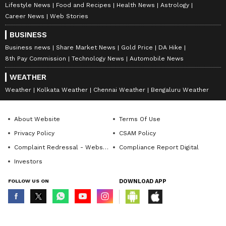
Lifestyle News
Food and Recipes
Health News
Astrology
Career News
Web Stories
BUSINESS
Business news
Share Market News
Gold Price
DA Hike
8th Pay Commission
Technology News
Automobile News
WEATHER
Weather
Kolkata Weather
Chennai Weather
Bengaluru Weather
About Website
Terms Of Use
Privacy Policy
CSAM Policy
Complaint Redressal - Website
Compliance Report Digital
Investors
FOLLOW US ON
DOWNLOAD APP
© Copyright 2026 Asianxt Digital Technologies Private Limited (Formerly
known as Asianet News Media & Entertainment Private Limited) | All Rights