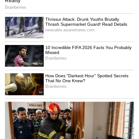
RECOMMENDED STORIES
Dream Jobs: Life Set! These
Who Was Rohit Sharma,
10 Indian Companies Are
Chaiwala's Founder Who
Everyone's Top Choice for
Turned To Spirituality
Salary!
Before Death?