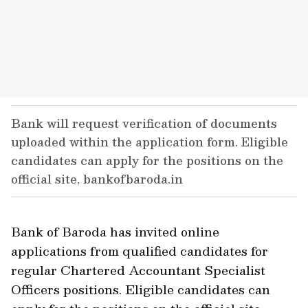
Bank will request verification of documents
uploaded within the application form. Eligible
candidates can apply for the positions on the
official site, bankofbaroda.in
Bank of Baroda has invited online
applications from qualified candidates for
regular Chartered Accountant Specialist
Officers positions. Eligible candidates can