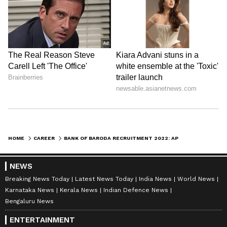
HOME
CAREER
BANK OF BARODA RECRUITMENT 2022: APPLY FOR POSITIONS AS CA SPECIALIST OFFICERS BEFORE JULY 19
NEWS
Breaking News Today
Latest News Today
India News
World News
Karnataka News
Kerala News
Indian Defence News
Bengaluru News
ENTERTAINMENT