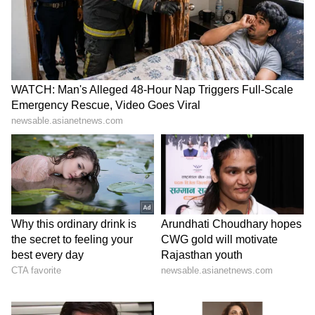
High-Paying US Jobs for
Job Offer: Fired in 2 Hours!
Indians: Top Careers That
Man Shares 'Humiliating'
Offer Six-Figure Salaries
First Day at New Company
LATEST VIDEOS
SpaceX First Earnings Report
Explained | Elon Musk's Biggest
Business Test After Historic IPO
Kangana Ranaut Reacts to Meta's
Admission | Takes Sharp Aim at
Zuckerberg | India News