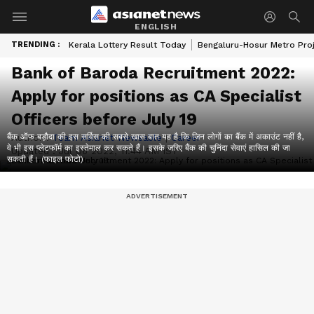
ENGLISH
TRENDING :
Kerala Lottery Result Today
Bengaluru-Hosur Metro Pro
Bank of Baroda Recruitment 2022:
Apply for positions as CA Specialist
Officers before July 19
बैंक ऑफ बड़ौदा की इस सर्विस की सबसे खास बात यह है कि जिन लोगों का बैंक में अकाउंट नहीं है,
Author :
Team Asianet Newsable
|
Career
वे भी इस प्लेटफॉर्म का इस्तेमाल कर सकते हैं। इसके जरिए बैंक की चुनिंदा सेवाएं हासिल की जा
Updated :
Jul 06 2022, 11:44 AM IST
सकती हैं। (फाइल फोटो)