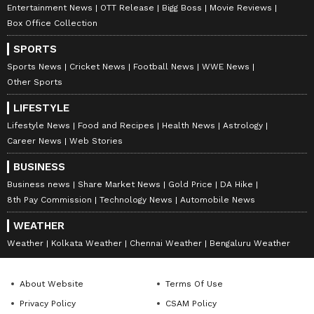
Entertainment News
OTT Release
Bigg Boss
Movie Reviews
Box Office Collection
SPORTS
Sports News
Cricket News
Football News
WWE News
Other Sports
LIFESTYLE
Lifestyle News
Food and Recipes
Health News
Astrology
Career News
Web Stories
BUSINESS
Business news
Share Market News
Gold Price
DA Hike
8th Pay Commission
Technology News
Automobile News
WEATHER
Weather
Kolkata Weather
Chennai Weather
Bengaluru Weather
About Website
Terms Of Use
Privacy Policy
CSAM Policy