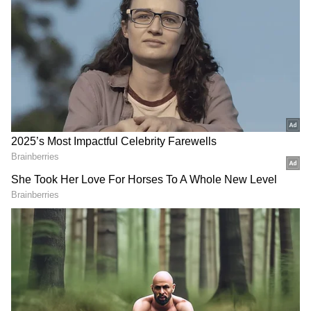
Qualifications include graduation (in any
discipline) and Chartered Accountant. Visit
the official website for more information.
2) Age Limit:
The minimum age is 28 years
old. Senior Manager Business Finance, Senior
Manager Internal Controls, and Senior
Manager Financial Accounting have an upper
age limit of 38 years, whereas Chief Manager
Business Finance, Chief Manager Internal
Controls, and Chief Manager Financial
Accounting have an upper age limit of 40
years as of June 1, 2022.