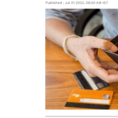
Published :
Jul 01 2022, 09:00 AM IST