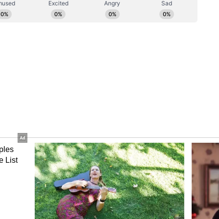
pational Safety, Health, and Working Conditions