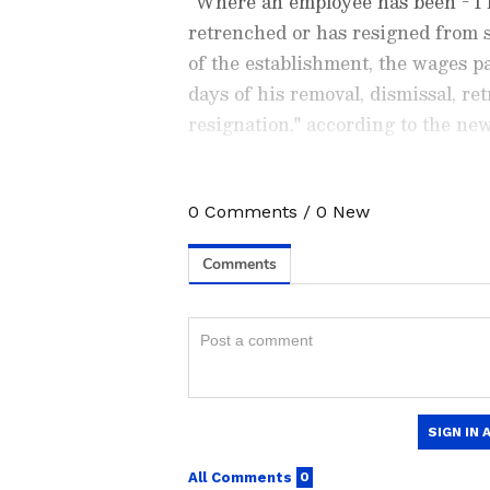
"Where an employee has been - I r
retrenched or has resigned from 
of the establishment, the wages p
days of his removal, dismissal, re
resignation," according to the ne
0
Comments
/
0
New
Stay updated with all the lat
trends,
Share Market News
, 
finance, real estate, savings,
Price
changes, updates on
DA
the
8th Pay Commission
. Get
time updates to make informed
News Official App
from the
An
stay ahead in business.
Also Read |
Credit card rules
to keep in mind