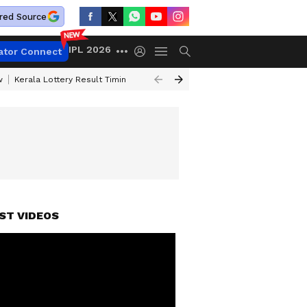
red Source
IPL 2026
ator Connect
w
Kerala Lottery Result Timing Today
Gold Rates Today
Petrol Price
ST VIDEOS