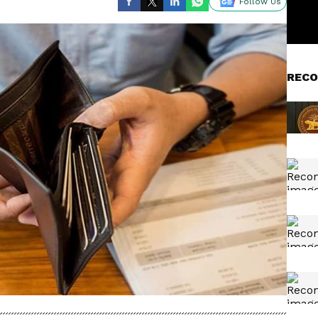
Follow Us
RECO