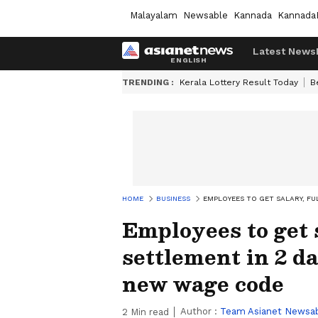
Malayalam
Newsable
Kannada
Kannada
Latest News
TRENDING :
Kerala Lottery Result Today
B
HOME
BUSINESS
EMPLOYEES TO GET SALARY, FU
Employees to get s
settlement in 2 da
new wage code
Author :
Team Asianet Newsa
2
Min read