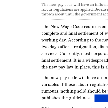
The new pay code will have an influence
labour regulations are applied. Because
thrown about until the government act
The New Wage Code requires empl
complete and final settlement of w
working day. According to the ne
two days after a resignation, dis
services. Currently, most corporat
final settlement. It is a widespr
the new pay law in place, this is a
The new pay code will have an infl
variables if these labour regulatio
rumours, nothing solid should be
publishes the guidelines.