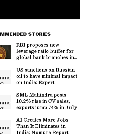
MMENDED STORIES
RBI proposes new
leverage ratio buffer for
global bank branches in
India
US sanctions on Russian
oil to have minimal impact
on India: Expert
SML Mahindra posts
10.2% rise in CV sales,
exports jump 74% in July
AI Creates More Jobs
Than It Eliminates in
India: Nomura Report