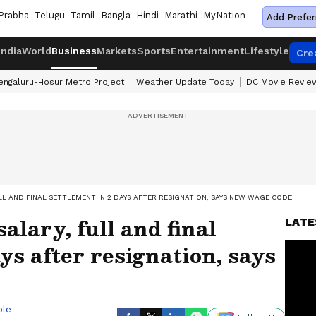
Prabha
Telugu
Tamil
Bangla
Hindi
Marathi
MyNation
Add Prefer
India
World
Business
Markets
Sports
Entertainment
Lifestyle
Cre
engaluru-Hosur Metro Project
Weather Update Today
DC Movie Revie
LL AND FINAL SETTLEMENT IN 2 DAYS AFTER RESIGNATION, SAYS NEW WAGE CODE
alary, full and final
LATE
ys after resignation, says
ble