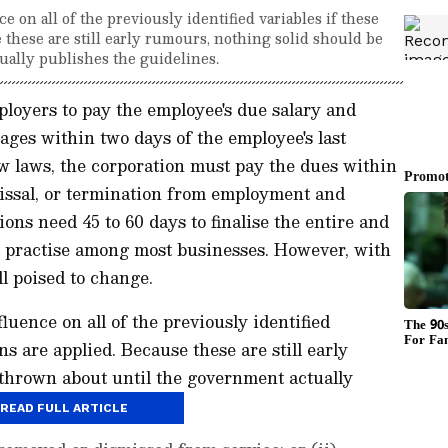
 on all of the previously identified variables if these
 these are still early rumours, nothing solid should be
ually publishes the guidelines.
oyers to pay the employee's due salary and
ages within two days of the employee's last
w laws, the corporation must pay the dues within
missal, or termination from employment and
ions need 45 to 60 days to finalise the entire and
ead practise among most businesses. However, with
ll poised to change.
uence on all of the previously identified
ns are applied. Because these are still early
 thrown about until the government actually
READ FULL ARTICLE