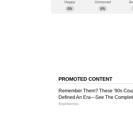
Security Code 2020, and the Occu
Code 2020.