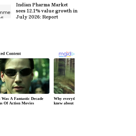
Indian Pharma Market
sees 12.1% value growth in
July 2026: Report