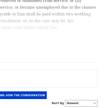
emoved or dismissed from service; or (ii)
service, or became unemployed due to the closure
ayable to him shall be paid within two working
trenchment, or, as the case may be, his
w wage code under labour law.
est
Business News
, including market
stock updates, taxation,
IPOs
, banking,
 and investments. Track daily
Gold
 Hike
, and the latest developments on
 in-depth analysis, expert opinions, and real-
 financial decisions. Download the
Asianet
droid Play Store
and
iPhone App Store
to
 to change from July 1: 5 important things