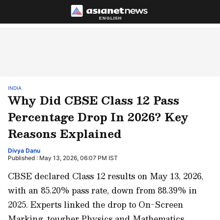
ENGLISH
INDIA
Why Did CBSE Class 12 Pass
Percentage Drop In 2026? Key
Reasons Explained
Divya Danu
Published : May 13, 2026, 06:07 PM IST
CBSE declared Class 12 results on May 13, 2026,
with an 85.20% pass rate, down from 88.39% in
2025. Experts linked the drop to On-Screen
Marking, tougher Physics and Mathematics