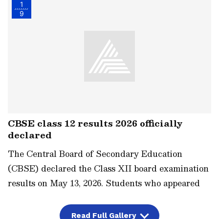
1
9
CBSE class 12 results 2026 officially
declared
The Central Board of Secondary Education
(CBSE) declared the Class XII board examination
results on May 13, 2026. Students who appeared
for the exam can now download their marksheets
from the official website, results.cbse.nic.in. The
Read Full Gallery