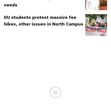
needs
DU students protest massive fee
hikes, other issues in North Campus
Ad