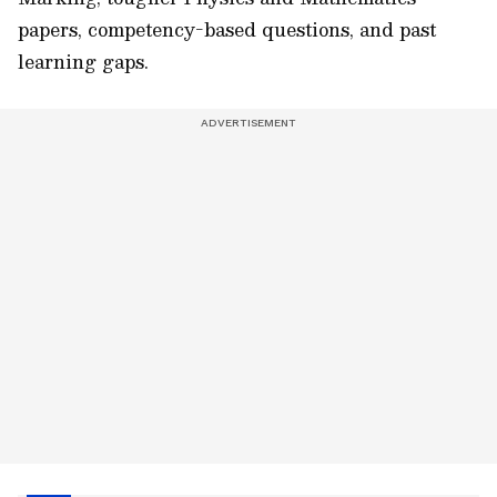
papers, competency-based questions, and past
learning gaps.