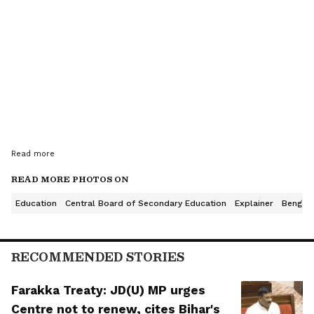
Read more
READ MORE PHOTOS ON
Education
Central Board of Secondary Education
Explainer
Bengalu
This year’s overall pass percentage has fallen to
85.20%. In 2025, the pass percentage was 88.39%.
RECOMMENDED STORIES
The drop of 3.19 percentage points has become a
major topic of discussion among students, parents,
Farakka Treaty: JD(U) MP urges
school principals, and education experts.
Centre not to renew, cites Bihar's