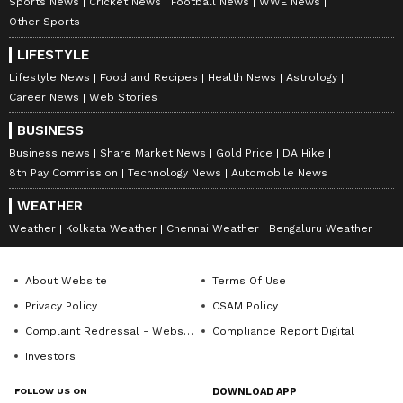
Sports News
Cricket News
Football News
WWE News
Other Sports
LIFESTYLE
Lifestyle News
Food and Recipes
Health News
Astrology
Career News
Web Stories
BUSINESS
Business news
Share Market News
Gold Price
DA Hike
8th Pay Commission
Technology News
Automobile News
WEATHER
Weather
Kolkata Weather
Chennai Weather
Bengaluru Weather
About Website
Terms Of Use
Privacy Policy
CSAM Policy
Complaint Redressal - Website
Compliance Report Digital
Investors
FOLLOW US ON
DOWNLOAD APP