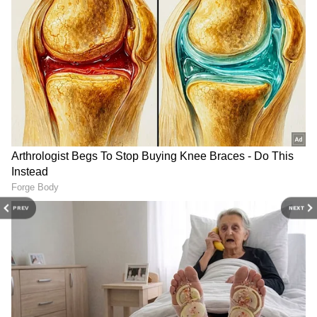
reiterated that the CAA focuses solely on
granting citizenship and assured that no
DOWNLOAD APP
citizen of the country will lose their
citizenship.
Check the
Breaking News Today
and
Latest
News
from across
India
and around the
Election Commission of India to
world. Stay updated with the latest
World
announce Lok Sabha election 2024
News
and global developments from politics
schedule on Saturday
to economy and current affairs. Get in-depth
coverage of
China News
,
Europe News
,
Pakistan News
, and
South Asia News
, along
In a staunch defense of the CAA, Union Home
with top headlines from the
UK
and
US
.
PREV
NEXT
Minister Amit Shah reaffirmed the
Follow expert analysis, international trends,
government's commitment to the legislation,
and breaking updates from around the globe.
Download the
Asianet News Official App
asserting that it would not be repealed. Shah
from the Android Play Store and
iPhone App
emphasized the BJP-led government's
Store
for accurate and timely news updates
dedication to safeguarding Indian citizenship