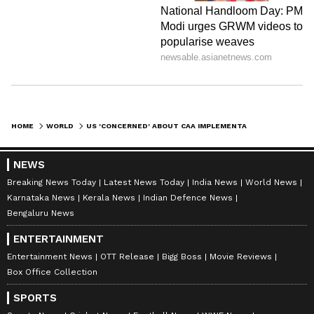
HOME
WORLD
US 'CONCERNED' ABOUT CAA IMPLEMENTATION IN INDIA, SAYS 'CLOSELY MONITORING' (WATCH)
NEWS
Breaking News Today
Latest News Today
India News
World News
Karnataka News
Kerala News
Indian Defence News
Bengaluru News
ENTERTAINMENT
Entertainment News
OTT Release
Bigg Boss
Movie Reviews
Box Office Collection
SPORTS