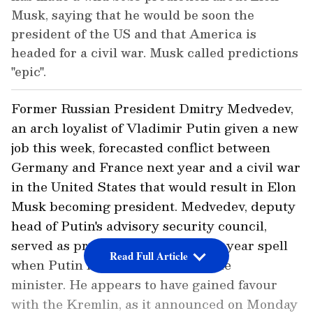
Musk, saying that he would be soon the
president of the US and that America is
headed for a civil war. Musk called predictions
"epic".
Former Russian President Dmitry Medvedev,
an arch loyalist of Vladimir Putin given a new
job this week, forecasted conflict between
Germany and France next year and a civil war
in the United States that would result in Elon
Musk becoming president. Medvedev, deputy
head of Putin's advisory security council,
served as president during a four-year spell
Read Full Article
when Putin held the office of prime
minister. He appears to have gained favour
with the Kremlin, as it announced on Monday