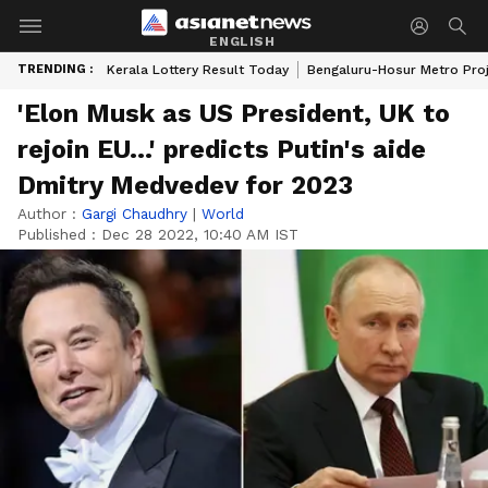
ENGLISH
TRENDING :
Kerala Lottery Result Today
Bengaluru-Hosur Metro Pro
'Elon Musk as US President, UK to
rejoin EU...' predicts Putin's aide
Dmitry Medvedev for 2023
Author :
Gargi Chaudhry
|
World
Published :
Dec 28 2022, 10:40 AM IST