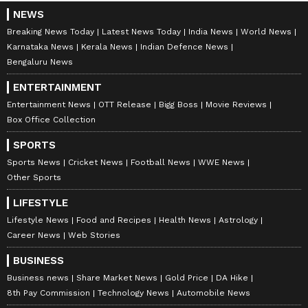
NEWS
Breaking News Today
Latest News Today
India News
World News
Karnataka News
Kerala News
Indian Defence News
Bengaluru News
ENTERTAINMENT
Entertainment News
OTT Release
Bigg Boss
Movie Reviews
Box Office Collection
SPORTS
Sports News
Cricket News
Football News
WWE News
Other Sports
LIFESTYLE
Lifestyle News
Food and Recipes
Health News
Astrology
Career News
Web Stories
BUSINESS
Business news
Share Market News
Gold Price
DA Hike
8th Pay Commission
Technology News
Automobile News