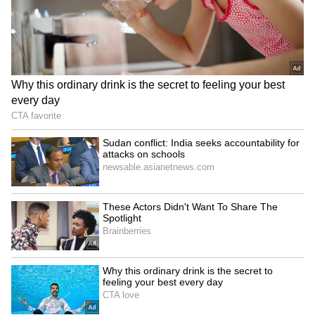
Trump defends White
UN calls for accountability
House 'DronePort' as
for crackdown on PoJK
'important military asset'
peaceful protests
LATEST VIDEOS
SpaceX First Earnings Report
Explained | Elon Musk's Biggest
Business Test After Historic IPO
Kangana Ranaut Reacts to Meta's
Admission | Takes Sharp Aim at
Zuckerberg | India News