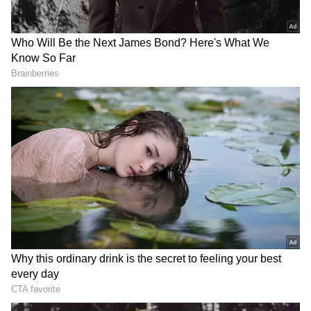
Store
for accurate and timely news updates
anytime, anywhere.