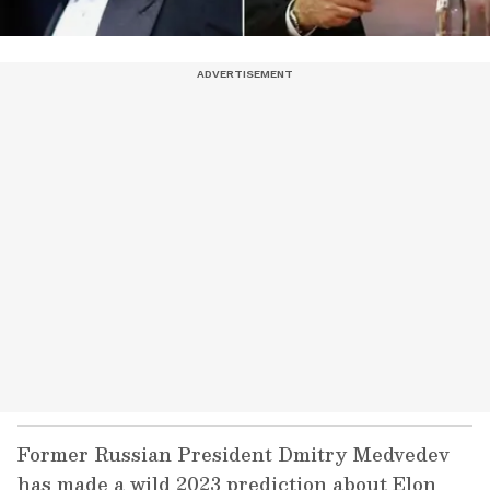
Former Russian President Dmitry Medvedev
has made a wild 2023 prediction about Elon