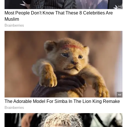
Musk, the CEO of Tesla who now controls
Twitter, tweeted back, "Epic thread!!" in
response to the notion that he would become
president of the United States, though he also
criticised other of Medvedev's forecasts.
Also Read:
Freak weather impacted
world's refrigerator, but there is a
bigger concern
In the past, Medvedev applauded Musk for
suggesting that Ukraine surrender land to
Russia as part of a peace agreement.