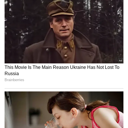
RECOMMENDED STORIES
Sudan conflict: India seeks
Tributes Pour in for Nepali
accountability for attacks
Climbers Killed in Broad
on schools
Peak Avalanche