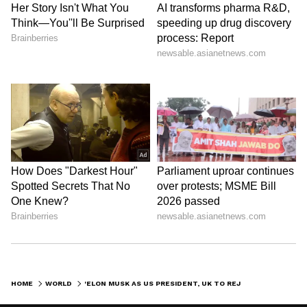
HOME
WORLD
'ELON MUSK AS US PRESIDENT, UK TO REJOIN EU...' PREDICTS PUTIN'S AIDE DMITRY MEDVEDEV FOR 2023