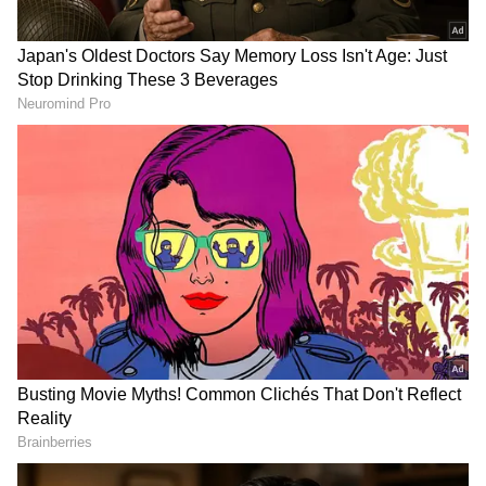
The IDF reported that the bodies of the two
Hezbollah members were retrieved after the
operation, further escalating tensions
between Israel and Hezbollah in a conflict
that has already seen heavy cross-border
exchanges.
The incident came amid a significant rise in
hostilities between Israel and Hezbollah,
particularly after the unprecedented Hamas
attack on Israel from Gaza in October 2023.
Since then, Hezbollah, which has declared
solidarity with Hamas, has engaged in