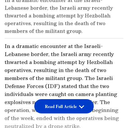
In a dramatic encounter at the Israeli-
Lebanese border, the Israeli army recently
thwarted a bombing attempt by Hezbollah
operatives, resulting in the death of two
members of the militant group.
In a dramatic encounter at the Israeli-
Lebanese border, the Israeli army recently
thwarted a bombing attempt by Hezbollah
operatives, resulting in the death of two
members of the militant group. The Israeli
Defense Forces (IDF) stated that the two
individuals were caught on camera planting
explosives near the northern border. The
Read Full Article
operation, which took place at the beginning
of the week, ended with the operatives being
neutralized by a drone strike.