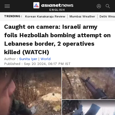
ENGLISH
TRENDING :
Korean Kanakaraju Review
Mumbai Weather
Delhi Wea
Caught on camera: Israeli army
foils Hezbollah bombing attempt on
Lebanese border, 2 operatives
killed (WATCH)
Author :
Sunita Iyer
|
World
Published :
Sep 20 2024, 06:17 PM IST