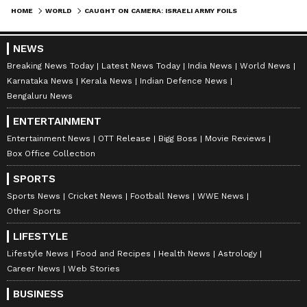
HOME
WORLD
CAUGHT ON CAMERA: ISRAELI ARMY FOILS HEZBOLLAH BOMBING ATTEMPT ON LEBANESE BORDER, 2 OPERATIVES KILLED (WATCH)
NEWS
Breaking News Today
Latest News Today
India News
World News
Karnataka News
Kerala News
Indian Defence News
Bengaluru News
ENTERTAINMENT
Entertainment News
OTT Release
Bigg Boss
Movie Reviews
Box Office Collection
SPORTS
Sports News
Cricket News
Football News
WWE News
Other Sports
LIFESTYLE
Lifestyle News
Food and Recipes
Health News
Astrology
Career News
Web Stories
BUSINESS