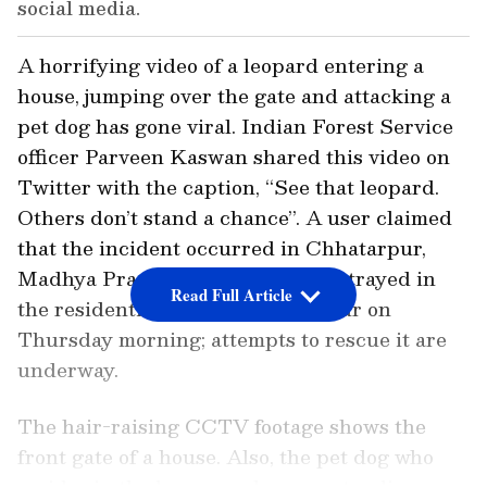
social media.
A horrifying video of a leopard entering a
house, jumping over the gate and attacking a
pet dog has gone viral. Indian Forest Service
officer Parveen Kaswan shared this video on
Twitter with the caption, “See that leopard.
Others don’t stand a chance”. A user claimed
that the incident occurred in Chhatarpur,
Madhya Pradesh. A leopard had strayed in
Read Full Article
the residential area of Chhattarpur on
Thursday morning; attempts to rescue it are
underway.
The hair-raising CCTV footage shows the
front gate of a house. Also, the pet dog who
resides in the home can be seen standing near