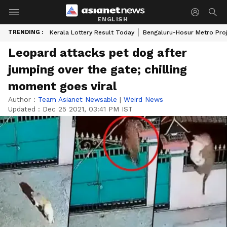
ENGLISH
TRENDING :
Kerala Lottery Result Today
Bengaluru-Hosur Metro Pro
Leopard attacks pet dog after
jumping over the gate; chilling
moment goes viral
Author :
Team Asianet Newsable
|
Weird News
Updated :
Dec 25 2021, 03:41 PM IST