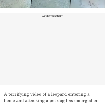
A terrifying video of a leopard entering a
home and attacking a pet dog has emerged on