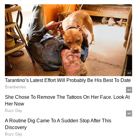
After being shared online, the video has gone
crazy viral and accumulated over 58k views,
2.4k likes. The video also retweeted more than
400 times. Watch the video.
DOWNLOAD APP