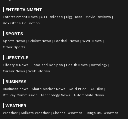
ENTERTAINMENT
Entertainment News
OTT Release
Bigg Boss
Movie Reviews
Box Office Collection
SPORTS
Sports News
Cricket News
Football News
WWE News
Other Sports
LIFESTYLE
Lifestyle News
Food and Recipes
Health News
Astrology
Career News
Web Stories
BUSINESS
Business news
Share Market News
Gold Price
DA Hike
8th Pay Commission
Technology News
Automobile News
WEATHER
Weather
Kolkata Weather
Chennai Weather
Bengaluru Weather