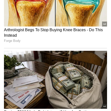
JBL Bluetooth Speaker
Baba Vanga's SHOCKING
Survives 3 Months in the
predictions for Europe,
Sea, Video Goes Viral
Vladimir Putin for 2025;
[Watch]
here what it said
SHOCKING! Indonesian
Viral Video: Is 24-year-old
youth boils used sanitary
daughter marrying her own
pads to get high
50-year-old father? Truth
Revealed
LATEST VIDEOS