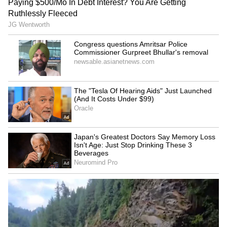
SpaceX First Earnings Report
Explained | Elon Musk's Biggest
Business Test After Historic IPO
Kangana Ranaut Reacts to Meta's
Admission | Takes Sharp Aim at
Zuckerberg | India News