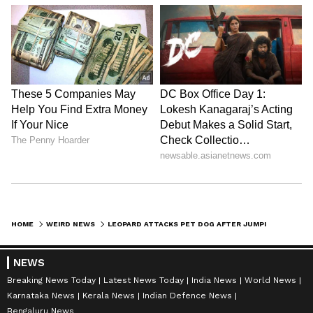
HOME
WEIRD NEWS
LEOPARD ATTACKS PET DOG AFTER JUMPING OVER THE GATE; CHILLING MOMENT GOES VIRAL
NEWS
Breaking News Today
Latest News Today
India News
World News
Karnataka News
Kerala News
Indian Defence News
Bengaluru News