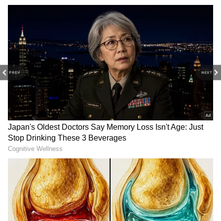
PREV
NEXT
RECOMMENDED STORIES