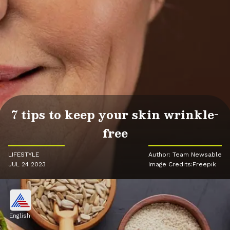
7 tips to keep your skin wrinkle-
free
LIFESTYLE
Author: Team Newsable
JUL 24 2023
Image Credits:Freepik
English