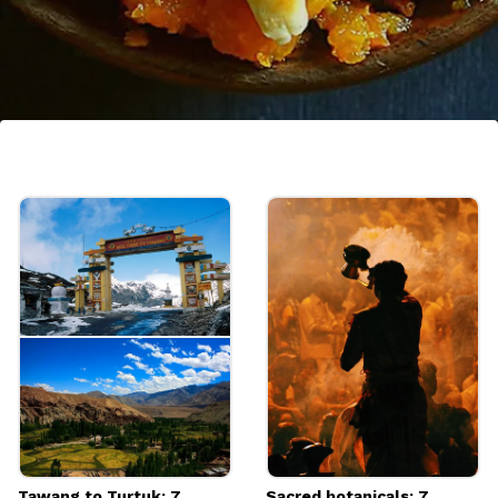
7. Gajar ka Halwa
A popular sweet made in North India. The
traditional gajar ka halwa recipe is made
with only carrots, whole milk, ghee and sugar
and topped with nuts.
Image credits: Getty
Tawang to Turtuk: 7
Sacred botanicals: 7