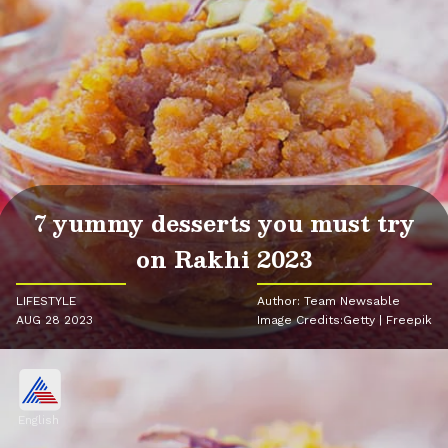
7 yummy desserts you must try
on Rakhi 2023
LIFESTYLE
Author: Team Newsable
AUG 28 2023
Image Credits:Getty | Freepik
English