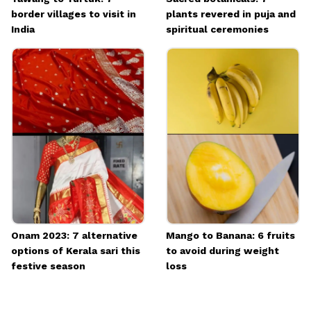
border villages to visit in
plants revered in puja and
India
spiritual ceremonies
Onam 2023: 7 alternative
Mango to Banana: 6 fruits
options of Kerala sari this
to avoid during weight
festive season
loss