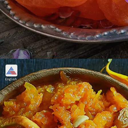
6. Jalebi
An irresistible delicacy that adds to the
English
specialness of event and are renowned for
their crispy texture and sweet taste. For
Rakhi, order them and enjoy with your
siblings.
Image credits: Freepik