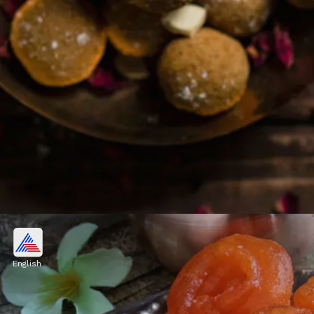
5. Besan Ladoo
Besan ladoo are aromatic and delicious
English
traditional North Indian sweet balls made
with gram flour, ghee, powdered sugar &