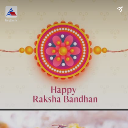
English