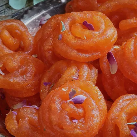
cardamoms.
Image credits: Freepik