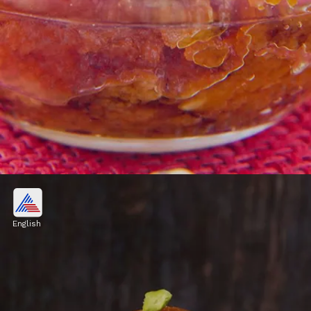
1. Moong Dal Halwa
Moong Dal Halwa is a rich and decadent
English
Indian dessert made with moong lentils, ghee,
milk, sugar, fragrant flavorings and nuts.
Image credits: Getty