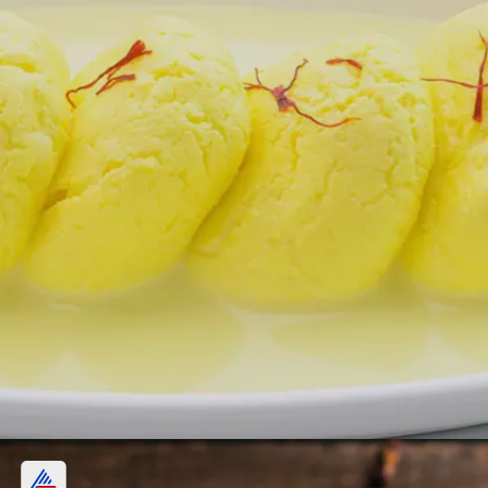
4. Rasmalai