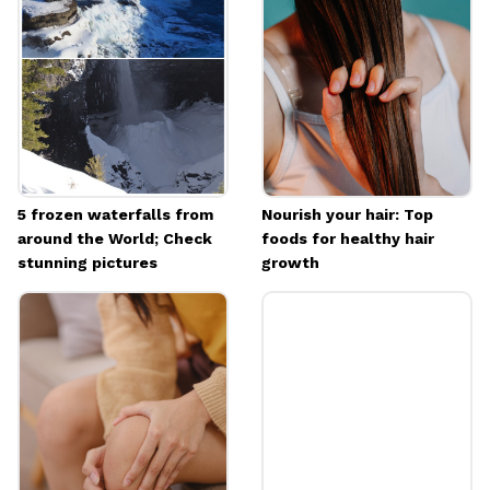
Their delicate white flowers symbolize hope
Image credits: Pixabay
5 frozen waterfalls from
Nourish your hair: Top
around the World; Check
foods for healthy hair
stunning pictures
growth