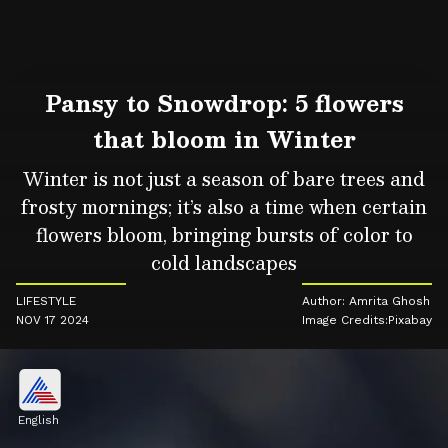
Pansy to Snowdrop: 5 flowers
that bloom in Winter
Winter is not just a season of bare trees and
frosty mornings; it’s also a time when certain
flowers bloom, bringing bursts of color to
cold landscapes
LIFESTYLE
Author: Amrita Ghosh
NOV 17 2024
Image Credits:Pixabay
English