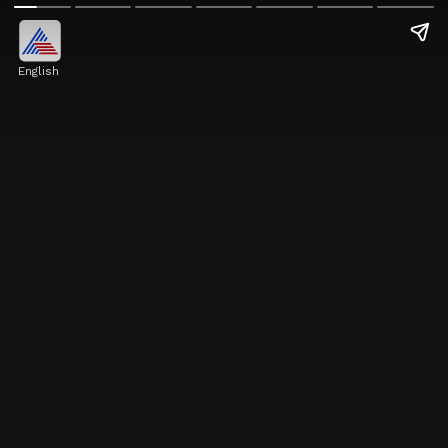
English