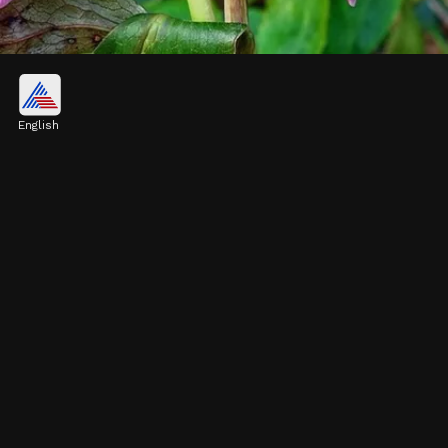
Hellebore
Hellebores, also known as the Christmas
English
rose, bloom in late winter. They have
beautiful, sometimes nodding flowers in
shades of white, purple, or pink
Image credits: Pixabay