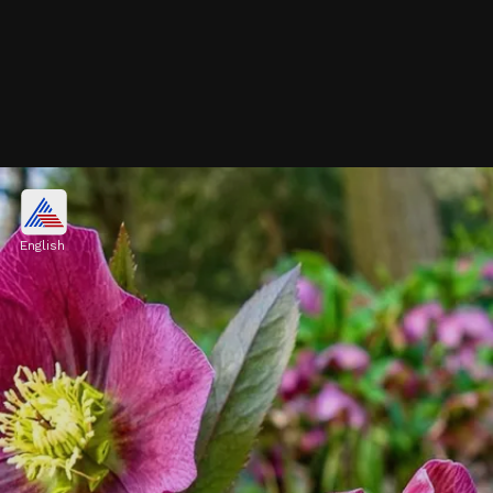
Camellia
Camellias, particularly Camellia japonica
English
variety, bloom during cold months. These
flowers come in vibrant colors such as pink,
red, and white, adding beauty to winter
landscapes
Image credits: Pixabay