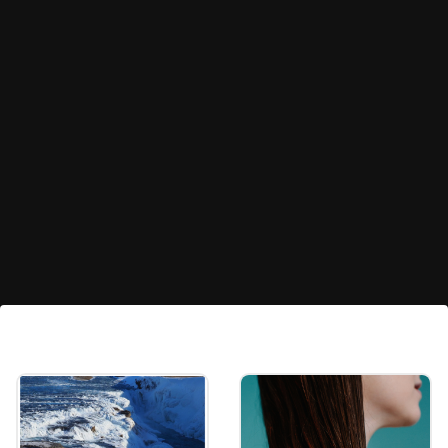
Snowdrop
Snowdrops (Galanthus nivalis) are among
the first flowers to bloom in winter, often
emerging while snow is still on the ground.