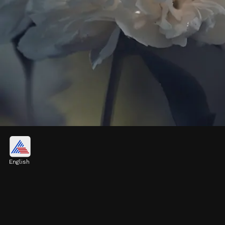
Winter Jasmine
Winter jasmine (Jasminum nudiflorum)
English
produces bright yellow flowers, often seen
blooming from late fall to early spring
Image credits: Pixabay