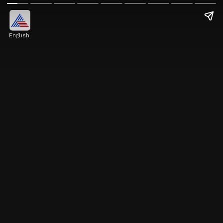
English