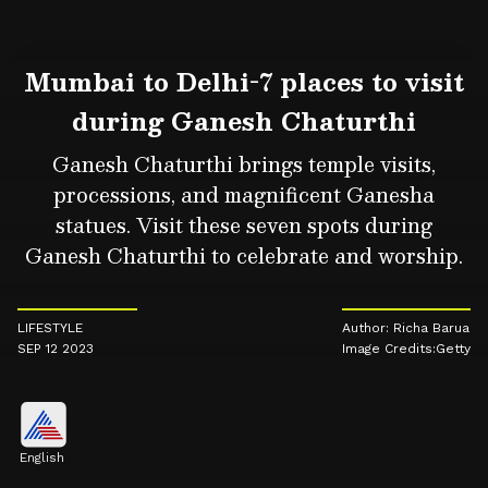
Mumbai to Delhi-7 places to visit
during Ganesh Chaturthi
Ganesh Chaturthi brings temple visits,
processions, and magnificent Ganesha
statues. Visit these seven spots during
Ganesh Chaturthi to celebrate and worship.
LIFESTYLE
Author: Richa Barua
SEP 12 2023
Image Credits:Getty
English