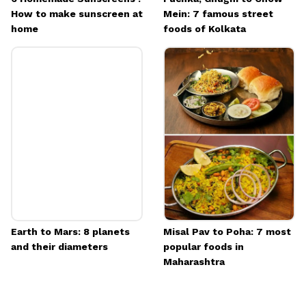
How to make sunscreen at
Mein: 7 famous street
home
foods of Kolkata
Earth to Mars: 8 planets
Misal Pav to Poha: 7 most
and their diameters
popular foods in
Maharashtra