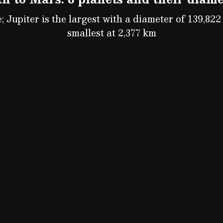
; Jupiter is the largest with a diameter of 139,822 
smallest at 2,377 km