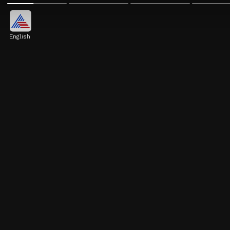
English