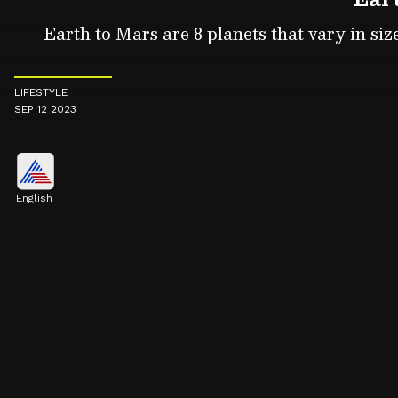
Earth to Mars are 8 planets that vary in size
LIFESTYLE
SEP 12 2023
English