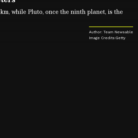
km, while Pluto, once the ninth planet, is the
Author: Team Newsable
Image Credits:Getty