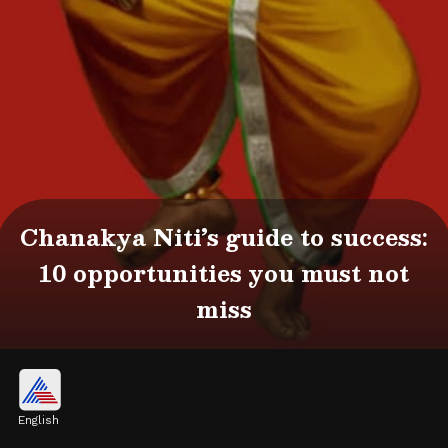
Chanakya Niti’s guide to success:
10 opportunities you must not
miss
English