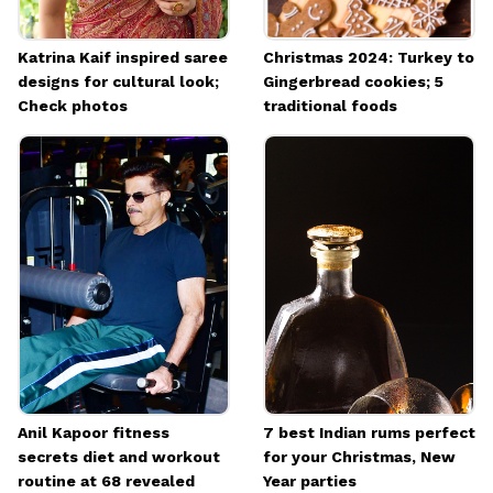
Katrina Kaif inspired saree
Christmas 2024: Turkey to
designs for cultural look;
Gingerbread cookies; 5
Check photos
traditional foods
Anil Kapoor fitness
7 best Indian rums perfect
secrets diet and workout
for your Christmas, New
routine at 68 revealed
Year parties