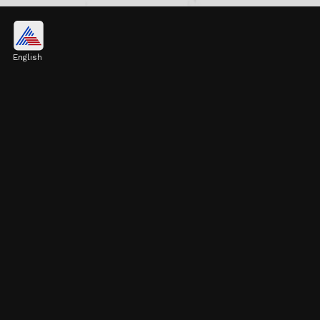
Pulkit Kejriwal's Career at
Finmechanics
English
Pulkit began his career at Finmechanics, a
financial services company, venturing into
finance and business.