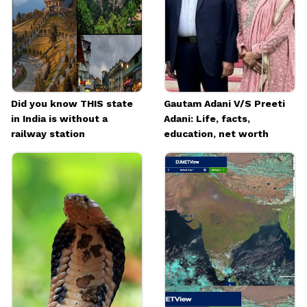
Did you know THIS state
Gautam Adani V/S Preeti
in India is without a
Adani: Life, facts,
railway station
education, net worth