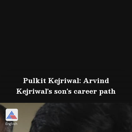
Pulkit Kejriwal: Arvind
Kejriwal's son's career path
English