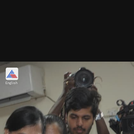
Pulkit Kejriwal: IIT Delhi
Engineering Graduate
English
After clearing JEE Mains, Pulkit succeeded
in JEE Advanced, securing admission to IIT
Delhi for B.Tech.