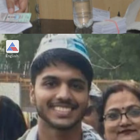
B.Tech Degree in Biotechnology
Pulkit's B.Tech in Biotechnology from IIT
English
Delhi marked his entry into the tech field.