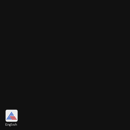
Pulkit Kejriwal's Business
Ventures
English