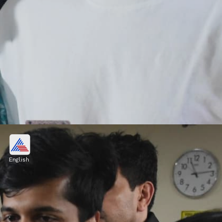
Pulkit Kejriwal: Academic
Excellence
English
Pulkit Kejriwal, son of former Delhi Chief
Minister Arvind Kejriwal and Sunita
Kejriwal, has always excelled in his studies.