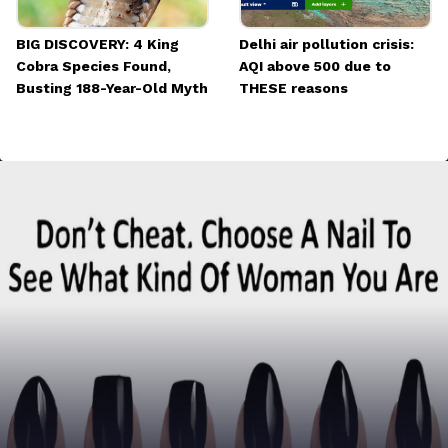
BIG DISCOVERY: 4 King
Delhi air pollution crisis:
Cobra Species Found,
AQI above 500 due to
Busting 188-Year-Old Myth
THESE reasons