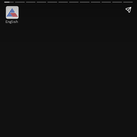
English