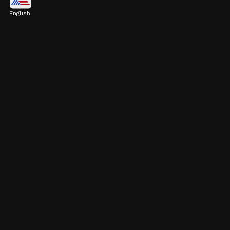
in 12th Grade
English
Pulkit Kejriwal scored 96.4% in 12th grade.
His father, Arvind Kejriwal, expressed his joy
on Twitter.