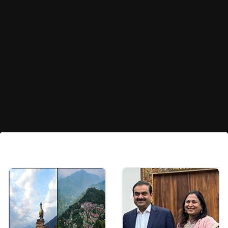
Pulkit Kejriwal's Future Plans
Pulkit plans to achieve greater heights in the
tech and business world.