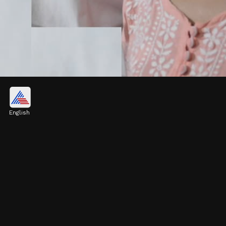
Interesting Facts about Pulkit
Kejriwal
English
Unlike his father and sister, Pulkit's career
focuses on education and business. Learn
some interesting facts about him.