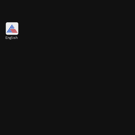
Pulkit Kejriwal's Education and
10th Board Marks
English
Pulkit Kejriwal studied at DPS Noida,
achieving success at every level. He scored 10
CGPA in 10th grade.