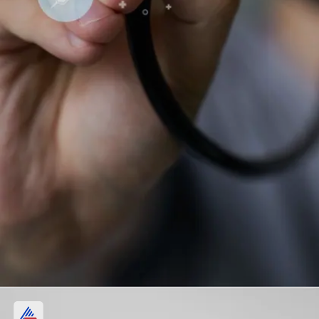
Physicians and Surgeons