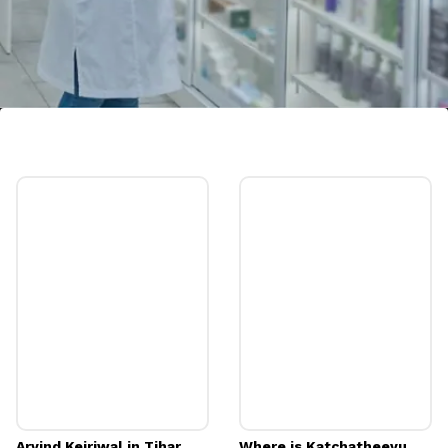
Pharmacist
Image credits: Freepik
Arvind Kejriwal in Tihar
Where is Katchatheevu