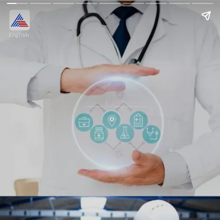
English