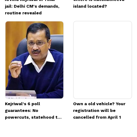
jail: Delhi CM's demands,
island located?
routine revealed
Kejriwal's 6 poll
Own a old vehicle? Your
guarantees: No
registration will be
powercuts, statehood to
cancelled from April 1
Delhi & more