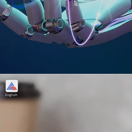
Computer and Information
System Manager
English
Image credits: Freepik