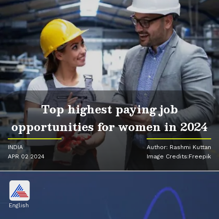
Top highest paying job
opportunities for women in 2024
INDIA
Author: Rashmi Kuttan
APR 02 2024
Image Credits:Freepik
English