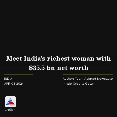
Meet India's richest woman with
$35.5 bn net worth
INDIA
Author: Team Asianet Newsable
APR 03 2024
Image Credits:Getty
English