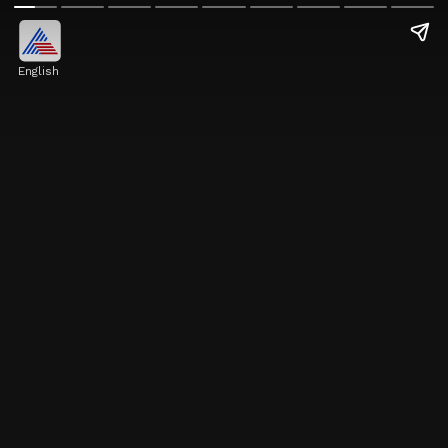
English