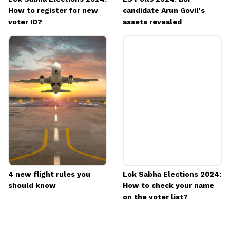
How to register for new
candidate Arun Govil's
voter ID?
assets revealed
4 new flight rules you
Lok Sabha Elections 2024:
should know
How to check your name
on the voter list?