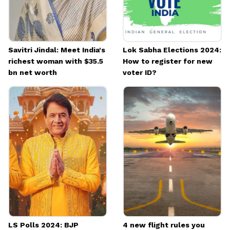
Savitri Jindal: Meet India's
Lok Sabha Elections 2024:
richest woman with $35.5
How to register for new
bn net worth
voter ID?
LS Polls 2024: BJP
4 new flight rules you