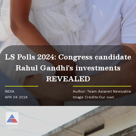
LS Polls 2024: Congress candidate
Rahul Gandhi's investments
REVEALED
INDIA
Author: Team Asianet Newsable
APR 04 2024
Image Credits:Our own
English