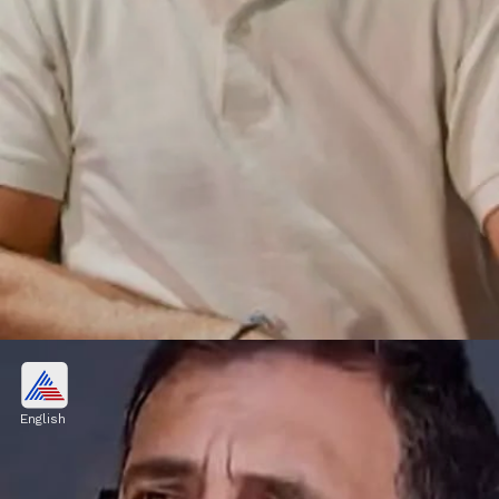
Mutual funds bought
He bought HDFC MCOP DP GR, HDFC
English
Small Cap DP GR, ICICI EQ&DF D Growth,
PPFAS FCF D Growth, HDFC Small Cap