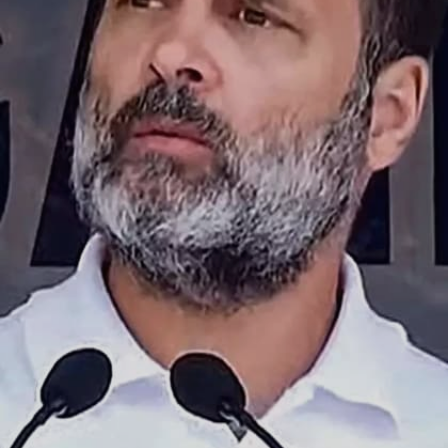
Reg-G, HDFC Hybrid Debt Fund-G and
ICICI Prudential Reg Savings-G.
Image credits: social media