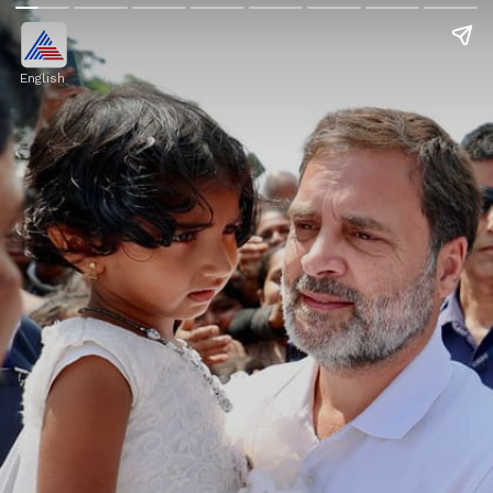
English