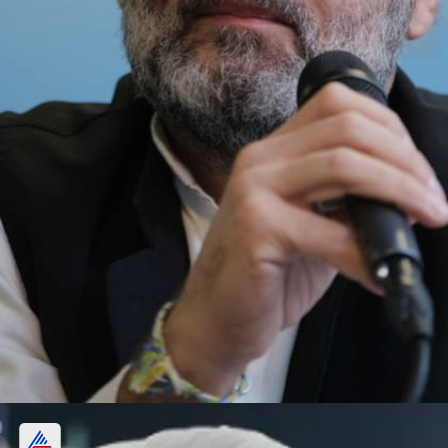
Other investments