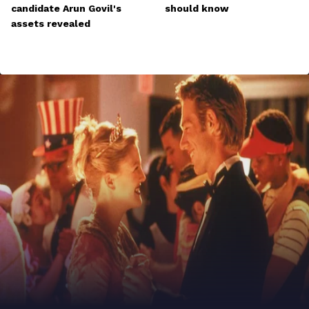
candidate Arun Govil's
should know
assets revealed