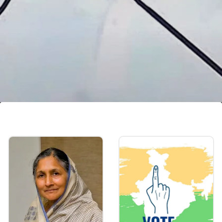
Other investments
Declared investments worth Rs 61.52 lakh in
schemes like NSS, Postal Savings Scheme,
Insurance Policies & more. He purchased 220
units of SGBs worth Rs 15.21 lakh.
Image credits: social media