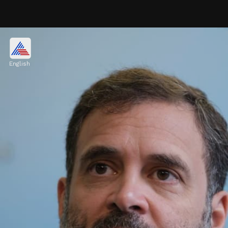
Where did he invest?
Divi's Laboratories, Dr Lal Pathlabs, Fine
English
Organic Industries, Garware Technical
Fibres, GMM Pfaudler, Hindustan Unilever,
ICICI Bank, Info Edge, Infosys, ITC, LTI
Mindtree.
Image credits: Our own