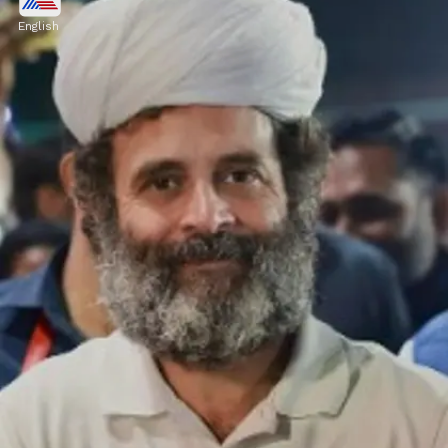
Nestle India, Pidilite Industries, Suprajit
English
Industries, TCS, Titan Company, Tube
Investments of India, Vertoz Advertising,
Vinyl Chemicals & Britannia Industries.
Image credits: Getty